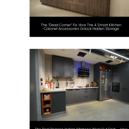
The “Dead Corner” Fix: How The 4 Smart Kitchen
Cabinet Accessories Unlock Hidden Storage