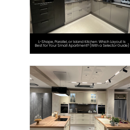
L-Shape, Parallel, or Island Kitchen: Which Layout Is
Best for Your Small Apartment? (With a Selector Guide)