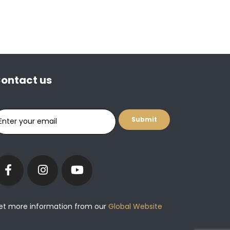
ontact us
et more information from our
Global Website