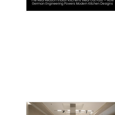
The Real Reason Indian Kitchens Wear Out Fast — How
German Engineering Powers Modern Kitchen Designs