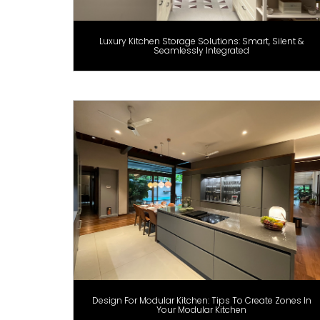
Luxury Kitchen Storage Solutions: Smart, Silent &
Seamlessly Integrated
Design For Modular Kitchen: Tips To Create Zones In
Your Modular Kitchen