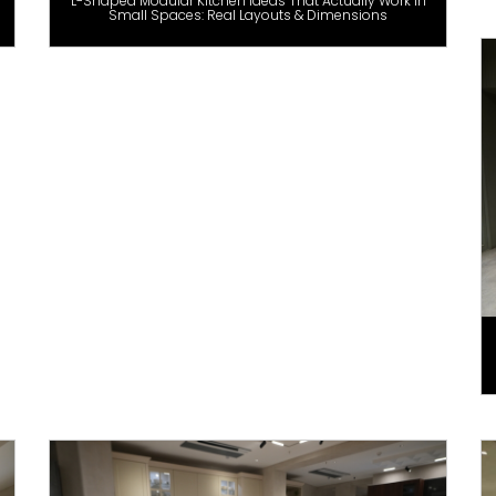
L-Shaped Modular Kitchen Ideas That Actually Work in
Small Spaces: Real Layouts & Dimensions