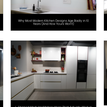
Why Most Modern Kitchen Designs Age Badly in 10
Years (And How Yours Won’t)