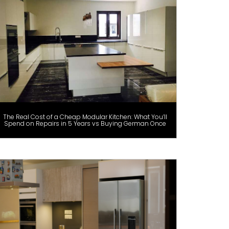
The Real Cost of a Cheap Modular Kitchen: What You’ll
Spend on Repairs in 5 Years vs Buying German Once