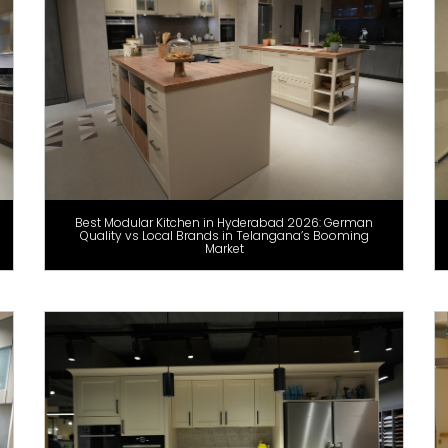
Best Modular Kitchen in Hyderabad 2026: German
Quality vs Local Brands in Telangana’s Booming
Market