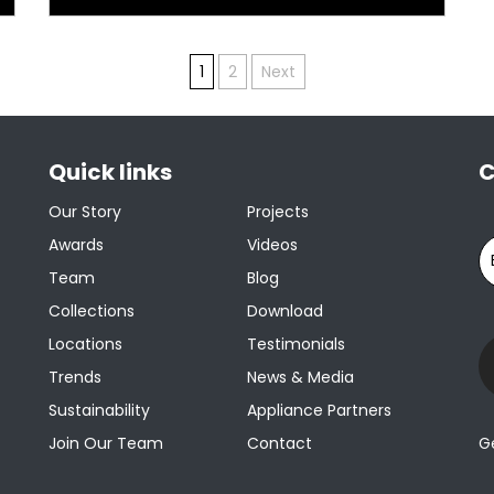
1
2
Next
Quick links
C
Our Story
Projects
Awards
Videos
Team
Blog
Collections
Download
Locations
Testimonials
Trends
News & Media
Sustainability
Appliance Partners
Join Our Team
Contact
G