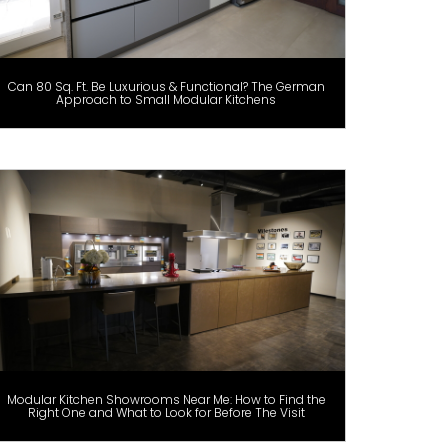
Can 80 Sq. Ft. Be Luxurious & Functional? The German
Approach to Small Modular Kitchens
Modular Kitchen Showrooms Near Me: How to Find the
Right One and What to Look for Before The Visit