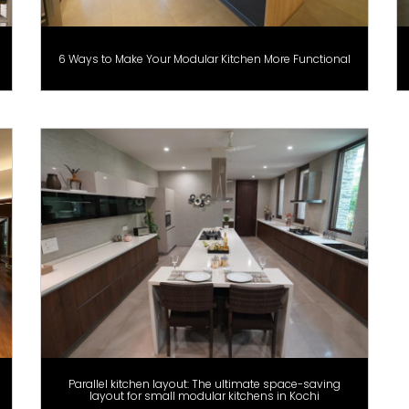
6 Ways to Make Your Modular Kitchen More Functional
Parallel kitchen layout: The ultimate space-saving
layout for small modular kitchens in Kochi