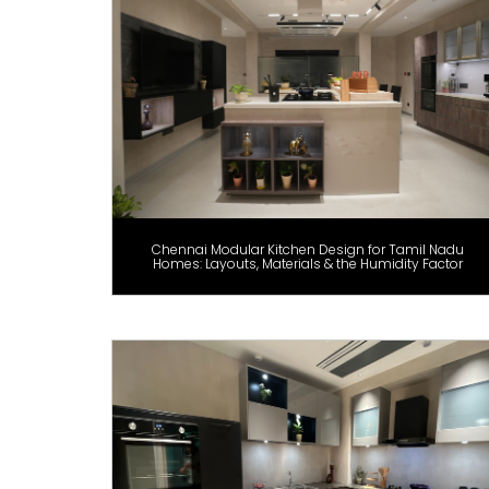
Chennai Modular Kitchen Design for Tamil Nadu
Homes: Layouts, Materials & the Humidity Factor