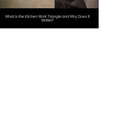
What Is the Kitchen Work Triangle and Why Does It
Matter?