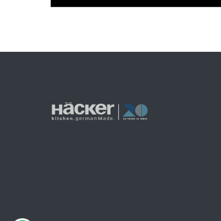
Posts
pagination