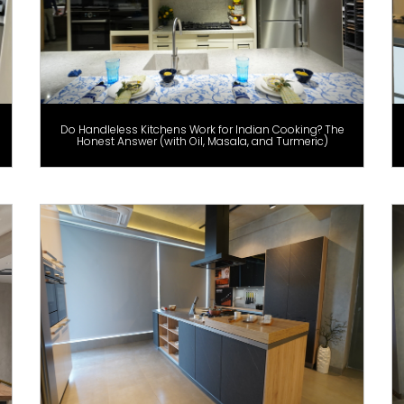
Do Handleless Kitchens Work for Indian Cooking? The
Honest Answer (with Oil, Masala, and Turmeric)