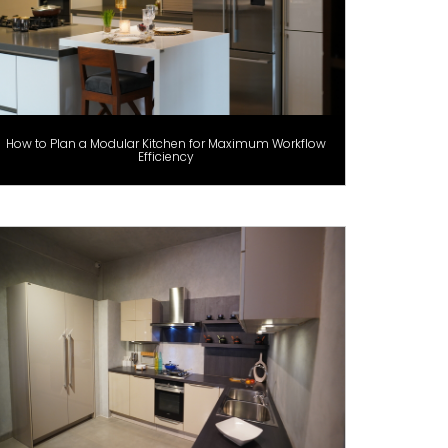
How to Plan a Modular Kitchen for Maximum Workflow
Efficiency