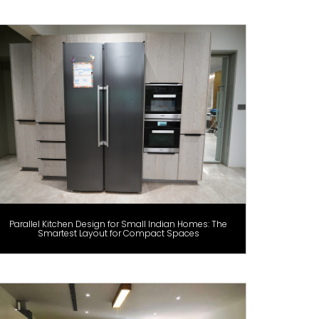
Parallel Kitchen Design for Small Indian Homes: The
Smartest Layout for Compact Spaces