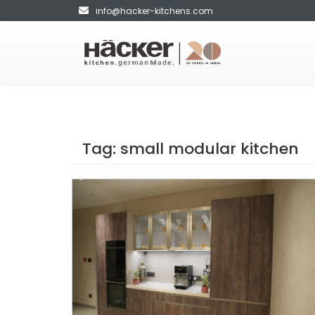
info@hacker-kitchens.com
Tag:
small modular kitchen