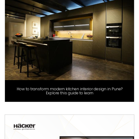
How to transform modern kitchen interior design in Pune?
Explore this guide to learn