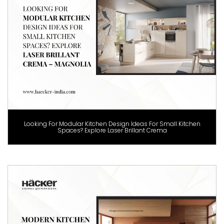
Looking For Modular Kitchen Design Ideas For Small Kitchen
Spaces? Explore Laser Brillant Crema