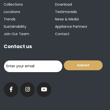
Collections
Download
Locations
Testimonials
Trends
News & Media
Sustainability
Appliance Partners
Join Our Team
Contact
Contact us