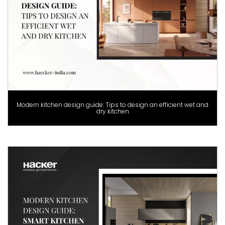
Modern kitchen design guide: Tips to design an efficient wet and
dry kitchen