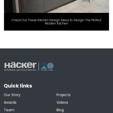
Check Out These Kitchen Design Ideas to Design The Perfect
Modern Kitchen
Quick links
Our Story
Projects
Awards
Videos
Team
Blog