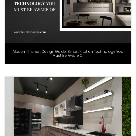
Modern Kitchen Design Guide: Smart Kitchen Technology You
Must Be Aware Of