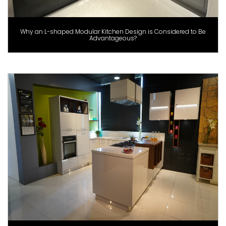
Why an L-shaped Modular Kitchen Design is Considered to Be
Advantageous?