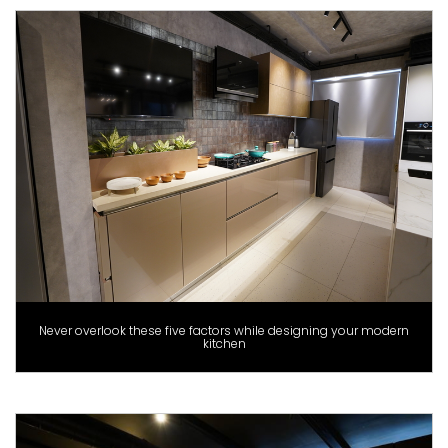
Never overlook these five factors while designing your modern
kitchen