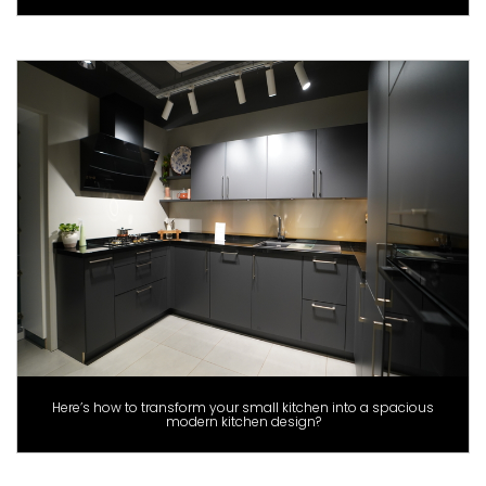
Here’s how to transform your small kitchen into a spacious
modern kitchen design?