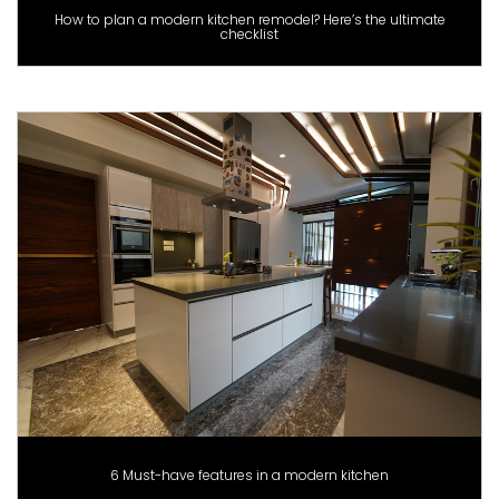
How to plan a modern kitchen remodel? Here’s the ultimate
checklist
6 Must-have features in a modern kitchen