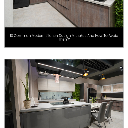
10 Common Modern Kitchen Design Mistakes And How To Avoid
Them?