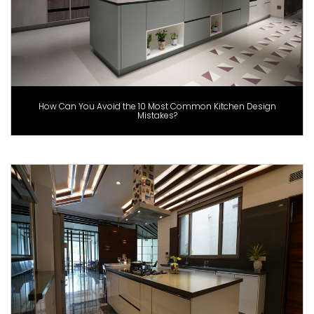
How Can You Avoid the 10 Most Common Kitchen Design
Mistakes?