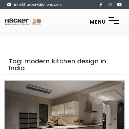
info@hacker-kitchens.com
MENU
Tag:
modern kitchen design in
India