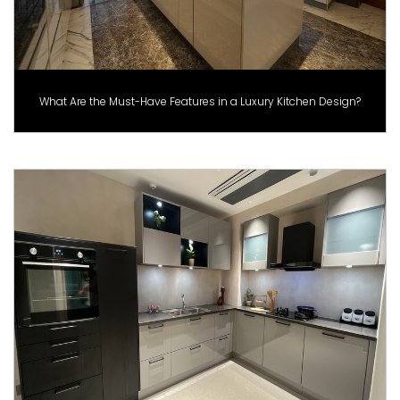
What Are the Must-Have Features in a Luxury Kitchen Design?