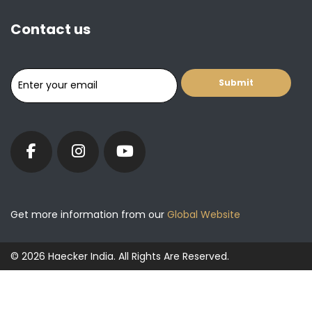
Contact us
Get more information from our
Global Website
© 2026 Haecker India. All Rights Are Reserved.