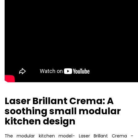
Laser Brillant Crema: A
soothing small modular
kitchen design
The modular kitchen model- Laser Brillant Crema –