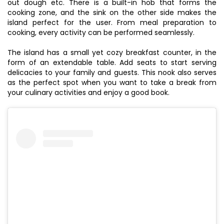
out dough etc. There is a built-in hob that forms the
cooking zone, and the sink on the other side makes the
island perfect for the user. From meal preparation to
cooking, every activity can be performed seamlessly.
The island has a small yet cozy breakfast counter, in the
form of an extendable table. Add seats to start serving
delicacies to your family and guests. This nook also serves
as the perfect spot when you want to take a break from
your culinary activities and enjoy a good book.