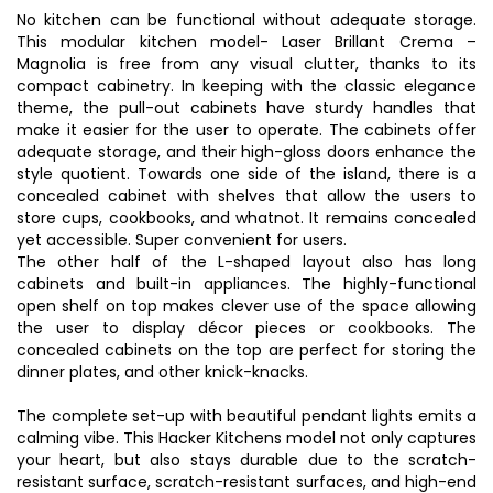
No kitchen can be functional without adequate storage.
This modular kitchen model- Laser Brillant Crema –
Magnolia is free from any visual clutter, thanks to its
compact cabinetry. In keeping with the classic elegance
theme, the pull-out cabinets have sturdy handles that
make it easier for the user to operate. The cabinets offer
adequate storage, and their high-gloss doors enhance the
style quotient. Towards one side of the island, there is a
concealed cabinet with shelves that allow the users to
store cups, cookbooks, and whatnot. It remains concealed
yet accessible. Super convenient for users.
The other half of the L-shaped layout also has long
cabinets and built-in appliances. The highly-functional
open shelf on top makes clever use of the space allowing
the user to display décor pieces or cookbooks. The
concealed cabinets on the top are perfect for storing the
dinner plates, and other knick-knacks.
The complete set-up with beautiful pendant lights emits a
calming vibe. This Hacker Kitchens model not only captures
your heart, but also stays durable due to the scratch-
resistant surface, scratch-resistant surfaces, and high-end