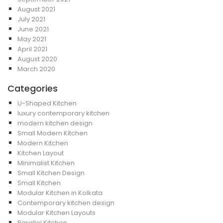
August 2021
July 2021
June 2021
May 2021
April 2021
August 2020
March 2020
Categories
U-Shaped Kitchen
luxury contemporary kitchen
modern kitchen design
Small Modern Kitchen
Modern Kitchen
Kitchen Layout
Minimalist Kitchen
Small Kitchen Design
Small Kitchen
Modular Kitchen in Kolkata
Contemporary kitchen design
Modular Kitchen Layouts
Parallel Kitchen