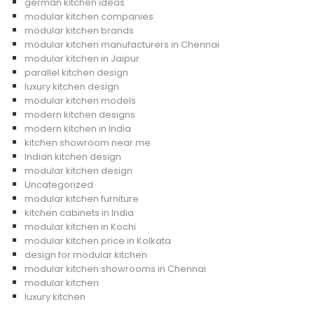
german kitchen ideas
modular kitchen companies
modular kitchen brands
modular kitchen manufacturers in Chennai
modular kitchen in Jaipur
parallel kitchen design
luxury kitchen design
modular kitchen models
modern kitchen designs
modern kitchen in India
kitchen showroom near me
Indian kitchen design
modular kitchen design
Uncategorized
modular kitchen furniture
kitchen cabinets in India
modular kitchen in Kochi
modular kitchen price in Kolkata
design for modular kitchen
modular kitchen showrooms in Chennai
modular kitchen
luxury kitchen