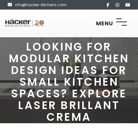
info@hacker-kitchens.com
MENU
LOOKING FOR
MODULAR KITCHEN
DESIGN IDEAS FOR
SMALL KITCHEN
SPACES? EXPLORE
LASER BRILLANT
CREMA