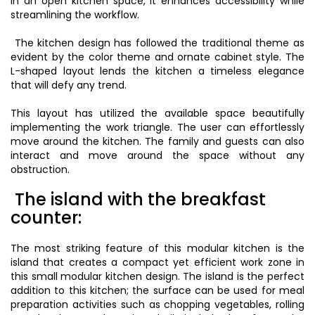
In an open kitchen space, it enhances accessibility while
streamlining the workflow.
The kitchen design has followed the traditional theme as
evident by the color theme and ornate cabinet style. The
L-shaped layout lends the kitchen a timeless elegance
that will defy any trend.
This layout has utilized the available space beautifully
implementing the work triangle. The user can effortlessly
move around the kitchen. The family and guests can also
interact and move around the space without any
obstruction.
The island with the breakfast
counter:
The most striking feature of this modular kitchen is the
island that creates a compact yet efficient work zone in
this small modular kitchen design. The island is the perfect
addition to this kitchen; the surface can be used for meal
preparation activities such as chopping vegetables, rolling