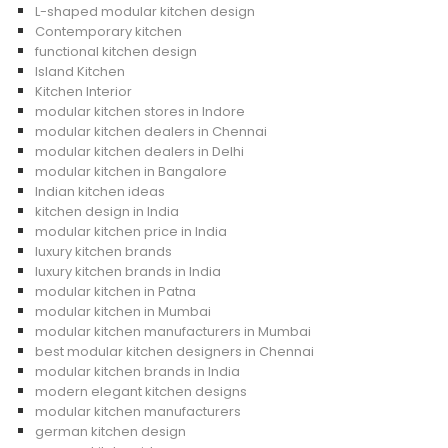
L-shaped modular kitchen design
Contemporary kitchen
functional kitchen design
Island Kitchen
Kitchen Interior
modular kitchen stores in Indore
modular kitchen dealers in Chennai
modular kitchen dealers in Delhi
modular kitchen in Bangalore
Indian kitchen ideas
kitchen design in India
modular kitchen price in India
luxury kitchen brands
luxury kitchen brands in India
modular kitchen in Patna
modular kitchen in Mumbai
modular kitchen manufacturers in Mumbai
best modular kitchen designers in Chennai
modular kitchen brands in India
modern elegant kitchen designs
modular kitchen manufacturers
german kitchen design