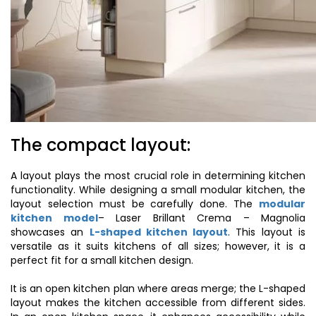
The compact layout:
A layout plays the most crucial role in determining kitchen
functionality. While designing a small modular kitchen, the
layout selection must be carefully done. The
modular
kitchen model
– Laser Brillant Crema – Magnolia
showcases an
L-shaped kitchen layout
. This layout is
versatile as it suits kitchens of all sizes; however, it is a
perfect fit for a small kitchen design.
It is an open kitchen plan where areas merge; the L-shaped
layout makes the kitchen accessible from different sides.