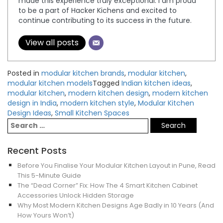
made this experience truly exceptional. I am proud
to be a part of Hacker Kichens and excited to
continue contributing to its success in the future.
View all posts
Posted in
modular kitchen brands
,
modular kitchen
,
modular kitchen models
Tagged
Indian kitchen ideas
,
modular kitchen
,
modern kitchen design
,
modern kitchen
design in India
,
modern kitchen style
,
Modular Kitchen
Design Ideas
,
Small Kitchen Spaces
Recent Posts
Before You Finalise Your Modular Kitchen Layout in Pune, Read
This 5-Minute Guide
The “Dead Corner” Fix: How The 4 Smart Kitchen Cabinet
Accessories Unlock Hidden Storage
Why Most Modern Kitchen Designs Age Badly in 10 Years (And
How Yours Won’t)