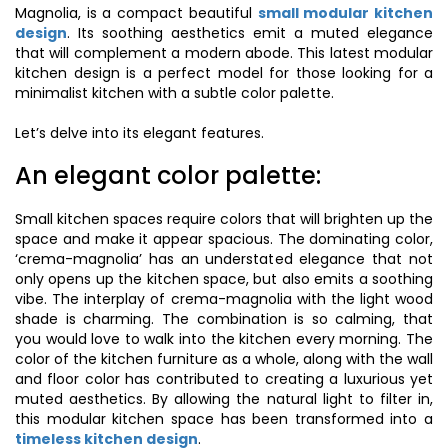
Magnolia, is a compact beautiful
small modular kitchen
design
. Its soothing aesthetics emit a muted elegance
that will complement a modern abode. This latest modular
kitchen design is a perfect model for those looking for a
minimalist kitchen with a subtle color palette.
Let’s delve into its elegant features.
An elegant color palette:
Small kitchen spaces require colors that will brighten up the
space and make it appear spacious. The dominating color,
‘crema-magnolia’ has an understated elegance that not
only opens up the kitchen space, but also emits a soothing
vibe. The interplay of crema-magnolia with the light wood
shade is charming. The combination is so calming, that
you would love to walk into the kitchen every morning. The
color of the kitchen furniture as a whole, along with the wall
and floor color has contributed to creating a luxurious yet
muted aesthetics. By allowing the natural light to filter in,
this modular kitchen space has been transformed into a
timeless kitchen design
.