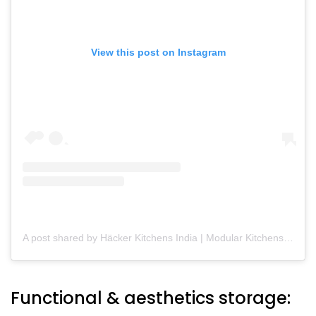
View this post on Instagram
A post shared by Häcker Kitchens India | Modular Kitchens (@hackerkitchensindia)
Functional & aesthetics storage: