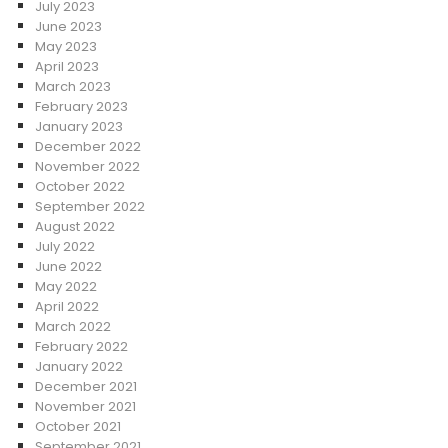
July 2023
June 2023
May 2023
April 2023
March 2023
February 2023
January 2023
December 2022
November 2022
October 2022
September 2022
August 2022
July 2022
June 2022
May 2022
April 2022
March 2022
February 2022
January 2022
December 2021
November 2021
October 2021
September 2021