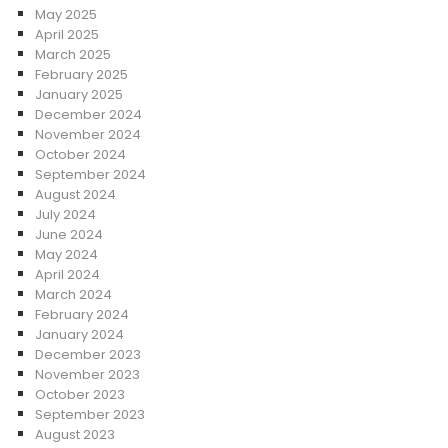
May 2025
April 2025
March 2025
February 2025
January 2025
December 2024
November 2024
October 2024
September 2024
August 2024
July 2024
June 2024
May 2024
April 2024
March 2024
February 2024
January 2024
December 2023
November 2023
October 2023
September 2023
August 2023