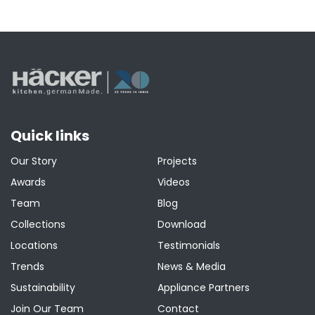
Quick links
Our Story
Projects
Awards
Videos
Team
Blog
Collections
Download
Locations
Testimonials
Trends
News & Media
Sustainability
Appliance Partners
Join Our Team
Contact