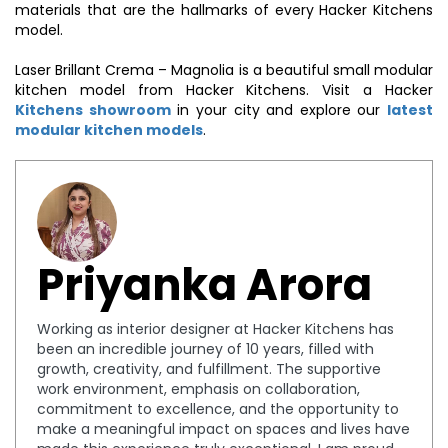
materials that are the hallmarks of every Hacker Kitchens
model.
Laser Brillant Crema – Magnolia is a beautiful small modular
kitchen model from Hacker Kitchens. Visit a Hacker
Kitchens showroom
in your city and explore our
latest
modular kitchen models
.
Priyanka Arora
Working as interior designer at Hacker Kitchens has
been an incredible journey of 10 years, filled with
growth, creativity, and fulfillment. The supportive
work environment, emphasis on collaboration,
commitment to excellence, and the opportunity to
make a meaningful impact on spaces and lives have