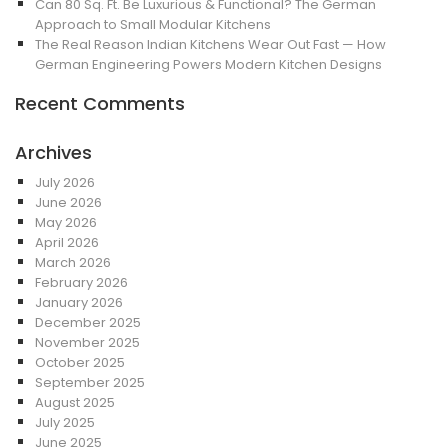
Can 80 Sq. Ft. Be Luxurious & Functional? The German
Approach to Small Modular Kitchens
The Real Reason Indian Kitchens Wear Out Fast — How
German Engineering Powers Modern Kitchen Designs
Recent Comments
Archives
July 2026
June 2026
May 2026
April 2026
March 2026
February 2026
January 2026
December 2025
November 2025
October 2025
September 2025
August 2025
July 2025
June 2025