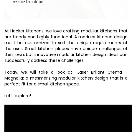
At Hacker Kitchens, we love crafting modular kitchens that
are trendy and highly functional. A modular kitchen design
must be customized to suit the unique requirements of
the user. Small kitchen places have unique challenges of
their own, but innovative modular kitchen design ideas can
successfully address these challenges.
Today, we will take a look at- Laser Brillant Crema –
Magnolia; a mesmerizing modular kitchen design that is a
perfect fit for a small kitchen space.
Let’s explore!