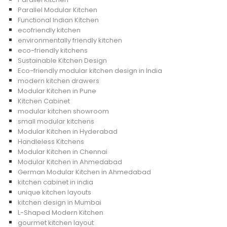
Parallel Modular Kitchen
Functional Indian Kitchen
ecofriendly kitchen
environmentally friendly kitchen
eco-friendly kitchens
Sustainable Kitchen Design
Eco-friendly modular kitchen design in India
modern kitchen drawers
Modular Kitchen in Pune
Kitchen Cabinet
modular kitchen showroom
small modular kitchens
Modular Kitchen in Hyderabad
Handleless Kitchens
Modular Kitchen in Chennai
Modular Kitchen in Ahmedabad
German Modular Kitchen in Ahmedabad
kitchen cabinet in india
unique kitchen layouts
kitchen design in Mumbai
L-Shaped Modern Kitchen
gourmet kitchen layout