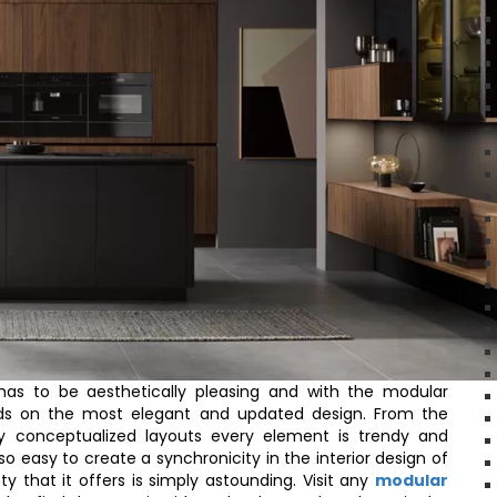
s to be aesthetically pleasing and with the modular
nds on the most elegant and updated design. From the
lly conceptualized layouts every element is trendy and
s so easy to create a synchronicity in the interior design of
 that it offers is simply astounding. Visit any
modular