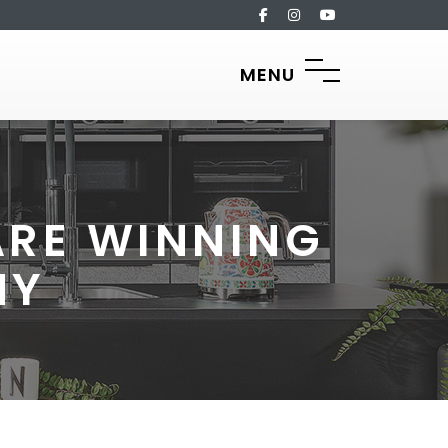
MENU
ARE WINNING
HY