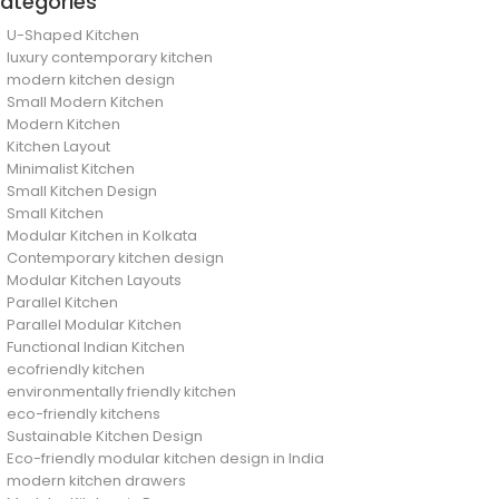
ategories
U-Shaped Kitchen
luxury contemporary kitchen
modern kitchen design
Small Modern Kitchen
Modern Kitchen
Kitchen Layout
Minimalist Kitchen
Small Kitchen Design
Small Kitchen
Modular Kitchen in Kolkata
Contemporary kitchen design
Modular Kitchen Layouts
Parallel Kitchen
Parallel Modular Kitchen
Functional Indian Kitchen
ecofriendly kitchen
environmentally friendly kitchen
eco-friendly kitchens
Sustainable Kitchen Design
Eco-friendly modular kitchen design in India
modern kitchen drawers