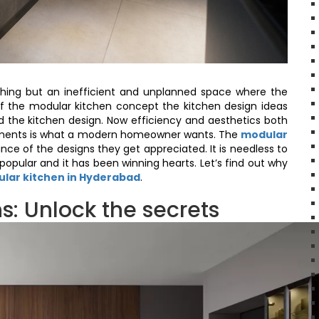
ything but an inefficient and unplanned space where the
of the modular kitchen concept the kitchen design ideas
the kitchen design. Now efficiency and aesthetics both
ements is what a modern homeowner wants. The
modular
ance of the designs they get appreciated. It is needless to
opular and it has been winning hearts. Let’s find out why
lar kitchen in Hyderabad
.
s: Unlock the secrets