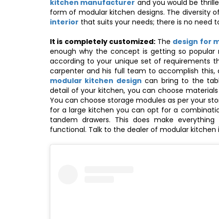
kitchen manufacturer
and you would be thrille
form of modular kitchen designs. The diversity 
interior
that suits your needs; there is no need to
It is completely customized:
The
design for 
enough why the concept is getting so popular n
according to your unique set of requirements 
carpenter and his full team to accomplish this,
modular kitchen design
can bring to the tabl
detail of your kitchen, you can choose material
You can choose storage modules as per your stor
for a large kitchen you can opt for a combinati
tandem drawers. This does make everything 
functional. Talk to the dealer of modular kitch