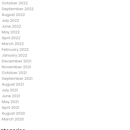
October 2022
September 2022
August 2022
July 2022
June 2022
May 2022
April 2022
March 2022
February 2022
January 2022
December 2021
November 2021
October 2021
September 2021
August 2021
July 2021
June 2021
May 2021
April 2021
August 2020
March 2020