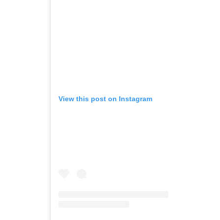
View this post on Instagram