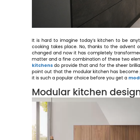
It is hard to imagine today’s kitchen to be an
cooking takes place. No, thanks to the advent 
changed and now it has completely transformed 
matter and a fine combination of these two el
kitchens
do provide that and for the sheer brilli
point out that the modular kitchen has become p
it is such a popular choice before you get a
modu
Modular kitchen design