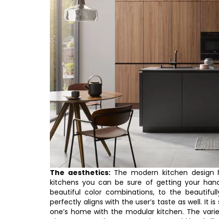
The aesthetics:
The modern kitchen design ha
kitchens you can be sure of getting your ha
beautiful color combinations, to the beautifu
perfectly aligns with the user’s taste as well. It i
one’s home with the modular kitchen. The variety