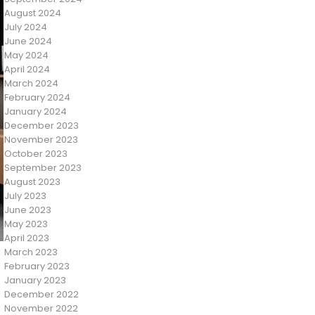
August 2024
July 2024
June 2024
May 2024
April 2024
March 2024
February 2024
January 2024
December 2023
November 2023
October 2023
September 2023
August 2023
July 2023
June 2023
May 2023
April 2023
March 2023
February 2023
January 2023
December 2022
November 2022