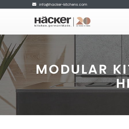
info@hacker-kitchens.com
MODULAR KI
H