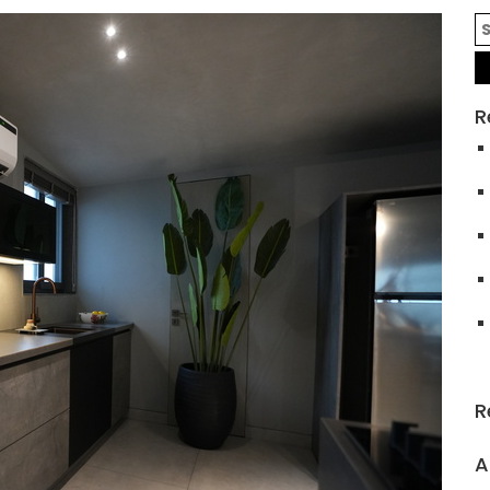
R
R
A