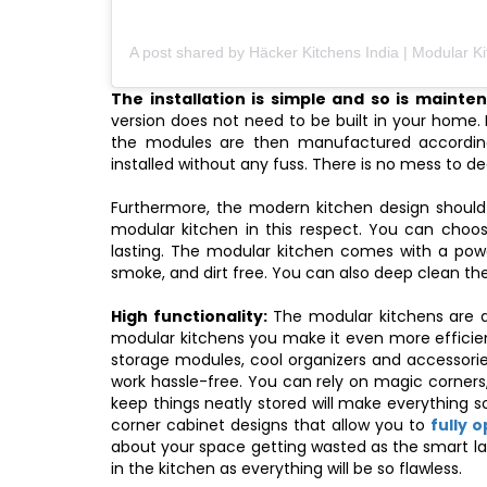
The installation is simple and so is mainte
version does not need to be built in your home. 
the modules are then manufactured accordin
installed without any fuss. There is no mess to d
Furthermore, the modern kitchen design should
modular kitchen in this respect. You can choo
lasting. The modular kitchen comes with a pow
smoke, and dirt free. You can also deep clean th
High functionality:
The modular kitchens are de
modular kitchens you make it even more efficien
storage modules, cool organizers and accessori
work hassle-free. You can rely on magic corners,
keep things neatly stored will make everything s
corner cabinet designs that allow you to
fully 
about your space getting wasted as the smart lay
in the kitchen as everything will be so flawless.