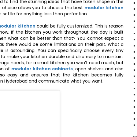
d to find the stunning ideas that have taken shape in the
of choice allows you to choose the best
modular kitchen
 settle for anything less than perfection.
modular kitchen
could be fully customized. This is reason
ow. If the kitchen you work throughout the day is built
then what can be better than that? You cannot expect a
 as there would be some limitations on their part. What a
e is astounding. You can specifically choose every tiny
s to make your kitchen durable and also easy to maintain.
age needs, for a small kitchen you won’t need much, but
on of
modular kitchen cabinets
, open shelves and also
so easy and ensures that the kitchen becomes fully
en in Hyderabad and communicate what you want.