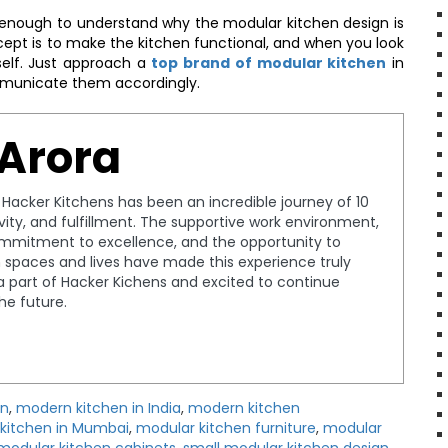
nough to understand why the modular kitchen design is
ncept is to make the kitchen functional, and when you look
rself. Just approach a
top brand of modular kitchen
in
municate them accordingly.
 Arora
t Hacker Kitchens has been an incredible journey of 10
tivity, and fulfillment. The supportive work environment,
ommitment to excellence, and the opportunity to
spaces and lives have made this experience truly
a part of Hacker Kichens and excited to continue
the future.
gn
,
modern kitchen in India
,
modern kitchen
kitchen in Mumbai
,
modular kitchen furniture
,
modular
modular kitchen cabinets
,
small modular kitchen design
,