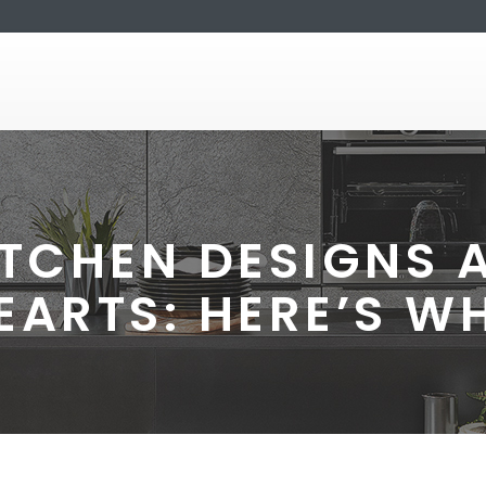
TCHEN DESIGNS 
EARTS: HERE’S W