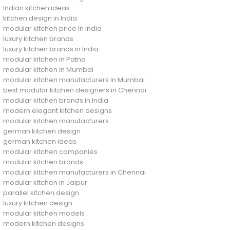
Indian kitchen ideas
kitchen design in India
modular kitchen price in India
luxury kitchen brands
luxury kitchen brands in India
modular kitchen in Patna
modular kitchen in Mumbai
modular kitchen manufacturers in Mumbai
best modular kitchen designers in Chennai
modular kitchen brands in India
modern elegant kitchen designs
modular kitchen manufacturers
german kitchen design
german kitchen ideas
modular kitchen companies
modular kitchen brands
modular kitchen manufacturers in Chennai
modular kitchen in Jaipur
parallel kitchen design
luxury kitchen design
modular kitchen models
modern kitchen designs