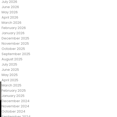
July 2026
June 2026
May 2026
April 2026
March 2026
February 2026
January 2026
December 2025
November 2025
October 2025
September 2025
August 2025
July 2025
June 2025
May 2025
April 2025
March 2025
February 2025
January 2025
December 2024
November 2024
October 2024
September 2024