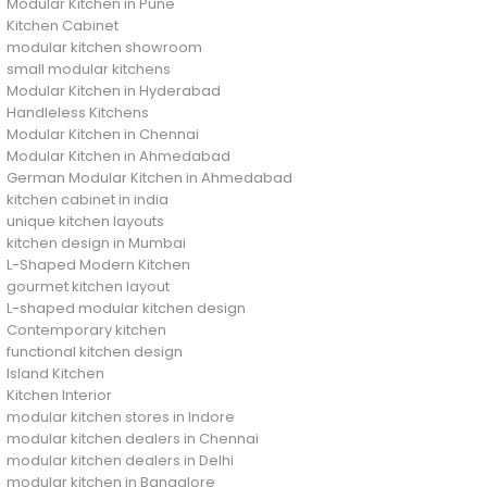
Modular Kitchen in Pune
Kitchen Cabinet
modular kitchen showroom
small modular kitchens
Modular Kitchen in Hyderabad
Handleless Kitchens
Modular Kitchen in Chennai
Modular Kitchen in Ahmedabad
German Modular Kitchen in Ahmedabad
kitchen cabinet in india
unique kitchen layouts
kitchen design in Mumbai
L-Shaped Modern Kitchen
gourmet kitchen layout
L-shaped modular kitchen design
Contemporary kitchen
functional kitchen design
Island Kitchen
Kitchen Interior
modular kitchen stores in Indore
modular kitchen dealers in Chennai
modular kitchen dealers in Delhi
modular kitchen in Bangalore