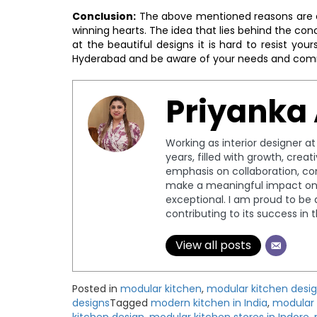
Conclusion:
The above mentioned reasons are e
winning hearts. The idea that lies behind the co
at the beautiful designs it is hard to resist you
Hyderabad and be aware of your needs and com
Priyanka
Working as interior designer a
years, filled with growth, crea
emphasis on collaboration, c
make a meaningful impact on 
exceptional. I am proud to be 
contributing to its success in 
View all posts
Posted in
modular kitchen
,
modular kitchen desi
designs
Tagged
modern kitchen in India
,
modular 
kitchen design
,
modular kitchen stores in Indore
,