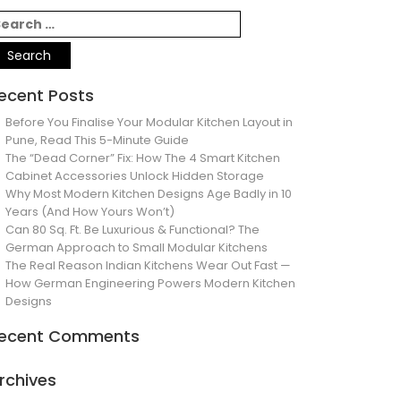
ecent Posts
Before You Finalise Your Modular Kitchen Layout in
Pune, Read This 5-Minute Guide
The “Dead Corner” Fix: How The 4 Smart Kitchen
Cabinet Accessories Unlock Hidden Storage
Why Most Modern Kitchen Designs Age Badly in 10
Years (And How Yours Won’t)
Can 80 Sq. Ft. Be Luxurious & Functional? The
German Approach to Small Modular Kitchens
The Real Reason Indian Kitchens Wear Out Fast —
How German Engineering Powers Modern Kitchen
Designs
ecent Comments
rchives