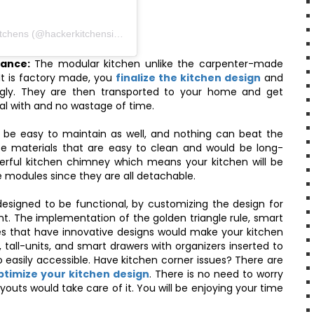
A post shared by Häcker Kitchens India | Modular Kitchens (@hackerkitchensindia)
nance:
The modular kitchen unlike the carpenter-made
It is factory made, you
finalize the kitchen design
and
gly. They are then transported to your home and get
eal with and no wastage of time.
 be easy to maintain as well, and nothing can beat the
se materials that are easy to clean and would be long-
erful kitchen chimney which means your kitchen will be
e modules since they are all detachable.
signed to be functional, by customizing the design for
t. The implementation of the golden triangle rule, smart
es that have innovative designs would make your kitchen
 tall-units, and smart drawers with organizers inserted to
o easily accessible. Have kitchen corner issues? There are
optimize your kitchen design
. There is no need to worry
outs would take care of it. You will be enjoying your time