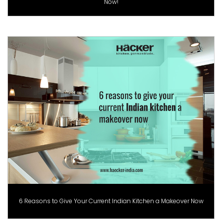
Now!
6 Reasons to Give Your Current Indian Kitchen a Makeover Now