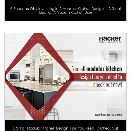
6 Reasons Why Investing In A Modular Kitchen Design Is A Great
Idea For A Modern Kitchen User
5 Small Modular Kitchen Design Tips You Need To Check Out