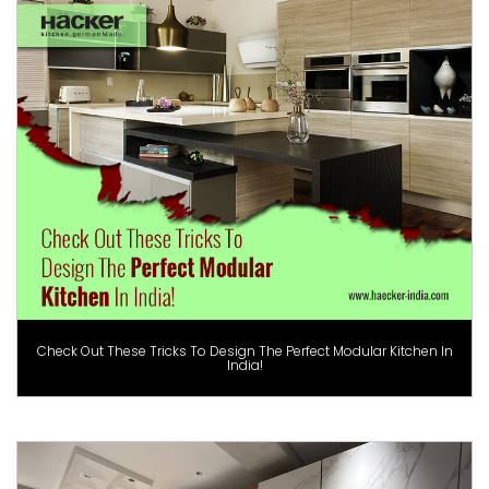
Check Out These Tricks To Design The Perfect Modular Kitchen In
India!