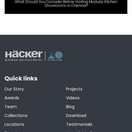
What Should You Consider Before Visiting Modular Kitchen
Showrooms in Chennai?
Quick links
Our Story
Projects
Awards
Videos
Team
Blog
Collections
Download
Locations
Testimonials