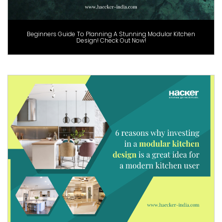
Beginners Guide To Planning A Stunning Modular Kitchen
Design! Check Out Now!