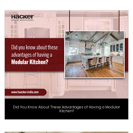
Did You Know About These Advantages of Having a Modular
Kitchen?