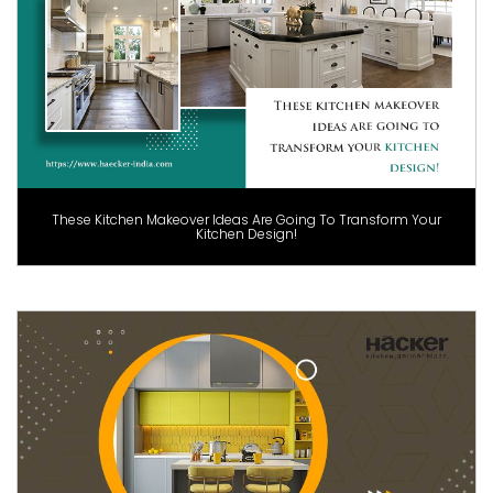
These Kitchen Makeover Ideas Are Going To Transform Your
Kitchen Design!