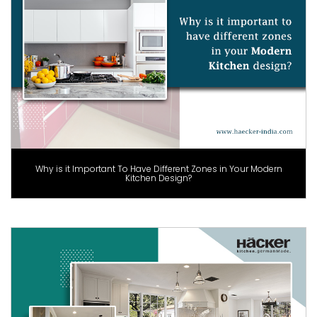
Why is it Important To Have Different Zones in Your Modern
Kitchen Design?