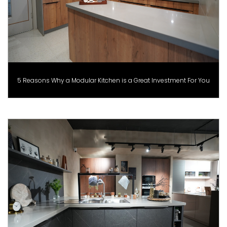
5 Reasons Why a Modular Kitchen is a Great Investment For You