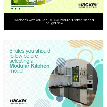
7 Reasons Why You Should Give Modular Kitchen Ideas a
Thought Now