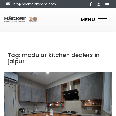
info@hacker-kitchens.com
MENU
Tag:
modular kitchen dealers in
jaipur