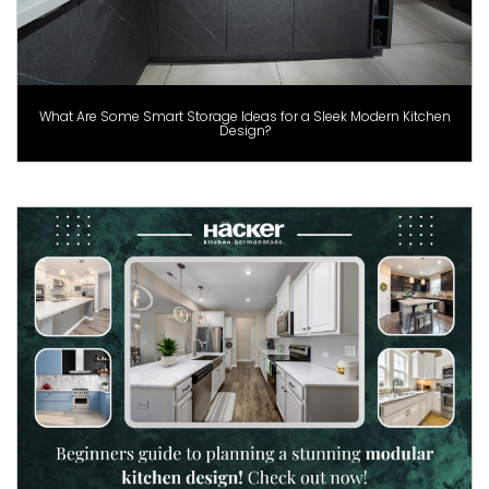
What Are Some Smart Storage Ideas for a Sleek Modern Kitchen
Design?