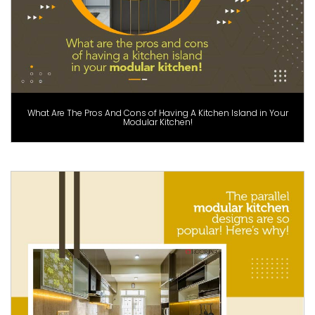
What Are The Pros And Cons of Having A Kitchen Island in Your
Modular Kitchen!