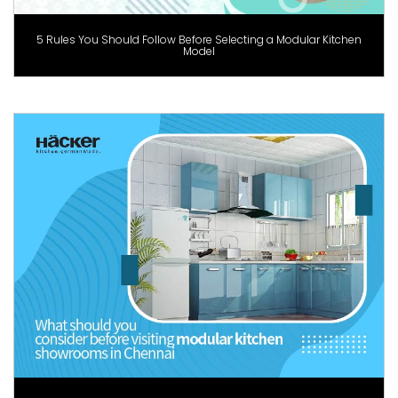
5 Rules You Should Follow Before Selecting a Modular Kitchen
Model