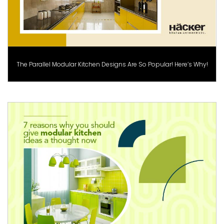
The Parallel Modular Kitchen Designs Are So Popular! Here’s Why!