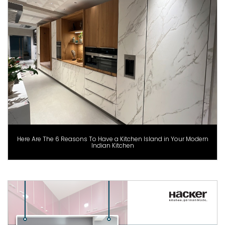
Here Are The 6 Reasons To Have a Kitchen Island in Your Modern
Indian Kitchen