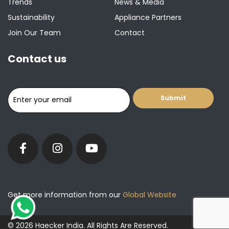
Trends
News & Media
Sustainability
Appliance Partners
Join Our Team
Contact
Contact us
Get more information from our
Global Website
© 2026 Haecker India. All Rights Are Reserved.