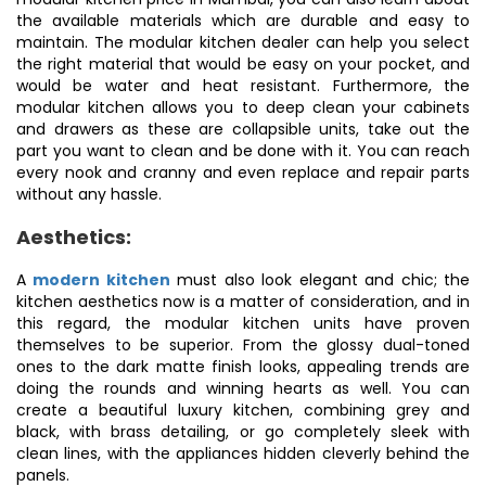
the available materials which are durable and easy to
maintain. The modular kitchen dealer can help you select
the right material that would be easy on your pocket, and
would be water and heat resistant. Furthermore, the
modular kitchen allows you to deep clean your cabinets
and drawers as these are collapsible units, take out the
part you want to clean and be done with it. You can reach
every nook and cranny and even replace and repair parts
without any hassle.
Aesthetics:
A
modern kitchen
must also look elegant and chic; the
kitchen aesthetics now is a matter of consideration, and in
this regard, the modular kitchen units have proven
themselves to be superior. From the glossy dual-toned
ones to the dark matte finish looks, appealing trends are
doing the rounds and winning hearts as well. You can
create a beautiful luxury kitchen, combining grey and
black, with brass detailing, or go completely sleek with
clean lines, with the appliances hidden cleverly behind the
panels.