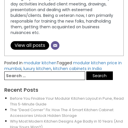
day activities included client meeting, drawings,
presentation and dealing with esteemed
builders/clients. Being a veteran now, I am primarily
responsible for training the new folks, handholding
them, getting them acquainted on business
nuisances etc.
View all posts
Posted in
modular kitchen
Tagged
modular kitchen price in
mumbai
,
luxury kitchen
,
kitchen cabinets in India
Recent Posts
Before You Finalise Your Modular Kitchen Layout in Pune, Read
This 5-Minute Guide
The “Dead Corner” Fix: How The 4 Smart Kitchen Cabinet
Accessories Unlock Hidden Storage
Why Most Modern Kitchen Designs Age Badly in 10 Years (And
How Yours Won’t)