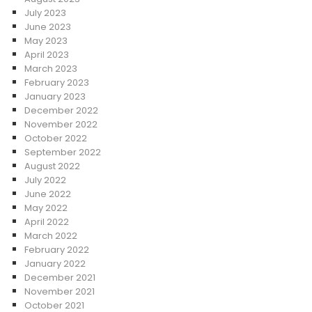
July 2023
June 2023
May 2023
April 2023
March 2023
February 2023
January 2023
December 2022
November 2022
October 2022
September 2022
August 2022
July 2022
June 2022
May 2022
April 2022
March 2022
February 2022
January 2022
December 2021
November 2021
October 2021