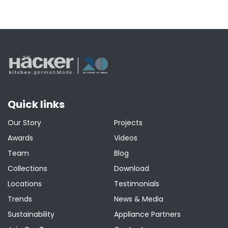
Quick links
Our Story
Projects
Awards
Videos
Team
Blog
Collections
Download
Locations
Testimonials
Trends
News & Media
Sustainability
Appliance Partners