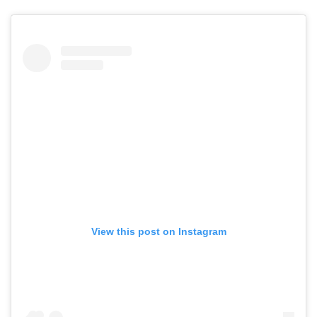
View this post on Instagram