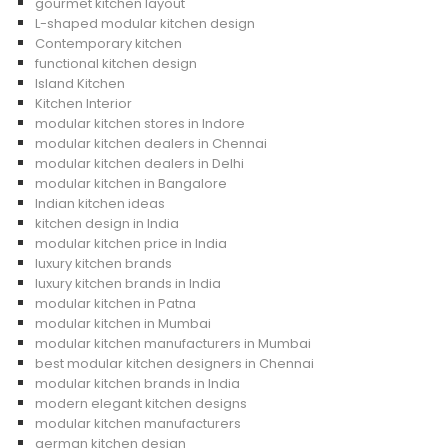
gourmet kitchen layout
L-shaped modular kitchen design
Contemporary kitchen
functional kitchen design
Island Kitchen
Kitchen Interior
modular kitchen stores in Indore
modular kitchen dealers in Chennai
modular kitchen dealers in Delhi
modular kitchen in Bangalore
Indian kitchen ideas
kitchen design in India
modular kitchen price in India
luxury kitchen brands
luxury kitchen brands in India
modular kitchen in Patna
modular kitchen in Mumbai
modular kitchen manufacturers in Mumbai
best modular kitchen designers in Chennai
modular kitchen brands in India
modern elegant kitchen designs
modular kitchen manufacturers
german kitchen design