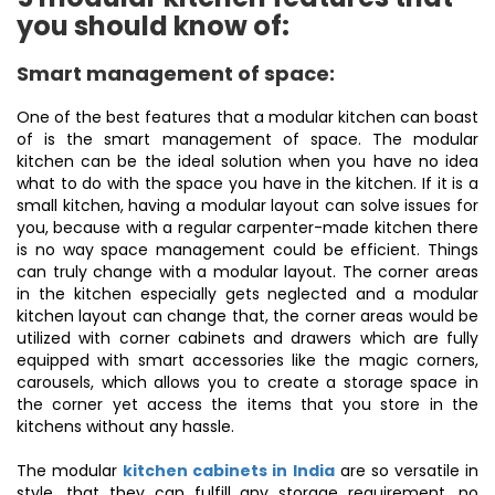
you should know of:
Smart management of space:
One of the best features that a modular kitchen can boast
of is the smart management of space. The modular
kitchen can be the ideal solution when you have no idea
what to do with the space you have in the kitchen. If it is a
small kitchen, having a modular layout can solve issues for
you, because with a regular carpenter-made kitchen there
is no way space management could be efficient. Things
can truly change with a modular layout. The corner areas
in the kitchen especially gets neglected and a modular
kitchen layout can change that, the corner areas would be
utilized with corner cabinets and drawers which are fully
equipped with smart accessories like the magic corners,
carousels, which allows you to create a storage space in
the corner yet access the items that you store in the
kitchens without any hassle.
The modular
kitchen cabinets in India
are so versatile in
style, that they can fulfill any storage requirement, no