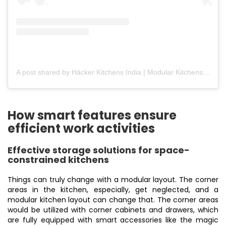
A post shared by Häcker Kitchens India | Modular Kitchens (@hackerkitchensindia)
How smart features ensure
efficient work activities
Effective storage solutions for space-
constrained kitchens
Things can truly change with a modular layout. The corner
areas in the kitchen, especially, get neglected, and a
modular kitchen layout can change that. The corner areas
would be utilized with corner cabinets and drawers, which
are fully equipped with smart accessories like the magic