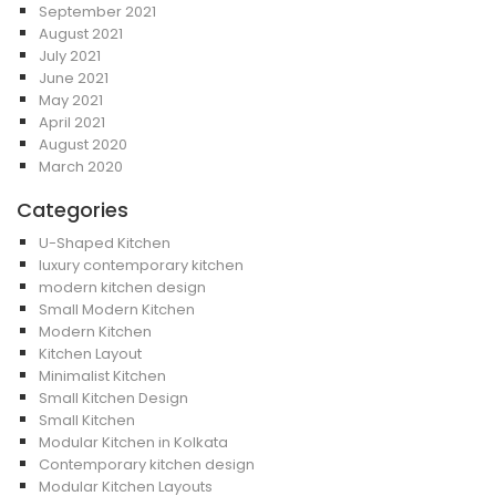
September 2021
August 2021
July 2021
June 2021
May 2021
April 2021
August 2020
March 2020
Categories
U-Shaped Kitchen
luxury contemporary kitchen
modern kitchen design
Small Modern Kitchen
Modern Kitchen
Kitchen Layout
Minimalist Kitchen
Small Kitchen Design
Small Kitchen
Modular Kitchen in Kolkata
Contemporary kitchen design
Modular Kitchen Layouts