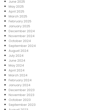
June 2025
May 2025
April 2025
March 2025
February 2025
January 2025
December 2024
November 2024
October 2024
September 2024
August 2024
July 2024
June 2024
May 2024
April 2024
March 2024
February 2024
January 2024
December 2023
November 2023
October 2023
September 2023
August 2023