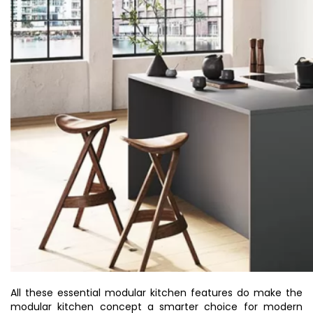
All these essential modular kitchen features do make the
modular kitchen concept a smarter choice for modern