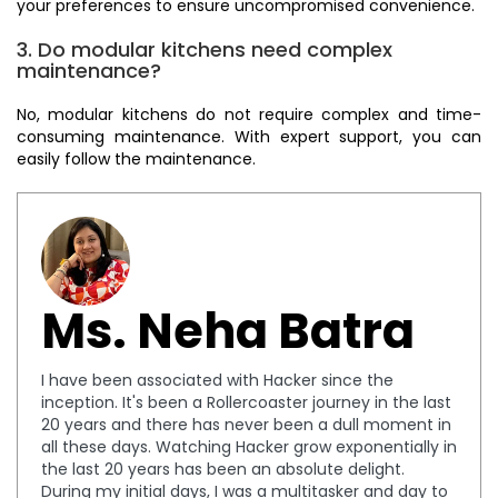
your preferences to ensure uncompromised convenience.
3. Do modular kitchens need complex
maintenance?
No, modular kitchens do not require complex and time-
consuming maintenance. With expert support, you can
easily follow the maintenance.
Ms. Neha Batra
I have been associated with Hacker since the
inception. It's been a Rollercoaster journey in the last
20 years and there has never been a dull moment in
all these days. Watching Hacker grow exponentially in
the last 20 years has been an absolute delight.
During my initial days, I was a multitasker and day to