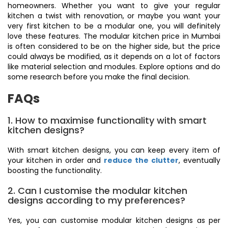
homeowners. Whether you want to give your regular
kitchen a twist with renovation, or maybe you want your
very first kitchen to be a modular one, you will definitely
love these features. The modular kitchen price in Mumbai
is often considered to be on the higher side, but the price
could always be modified, as it depends on a lot of factors
like material selection and modules. Explore options and do
some research before you make the final decision.
FAQs
1. How to maximise functionality with smart
kitchen designs?
With smart kitchen designs, you can keep every item of
your kitchen in order and
reduce the clutter
, eventually
boosting the functionality.
2. Can I customise the modular kitchen
designs according to my preferences?
Yes, you can customise modular kitchen designs as per