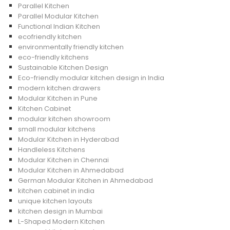
Parallel Kitchen
Parallel Modular Kitchen
Functional Indian Kitchen
ecofriendly kitchen
environmentally friendly kitchen
eco-friendly kitchens
Sustainable Kitchen Design
Eco-friendly modular kitchen design in India
modern kitchen drawers
Modular Kitchen in Pune
Kitchen Cabinet
modular kitchen showroom
small modular kitchens
Modular Kitchen in Hyderabad
Handleless Kitchens
Modular Kitchen in Chennai
Modular Kitchen in Ahmedabad
German Modular Kitchen in Ahmedabad
kitchen cabinet in india
unique kitchen layouts
kitchen design in Mumbai
L-Shaped Modern Kitchen