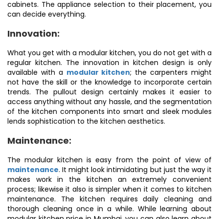
cabinets. The appliance selection to their placement, you
can decide everything.
Innovation:
What you get with a modular kitchen, you do not get with a
regular kitchen. The innovation in kitchen design is only
available with a
modular kitchen
; the carpenters might
not have the skill or the knowledge to incorporate certain
trends. The pullout design certainly makes it easier to
access anything without any hassle, and the segmentation
of the kitchen components into smart and sleek modules
lends sophistication to the kitchen aesthetics.
Maintenance:
The modular kitchen is easy from the point of view of
maintenance
. It might look intimidating but just the way it
makes work in the kitchen an extremely convenient
process; likewise it also is simpler when it comes to kitchen
maintenance. The kitchen requires daily cleaning and
thorough cleaning once in a while. While learning about
modular kitchen price in Mumbai, you can also learn about