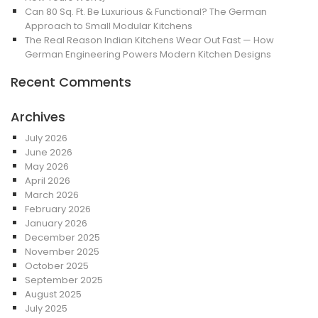
Can 80 Sq. Ft. Be Luxurious & Functional? The German
Approach to Small Modular Kitchens
The Real Reason Indian Kitchens Wear Out Fast — How
German Engineering Powers Modern Kitchen Designs
Recent Comments
Archives
July 2026
June 2026
May 2026
April 2026
March 2026
February 2026
January 2026
December 2025
November 2025
October 2025
September 2025
August 2025
July 2025