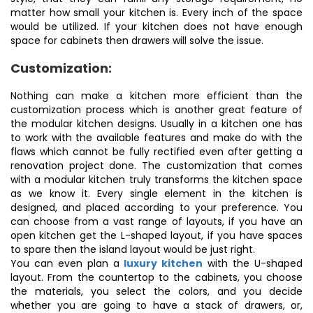
matter how small your kitchen is. Every inch of the space
would be utilized. If your kitchen does not have enough
space for cabinets then drawers will solve the issue.
Customization:
Nothing can make a kitchen more efficient than the
customization process which is another great feature of
the modular kitchen designs. Usually in a kitchen one has
to work with the available features and make do with the
flaws which cannot be fully rectified even after getting a
renovation project done. The customization that comes
with a modular kitchen truly transforms the kitchen space
as we know it. Every single element in the kitchen is
designed, and placed according to your preference. You
can choose from a vast range of layouts, if you have an
open kitchen get the L-shaped layout, if you have spaces
to spare then the island layout would be just right.
You can even plan a
luxury kitchen
with the U-shaped
layout. From the countertop to the cabinets, you choose
the materials, you select the colors, and you decide
whether you are going to have a stack of drawers, or,