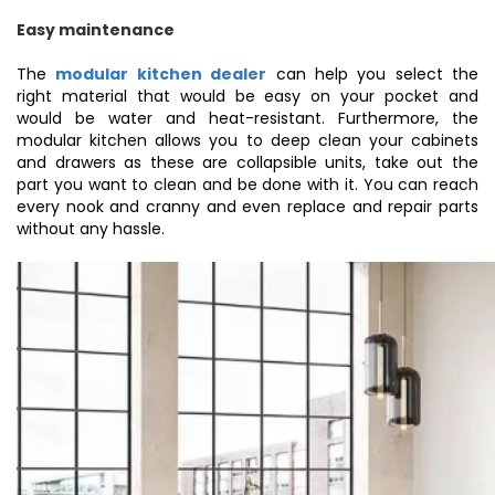
Easy maintenance
The
modular kitchen dealer
can help you select the
right material that would be easy on your pocket and
would be water and heat-resistant. Furthermore, the
modular kitchen allows you to deep clean your cabinets
and drawers as these are collapsible units, take out the
part you want to clean and be done with it. You can reach
every nook and cranny and even replace and repair parts
without any hassle.