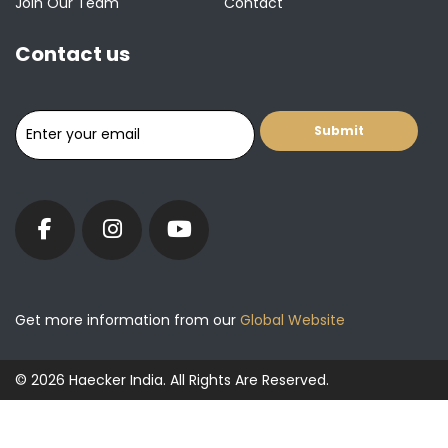
Join Our Team
Contact
Contact us
Get more information from our
Global Website
© 2026 Haecker India. All Rights Are Reserved.