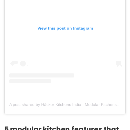
View this post on Instagram
A post shared by Häcker Kitchens India | Modular Kitchens (@hackerkitchensindia)
5 modular kitchen features that