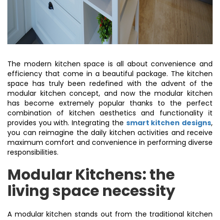
The modern kitchen space is all about convenience and
efficiency that come in a beautiful package. The kitchen
space has truly been redefined with the advent of the
modular kitchen concept, and now the modular kitchen
has become extremely popular thanks to the perfect
combination of kitchen aesthetics and functionality it
provides you with. Integrating the
smart kitchen designs
,
you can reimagine the daily kitchen activities and receive
maximum comfort and convenience in performing diverse
responsibilities.
Modular Kitchens: the
living space necessity
A modular kitchen stands out from the traditional kitchen