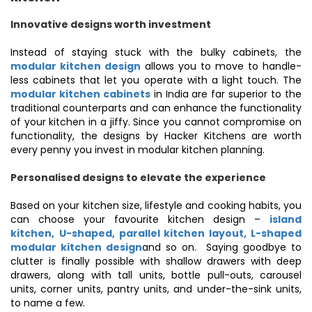
Innovative designs worth investment
Instead of staying stuck with the bulky cabinets, the
modular kitchen design
allows you to move to handle-
less cabinets that let you operate with a light touch. The
modular kitchen cabinets
in India are far superior to the
traditional counterparts and can enhance the functionality
of your kitchen in a jiffy. Since you cannot compromise on
functionality, the designs by Hacker Kitchens are worth
every penny you invest in modular kitchen planning.
Personalised designs to elevate the experience
Based on your kitchen size, lifestyle and cooking habits, you
can choose your favourite kitchen design –
island
kitchen,
U-shaped,
parallel kitchen layout, L-shaped
modular kitchen design
and so on. Saying goodbye to
clutter is finally possible with shallow drawers with deep
drawers, along with tall units, bottle pull-outs, carousel
units, corner units, pantry units, and under-the-sink units,
to name a few.