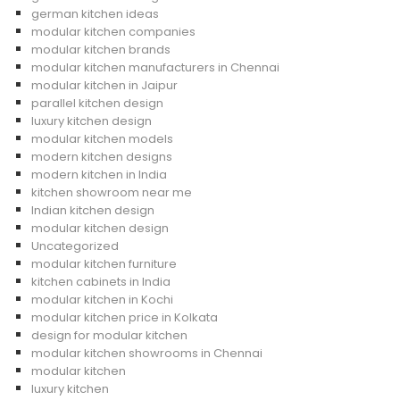
german kitchen ideas
modular kitchen companies
modular kitchen brands
modular kitchen manufacturers in Chennai
modular kitchen in Jaipur
parallel kitchen design
luxury kitchen design
modular kitchen models
modern kitchen designs
modern kitchen in India
kitchen showroom near me
Indian kitchen design
modular kitchen design
Uncategorized
modular kitchen furniture
kitchen cabinets in India
modular kitchen in Kochi
modular kitchen price in Kolkata
design for modular kitchen
modular kitchen showrooms in Chennai
modular kitchen
luxury kitchen