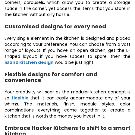
corners, carousels, which allow you to create a storage
space in the corner, yet access the items that you store in
the kitchen without any hassle.
Customised designs for every need
Every single element in the kitchen is designed and placed
according to your preference. You can choose from a vast
range of layouts. If you have an open kitchen, get the L-
shaped layout; if you have spaces to spare, then the
island kitchen design
would be just right.
Flexible designs for comfort and
convenience
Your creativity will soar as the modular kitchen concept is
so
flexible
that it can easily accommodate any of your
whims. The materials, finish, module styles, color
combinations, everything come together to create a
kitchen that is worth the money you invest in it.
Embrace Hacker Kitchens to shift to a smart
kitchen