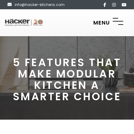
info@hacker-kitchens.com
MENU
5 FEATURES THAT
MAKE MODULAR
KITCHEN A
SMARTER CHOICE