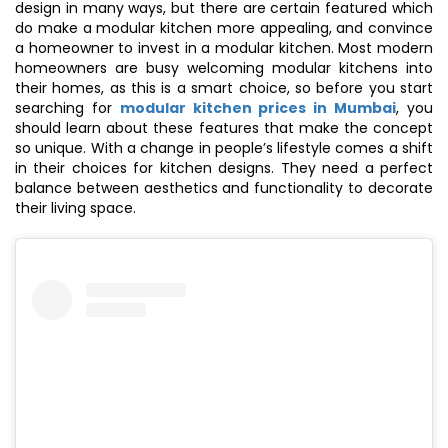
design in many ways, but there are certain featured which
do make a modular kitchen more appealing, and convince
a homeowner to invest in a modular kitchen. Most modern
homeowners are busy welcoming modular kitchens into
their homes, as this is a smart choice, so before you start
searching for
modular kitchen prices in Mumbai
, you
should learn about these features that make the concept
so unique. With a change in people’s lifestyle comes a shift
in their choices for kitchen designs. They need a perfect
balance between aesthetics and functionality to decorate
their living space.