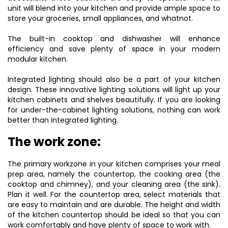
unit will blend into your kitchen and provide ample space to
store your groceries, small appliances, and whatnot.
The built-in cooktop and dishwasher will enhance
efficiency and save plenty of space in your modern
modular kitchen.
Integrated lighting should also be a part of your kitchen
design. These innovative lighting solutions will light up your
kitchen cabinets and shelves beautifully. If you are looking
for under-the-cabinet lighting solutions, nothing can work
better than integrated lighting.
The work zone:
The primary workzone in your kitchen comprises your meal
prep area, namely the countertop, the cooking area (the
cooktop and chimney), and your cleaning area (the sink).
Plan it well. For the countertop area, select materials that
are easy to maintain and are durable. The height and width
of the kitchen countertop should be ideal so that you can
work comfortably and have plenty of space to work with.