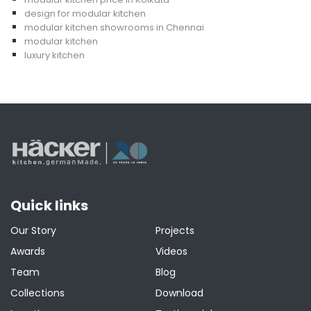
design for modular kitchen
modular kitchen showrooms in Chennai
modular kitchen
luxury kitchen
Quick links
Our Story
Projects
Awards
Videos
Team
Blog
Collections
Download