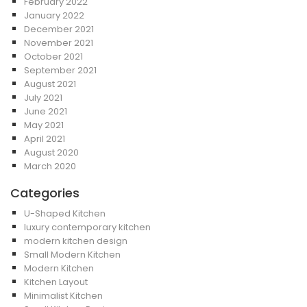
February 2022
January 2022
December 2021
November 2021
October 2021
September 2021
August 2021
July 2021
June 2021
May 2021
April 2021
August 2020
March 2020
Categories
U-Shaped Kitchen
luxury contemporary kitchen
modern kitchen design
Small Modern Kitchen
Modern Kitchen
Kitchen Layout
Minimalist Kitchen