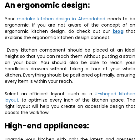
An ergonomic design:
Your
modular kitchen design in Ahmedabad
needs to be
ergonomic. If you are not aware of the concept of an
ergonomic kitchen design, do check out our
blog
that
explains the ergonomic kitchen design concept.
Every kitchen component should be placed at an ideal
height so that you can reach them without putting a strain
on your back. You should also be able to reach your
handleless drawers without taking a tour of your whole
kitchen. Everything should be positioned optimally, ensuring
every item is within your reach.
Select an efficient layout, such as a
U-shaped kitchen
layout
, to optimize every inch of the kitchen space. The
right layout will help you create an accessible design that
boosts the workflow.
High-end appliances:
Upgrade your kitchen with only the latest and greatest