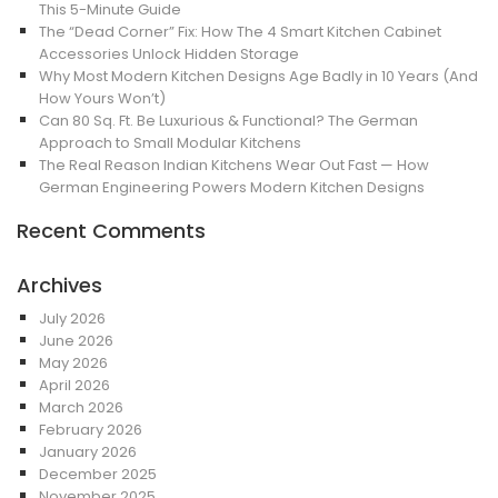
This 5-Minute Guide
The “Dead Corner” Fix: How The 4 Smart Kitchen Cabinet
Accessories Unlock Hidden Storage
Why Most Modern Kitchen Designs Age Badly in 10 Years (And
How Yours Won’t)
Can 80 Sq. Ft. Be Luxurious & Functional? The German
Approach to Small Modular Kitchens
The Real Reason Indian Kitchens Wear Out Fast — How
German Engineering Powers Modern Kitchen Designs
Recent Comments
Archives
July 2026
June 2026
May 2026
April 2026
March 2026
February 2026
January 2026
December 2025
November 2025