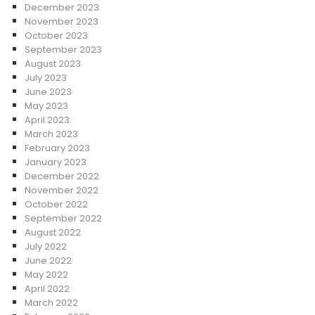
December 2023
November 2023
October 2023
September 2023
August 2023
July 2023
June 2023
May 2023
April 2023
March 2023
February 2023
January 2023
December 2022
November 2022
October 2022
September 2022
August 2022
July 2022
June 2022
May 2022
April 2022
March 2022