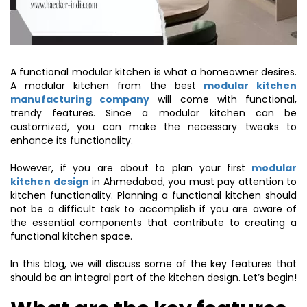
A functional modular kitchen is what a homeowner desires.
A modular kitchen from the best
modular kitchen
manufacturing company
will come with functional,
trendy features. Since a modular kitchen can be
customized, you can make the necessary tweaks to
enhance its functionality.
However, if you are about to plan your first
modular
kitchen design
in Ahmedabad, you must pay attention to
kitchen functionality. Planning a functional kitchen should
not be a difficult task to accomplish if you are aware of
the essential components that contribute to creating a
functional kitchen space.
In this blog, we will discuss some of the key features that
should be an integral part of the kitchen design. Let’s begin!