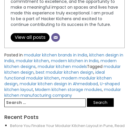
commitment to excellence, and the opportunity to
make a meaningful impact on spaces and lives have
made this experience truly exceptional. I am proud
to be a part of Hacker Kichens and excited to
continue contributing to its success in the future.
View all posts
Posted in
modular kitchen brands in India
,
kitchen design in
India
,
modular kitchen
,
modern kitchen in India
,
modern
kitchen designs
,
modular kitchen models
Tagged
modular
kitchen design
,
best modular kitchen design
,
ideal
functional modular kitchen
,
modern modular kitchen
design
,
modular kitchen design in Ahmedabad
,
U-shaped
kitchen layout
,
Modern kitchen storage modules
,
modular
kitchen manufacturing company
Recent Posts
Before You Finalise Your Modular Kitchen Layout in Pune, Read