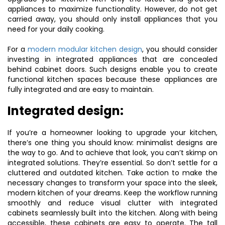
appliances to maximize functionality. However, do not get
carried away, you should only install appliances that you
need for your daily cooking.
For a
modern modular kitchen design
, you should consider
investing in integrated appliances that are concealed
behind cabinet doors. Such designs enable you to create
functional kitchen spaces because these appliances are
fully integrated and are easy to maintain.
Integrated design:
If you’re a homeowner looking to upgrade your kitchen,
there’s one thing you should know: minimalist designs are
the way to go. And to achieve that look, you can’t skimp on
integrated solutions. They’re essential. So don’t settle for a
cluttered and outdated kitchen. Take action to make the
necessary changes to transform your space into the sleek,
modern kitchen of your dreams. Keep the workflow running
smoothly and reduce visual clutter with integrated
cabinets seamlessly built into the kitchen. Along with being
accessible, these cabinets are easy to operate. The tall