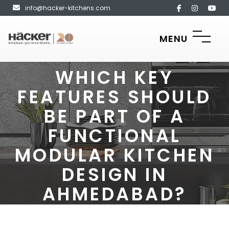
info@hacker-kitchens.com
MENU
WHICH KEY
FEATURES SHOULD
BE PART OF A
FUNCTIONAL
MODULAR KITCHEN
DESIGN IN
AHMEDABAD?