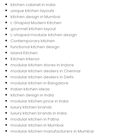
kitchen cabinet in india
unique kitchen layouts
kitchen design in Mumbai
L-Shaped Modern Kitchen
gourmet kitchen layout
L-shaped modular kitchen design
Contemporary kitchen
functional kitchen design
Island Kitchen
Kitchen Interior
modular kitchen stores in Indore
modular kitchen dealers in Chennai
modular kitchen dealers in Delhi
modular kitchen in Bangalore
Indian kitchen ideas
kitchen design in India
modular kitchen price in India
luxury kitchen brands
luxury kitchen brands in India
modular kitchen in Patna
modular kitchen in Mumbai
modular kitchen manufacturers in Mumbai