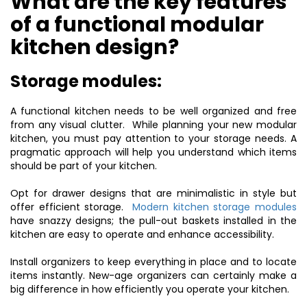
What are the key features
of a functional modular
kitchen design?
Storage modules:
A functional kitchen needs to be well organized and free
from any visual clutter. While planning your new modular
kitchen, you must pay attention to your storage needs. A
pragmatic approach will help you understand which items
should be part of your kitchen.
Opt for drawer designs that are minimalistic in style but
offer efficient storage.
Modern kitchen storage modules
have snazzy designs; the pull-out baskets installed in the
kitchen are easy to operate and enhance accessibility.
Install organizers to keep everything in place and to locate
items instantly. New-age organizers can certainly make a
big difference in how efficiently you operate your kitchen.