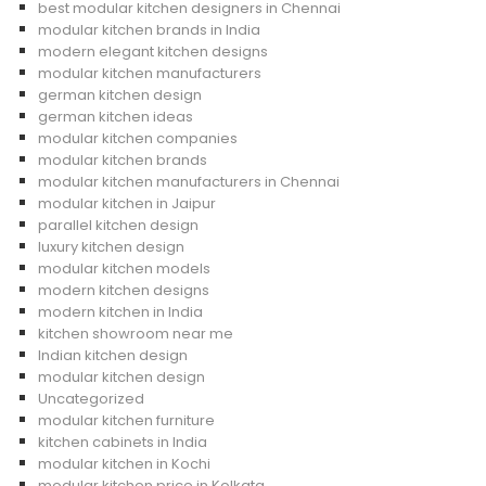
best modular kitchen designers in Chennai
modular kitchen brands in India
modern elegant kitchen designs
modular kitchen manufacturers
german kitchen design
german kitchen ideas
modular kitchen companies
modular kitchen brands
modular kitchen manufacturers in Chennai
modular kitchen in Jaipur
parallel kitchen design
luxury kitchen design
modular kitchen models
modern kitchen designs
modern kitchen in India
kitchen showroom near me
Indian kitchen design
modular kitchen design
Uncategorized
modular kitchen furniture
kitchen cabinets in India
modular kitchen in Kochi
modular kitchen price in Kolkata