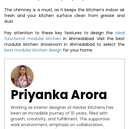
The chimney is a must, as it keeps the kitchen’s indoor air
fresh and your kitchen surface clean from grease and
dust.
Pay attention to these key features to design the
ideal
functional modular kitchen
in Ahmedabad. Visit the best
modular kitchen showroom in Ahmedabad to select the
best modular kitchen design
for your home.
Priyanka Arora
Working as interior designer at Hacker Kitchens has
been an incredible journey of 10 years, filled with
growth, creativity, and fulfillment. The supportive
work environment, emphasis on collaboration,