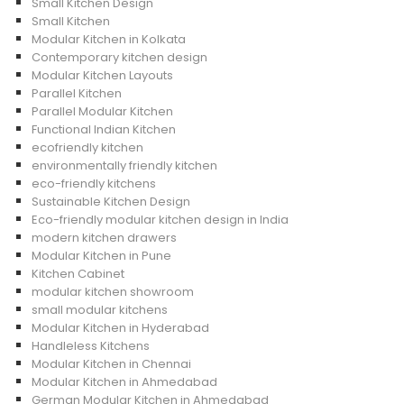
Small Kitchen Design
Small Kitchen
Modular Kitchen in Kolkata
Contemporary kitchen design
Modular Kitchen Layouts
Parallel Kitchen
Parallel Modular Kitchen
Functional Indian Kitchen
ecofriendly kitchen
environmentally friendly kitchen
eco-friendly kitchens
Sustainable Kitchen Design
Eco-friendly modular kitchen design in India
modern kitchen drawers
Modular Kitchen in Pune
Kitchen Cabinet
modular kitchen showroom
small modular kitchens
Modular Kitchen in Hyderabad
Handleless Kitchens
Modular Kitchen in Chennai
Modular Kitchen in Ahmedabad
German Modular Kitchen in Ahmedabad