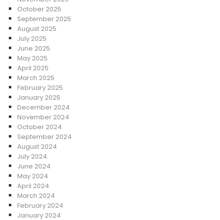
October 2025
September 2025
August 2025
July 2025
June 2025
May 2025
April 2025
March 2025
February 2025
January 2025
December 2024
November 2024
October 2024
September 2024
August 2024
July 2024
June 2024
May 2024
April 2024
March 2024
February 2024
January 2024