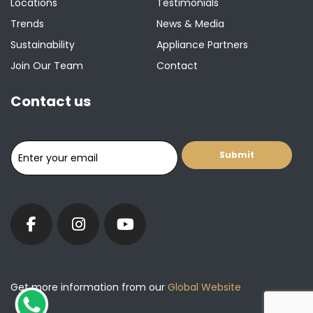
Locations
Testimonials
Trends
News & Media
Sustainability
Appliance Partners
Join Our Team
Contact
Contact us
Get more information from our
Global Website