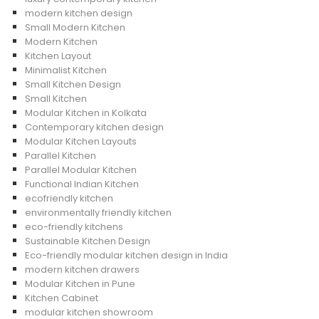
modern kitchen design
Small Modern Kitchen
Modern Kitchen
Kitchen Layout
Minimalist Kitchen
Small Kitchen Design
Small Kitchen
Modular Kitchen in Kolkata
Contemporary kitchen design
Modular Kitchen Layouts
Parallel Kitchen
Parallel Modular Kitchen
Functional Indian Kitchen
ecofriendly kitchen
environmentally friendly kitchen
eco-friendly kitchens
Sustainable Kitchen Design
Eco-friendly modular kitchen design in India
modern kitchen drawers
Modular Kitchen in Pune
Kitchen Cabinet
modular kitchen showroom