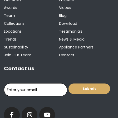
Awards
Videos
Team
Blog
Collections
Download
Locations
Testimonials
Trends
News & Media
Sustainability
Appliance Partners
Join Our Team
Contact
Contact us