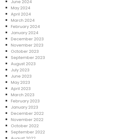
June 2024
May 2024
April 2024
March 2024
February 2024
January 2024
December 2023
November 2023
October 2023
September 2023
August 2023
July 2023
June 2023
May 2023
April 2023
March 2023
February 2023
January 2023
December 2022
November 2022
October 2022
September 2022
August 2022