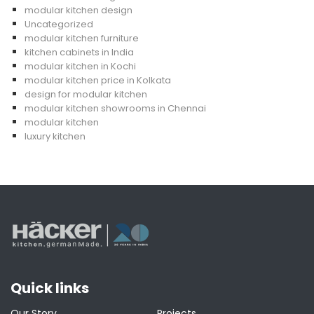
modular kitchen design
Uncategorized
modular kitchen furniture
kitchen cabinets in India
modular kitchen in Kochi
modular kitchen price in Kolkata
design for modular kitchen
modular kitchen showrooms in Chennai
modular kitchen
luxury kitchen
Quick links
Our Story
Projects