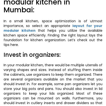
modular kitchen in
Mumbai:
In a small kitchen, space optimization is of utmost
importance, so select an appropriate
layout for your
modular kitchen
that helps you utilize the available
kitchen space efficiently. Finding the right layout lays the
foundation for kitchen organization. Let’s check out the
tips here.
Invest in organizers:
In your modular kitchen, there would be multiple utensils of
varying shapes and sizes. Instead of stuffing them inside
the cabinets, use organizers to keep them organized. There
are several organizers available on the market that you
should invest in. For example, some pan organizers let you
store your big pots and pans. You should also invest in lid
organizers to keep your lids organized. Most of these
organizers can be mounted on walls. Furthermore, you
should invest in cutlery inserts and drawer dividers so that