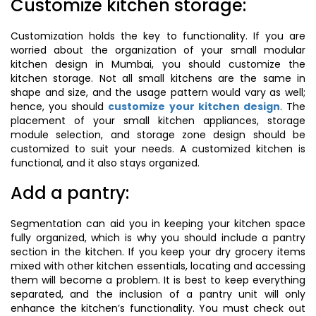
Customize kitchen storage:
Customization holds the key to functionality. If you are
worried about the organization of your small modular
kitchen design in Mumbai, you should customize the
kitchen storage. Not all small kitchens are the same in
shape and size, and the usage pattern would vary as well;
hence, you should
customize your kitchen design
. The
placement of your small kitchen appliances, storage
module selection, and storage zone design should be
customized to suit your needs. A customized kitchen is
functional, and it also stays organized.
Add a pantry:
Segmentation can aid you in keeping your kitchen space
fully organized, which is why you should include a pantry
section in the kitchen. If you keep your dry grocery items
mixed with other kitchen essentials, locating and accessing
them will become a problem. It is best to keep everything
separated, and the inclusion of a pantry unit will only
enhance the kitchen’s functionality. You must check out