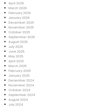
April 2026
March 2026
February 2026
January 2026
December 2025
November 2025
October 2025
September 2025
August 2025
July 2025
June 2025
May 2025
April 2025
March 2025
February 2025
January 2025
December 2024
November 2024
October 2024
September 2024
August 2024
July 2024