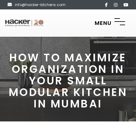
info@hacker-kitchens.com
MENU
HOW TO MAXIMIZE
ORGANIZATION IN
YOUR SMALL
MODULAR KITCHEN
IN MUMBAI