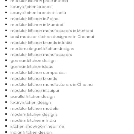
modular kitchen price in India
luxury kitchen brands
luxury kitchen brands in India
modular kitchen in Patna
modular kitchen in Mumbai
modular kitchen manufacturers in Mumbai
best modular kitchen designers in Chennai
modular kitchen brands in India
modern elegant kitchen designs
modular kitchen manufacturers
german kitchen design
german kitchen ideas
modular kitchen companies
modular kitchen brands
modular kitchen manufacturers in Chennai
modular kitchen in Jaipur
parallel kitchen design
luxury kitchen design
modular kitchen models
modern kitchen designs
modern kitchen in India
kitchen showroom near me
Indian kitchen design