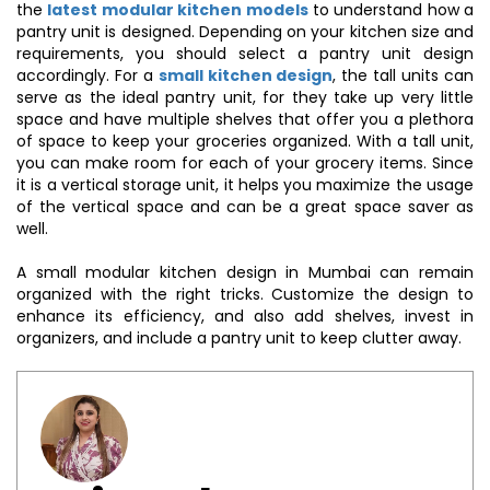
the
latest modular kitchen models
to understand how a
pantry unit is designed. Depending on your kitchen size and
requirements, you should select a pantry unit design
accordingly. For a
small kitchen design
, the tall units can
serve as the ideal pantry unit, for they take up very little
space and have multiple shelves that offer you a plethora
of space to keep your groceries organized. With a tall unit,
you can make room for each of your grocery items. Since
it is a vertical storage unit, it helps you maximize the usage
of the vertical space and can be a great space saver as
well.
A small modular kitchen design in Mumbai can remain
organized with the right tricks. Customize the design to
enhance its efficiency, and also add shelves, invest in
organizers, and include a pantry unit to keep clutter away.