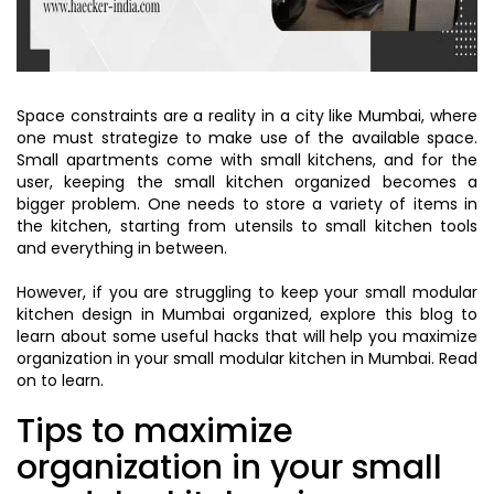
Space constraints are a reality in a city like Mumbai, where
one must strategize to make use of the available space.
Small apartments come with small kitchens, and for the
user, keeping the small kitchen organized becomes a
bigger problem. One needs to store a variety of items in
the kitchen, starting from utensils to small kitchen tools
and everything in between.
However, if you are struggling to keep your small modular
kitchen design in Mumbai organized, explore this blog to
learn about some useful hacks that will help you maximize
organization in your small modular kitchen in Mumbai. Read
on to learn.
Tips to maximize
organization in your small