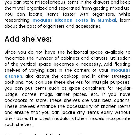
you can store miscellaneous items in the drawers and keep
them well organized and separated from getting mixed up.
You can locate items faster with organizers. While
researching
modular kitchen costs in Mumbai
, learn
about the cost of organizers and accessories.
Add shelves:
Since you do not have the horizontal space available to
maximize the number of cabinets and drawers, utilization
of the vertical space becomes a necessity. Add floating
shelves of varying sizes in the corners of your
modular
kitchen
, also above the cooktop, and in other strategic
positions. You can use these shelves for multiple purposes;
you can put items such as spice containers for regular
usage, coffee mugs, dinner plates, etc. If you have
cookbooks to store, these shelves are your best options.
These shelves enhance the accessibility of kitchen items
and ensure that you can locate any items easily without
any hassle. The latest modular kitchen models incorporate
such shelves.