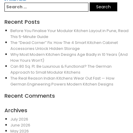
Recent Posts
Before You Finalise Your Modular Kitchen Layout in Pune, Read
This 5-Minute Guide
The “Dead Corner” Fix: How The 4 Smart Kitchen Cabinet
Accessories Unlock Hidden Storage
Why Most Modern Kitchen Designs Age Badly in 10 Years (And
How Yours Won’t)
Can 80 Sq. Ft. Be Luxurious & Functional? The German
Approach to Small Modular Kitchens
The Real Reason Indian Kitchens Wear Out Fast — How
German Engineering Powers Modern Kitchen Designs
Recent Comments
Archives
July 2026
June 2026
May 2026