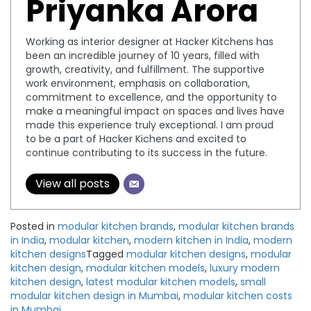
Priyanka Arora
Working as interior designer at Hacker Kitchens has
been an incredible journey of 10 years, filled with
growth, creativity, and fulfillment. The supportive
work environment, emphasis on collaboration,
commitment to excellence, and the opportunity to
make a meaningful impact on spaces and lives have
made this experience truly exceptional. I am proud
to be a part of Hacker Kichens and excited to
continue contributing to its success in the future.
View all posts
Posted in
modular kitchen brands
,
modular kitchen brands
in India
,
modular kitchen
,
modern kitchen in India
,
modern
kitchen designs
Tagged
modular kitchen designs
,
modular
kitchen design
,
modular kitchen models
,
luxury modern
kitchen design
,
latest modular kitchen models
,
small
modular kitchen design in Mumbai
,
modular kitchen costs
in Mumbai