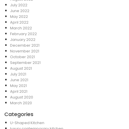
July 2022
June 2022
May 2022
April 2022
March 2022
February 2022
January 2022
December 2021
November 2021
October 2021
September 2021
August 2021
July 2021
June 2021
May 2021
April 2021
August 2020
March 2020
Categories
U-Shaped Kitchen
luxury contemporary kitchen