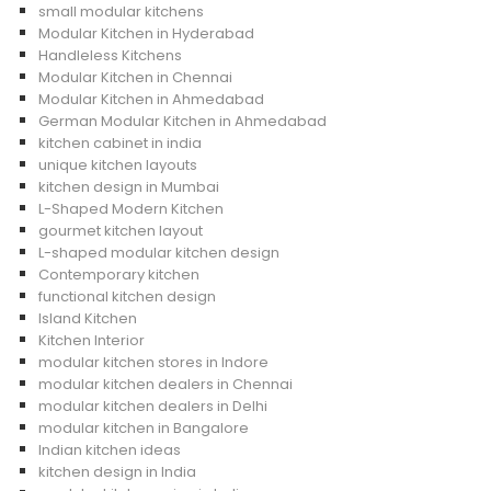
small modular kitchens
Modular Kitchen in Hyderabad
Handleless Kitchens
Modular Kitchen in Chennai
Modular Kitchen in Ahmedabad
German Modular Kitchen in Ahmedabad
kitchen cabinet in india
unique kitchen layouts
kitchen design in Mumbai
L-Shaped Modern Kitchen
gourmet kitchen layout
L-shaped modular kitchen design
Contemporary kitchen
functional kitchen design
Island Kitchen
Kitchen Interior
modular kitchen stores in Indore
modular kitchen dealers in Chennai
modular kitchen dealers in Delhi
modular kitchen in Bangalore
Indian kitchen ideas
kitchen design in India