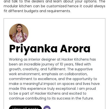
and talk to the dealers and learn about your options. The
modular kitchen can be customized hence it could always
fit different budgets and requirements.
Priyanka Arora
Working as interior designer at Hacker Kitchens has
been an incredible journey of 10 years, filled with
growth, creativity, and fulfillment. The supportive
work environment, emphasis on collaboration,
commitment to excellence, and the opportunity to
make a meaningful impact on spaces and lives have
made this experience truly exceptional. I am proud
to be a part of Hacker Kichens and excited to
continue contributing to its success in the future.