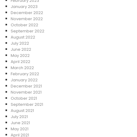
February 2023
January 2023
December 2022
November 2022
October 2022
September 2022
August 2022
July 2022
June 2022
May 2022
April 2022
March 2022
February 2022
January 2022
December 2021
November 2021
October 2021
September 2021
August 2021
July 2021
June 2021
May 2021
April 2021