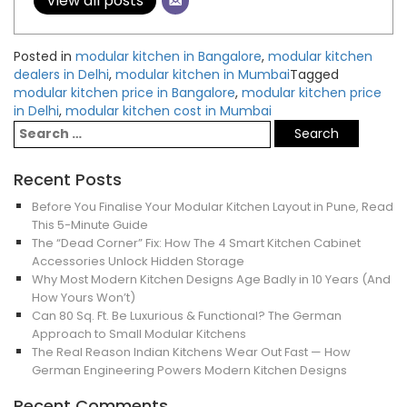
View all posts
Posted in
modular kitchen in Bangalore
,
modular kitchen
dealers in Delhi
,
modular kitchen in Mumbai
Tagged
modular kitchen price in Bangalore
,
modular kitchen price
in Delhi
,
modular kitchen cost in Mumbai
Recent Posts
Before You Finalise Your Modular Kitchen Layout in Pune, Read
This 5-Minute Guide
The “Dead Corner” Fix: How The 4 Smart Kitchen Cabinet
Accessories Unlock Hidden Storage
Why Most Modern Kitchen Designs Age Badly in 10 Years (And
How Yours Won’t)
Can 80 Sq. Ft. Be Luxurious & Functional? The German
Approach to Small Modular Kitchens
The Real Reason Indian Kitchens Wear Out Fast — How
German Engineering Powers Modern Kitchen Designs
Recent Comments