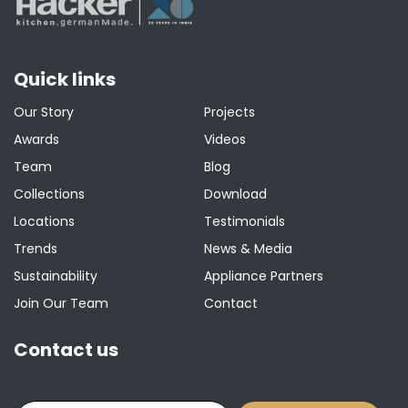
Quick links
Our Story
Projects
Awards
Videos
Team
Blog
Collections
Download
Locations
Testimonials
Trends
News & Media
Sustainability
Appliance Partners
Join Our Team
Contact
Contact us