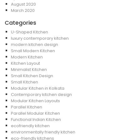
August 2020
March 2020
Categories
U-Shaped Kitchen
luxury contemporary kitchen
modern kitchen design
Small Modern Kitchen
Modern Kitchen
Kitchen Layout
Minimalist Kitchen
Small Kitchen Design
Small Kitchen
Modular Kitchen in Kolkata
Contemporary kitchen design
Modular Kitchen Layouts
Parallel Kitchen
Parallel Modular Kitchen
Functional Indian Kitchen
ecofriendly kitchen
environmentally friendly kitchen
eco-friendly kitchens