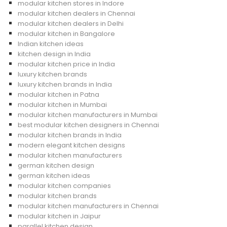
modular kitchen stores in Indore
modular kitchen dealers in Chennai
modular kitchen dealers in Delhi
modular kitchen in Bangalore
Indian kitchen ideas
kitchen design in India
modular kitchen price in India
luxury kitchen brands
luxury kitchen brands in India
modular kitchen in Patna
modular kitchen in Mumbai
modular kitchen manufacturers in Mumbai
best modular kitchen designers in Chennai
modular kitchen brands in India
modern elegant kitchen designs
modular kitchen manufacturers
german kitchen design
german kitchen ideas
modular kitchen companies
modular kitchen brands
modular kitchen manufacturers in Chennai
modular kitchen in Jaipur
parallel kitchen design