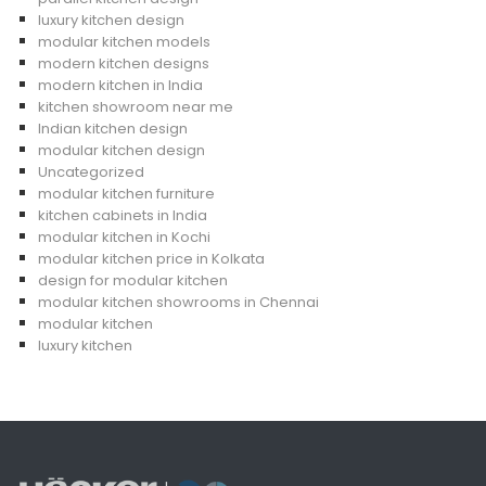
luxury kitchen design
modular kitchen models
modern kitchen designs
modern kitchen in India
kitchen showroom near me
Indian kitchen design
modular kitchen design
Uncategorized
modular kitchen furniture
kitchen cabinets in India
modular kitchen in Kochi
modular kitchen price in Kolkata
design for modular kitchen
modular kitchen showrooms in Chennai
modular kitchen
luxury kitchen