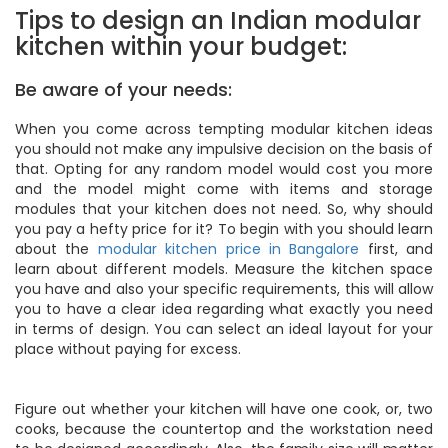
Tips to design an Indian modular
kitchen within your budget:
Be aware of your needs:
When you come across tempting modular kitchen ideas
you should not make any impulsive decision on the basis of
that. Opting for any random model would cost you more
and the model might come with items and storage
modules that your kitchen does not need. So, why should
you pay a hefty price for it? To begin with you should learn
about the
modular kitchen price in Bangalore
first, and
learn about different models. Measure the kitchen space
you have and also your specific requirements, this will allow
you to have a clear idea regarding what exactly you need
in terms of design. You can select an ideal layout for your
place without paying for excess.
Figure out whether your kitchen will have one cook, or, two
cooks, because the countertop and the workstation need