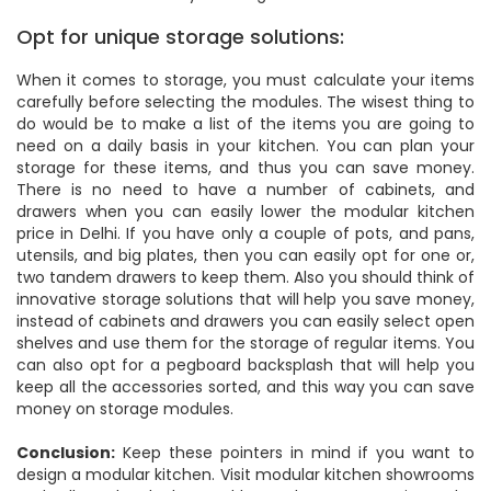
Opt for unique storage solutions:
When it comes to storage, you must calculate your items
carefully before selecting the modules. The wisest thing to
do would be to make a list of the items you are going to
need on a daily basis in your kitchen. You can plan your
storage for these items, and thus you can save money.
There is no need to have a number of cabinets, and
drawers when you can easily lower the modular kitchen
price in Delhi. If you have only a couple of pots, and pans,
utensils, and big plates, then you can easily opt for one or,
two tandem drawers to keep them. Also you should think of
innovative storage solutions that will help you save money,
instead of cabinets and drawers you can easily select open
shelves and use them for the storage of regular items. You
can also opt for a pegboard backsplash that will help you
keep all the accessories sorted, and this way you can save
money on storage modules.
Conclusion:
Keep these pointers in mind if you want to
design a modular kitchen. Visit modular kitchen showrooms