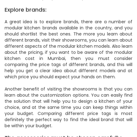
Explore brands:
A great idea is to explore brands, there are a number of
modular kitchen brands available in the country, and you
should shortlist the best ones. The more you learn about
different brands, visit their showrooms, you can learn about
different aspects of the modular kitchen models. Also learn
about the pricing, if you want to be aware of the modular
kitchen cost in Mumbai, then you must consider
comparing the price tags of different brands, and this will
help you get a clear idea about different models and at
which price you should expect your hands on them.
Another benefit of visiting the showrooms is that you can
learn about the customization options. You can easily find
the solution that will help you to design a kitchen of your
choice, and at the same time you can keep things within
your budget. Comparing different price tags is most
definitely the perfect way to find the ideal brand that will
be within your budget.