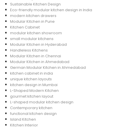
Sustainable Kitchen Design
Eco-friendly modular kitchen design in India
modern kitchen drawers
Modular Kitchen in Pune
Kitchen Cabinet
modular kitchen showroom
small modular kitchens
Modular Kitchen in Hyderabad
Handleless Kitchens
Modular Kitchen in Chennai
Modular Kitchen in Ahmedabad
German Modular Kitchen in Ahmedabad
kitchen cabinet in india
unique kitchen layouts
kitchen design in Mumbai
L-Shaped Modern Kitchen
gourmet kitchen layout
L-shaped modular kitchen design
Contemporary kitchen
functional kitchen design
Island Kitchen
Kitchen Interior