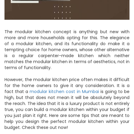
The modular kitchen concept is anything but new with
more and more households opting for this. The elegance
of a modular kitchen, and its functionality do make it a
tempting choice for home owners, whose other alternative
is a regular carpenter-made kitchen which neither
matches the modular kitchen in terms of aesthetics, not in
terms of functionality.
However, the modular kitchen price often makes it difficult
for the home owners to give it any consideration. It is a
fact that a
modular kitchen cost in Mumbai
is going to be
high, but that does not mean it will be absolutely beyond
the reach. The idea that it is a luxury product is not entirely
true, you can build a modular kitchen within your budget if
you just plan it right. Here are some tips that are meant to
help you design the perfect modular kitchen within your
budget. Check these out now!