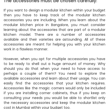
The accessories must be chosen carefully:
If you want to design a modular kitchen within your budget
then you have to keep track of the modular kitchen
accessories you are including. When you learn about the
modular kitchen price in Bangalore, you must consider
learning about the accessories that are part of a modular
kitchen model. There are a number of accessories
available and their varieties are astounding. All of these
accessories are meant for helping you with your kitchen
work in a flawless manner.
However, when you opt for multiple accessories you have
to be ready to shell out a huge amount of money. Why
should you do that when your need to have access to
perhaps a couple of them? You need to explore the
available accessories and learn about their usage. You can
easily find the accessories that your kitchen requires.
Accessories like the magic corners would only be included
if you are installing corner cabinets, thus if you keep on
consulting your needs you would be able to shortlist only
the necessary accessories and keep the modular kitchen
cost in Mumbai within your budget too.