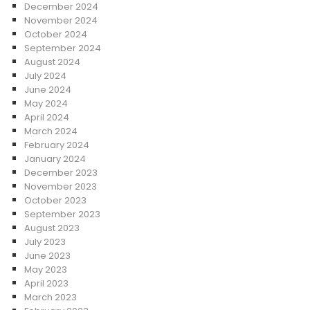
December 2024
November 2024
October 2024
September 2024
August 2024
July 2024
June 2024
May 2024
April 2024
March 2024
February 2024
January 2024
December 2023
November 2023
October 2023
September 2023
August 2023
July 2023
June 2023
May 2023
April 2023
March 2023