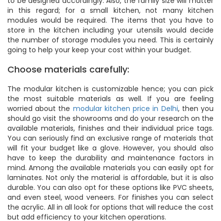
to be designed accordingly. Also, the family size will matter
in this regard; for a small kitchen, not many kitchen
modules would be required. The items that you have to
store in the kitchen including your utensils would decide
the number of storage modules you need. This is certainly
going to help your keep your cost within your budget.
Choose materials carefully:
The modular kitchen is customizable hence; you can pick
the most suitable materials as well. If you are feeling
worried about the
modular kitchen price in Delhi
, then you
should go visit the showrooms and do your research on the
available materials, finishes and their individual price tags.
You can seriously find an exclusive range of materials that
will fit your budget like a glove. However, you should also
have to keep the durability and maintenance factors in
mind. Among the available materials you can easily opt for
laminates. Not only the material is affordable, but it is also
durable. You can also opt for these options like PVC sheets,
and even steel, wood veneers. For finishes you can select
the acrylic. All in all look for options that will reduce the cost
but add efficiency to your kitchen operations.