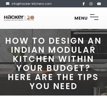
info@hacker-kitchens.com
MENU
HOW TO DESIGN AN
INDIAN MODULAR
KITCHEN WITHIN
YOUR BUDGET?
HERE ARE THE TIPS
YOU NEED