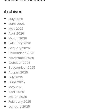
Archives
July 2026
June 2026
May 2026
April 2026
March 2026
February 2026
January 2026
December 2025
November 2025
October 2025
September 2025
August 2025
July 2025
June 2025
May 2025
April 2025
March 2025
February 2025
January 2025