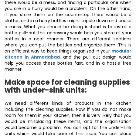
there would be a mess, and finding a particular one when
you are in a hurry would be a problem. On the other hand,
if you store them on the countertop there would be a
clutter, and in a hurry bottles might topple down and cause
a mess. What you should be doing instead is to install a
bottle pull-out; this accessory would help you store all your
bottles in a neat manner. There are different sections
where you can put the bottles and organize them. This is
an efficient way to keep things organized in your
modular
kitchen in Ahmedabad
, and the pull-out design would
help you access these bottles fast, and in a hassle-free
manner.
Make space for cleaning supplies
with under-sink units:
We need different kinds of products in the kitchen
including the cleaning supplies. Now if you do not make
room for them in your kitchen, then it is very likely that you
would be misplacing these items, and the organization
would become a problem. You can opt for the under-sink
units which would take care of this issue. You can place