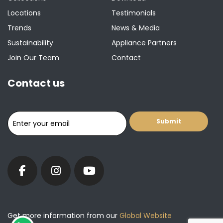
Locations
Testimonials
Trends
News & Media
Sustainability
Appliance Partners
Join Our Team
Contact
Contact us
Get more information from our
Global Website