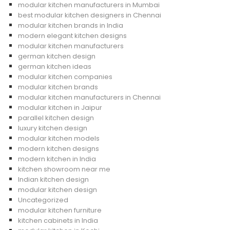
modular kitchen manufacturers in Mumbai
best modular kitchen designers in Chennai
modular kitchen brands in India
modern elegant kitchen designs
modular kitchen manufacturers
german kitchen design
german kitchen ideas
modular kitchen companies
modular kitchen brands
modular kitchen manufacturers in Chennai
modular kitchen in Jaipur
parallel kitchen design
luxury kitchen design
modular kitchen models
modern kitchen designs
modern kitchen in India
kitchen showroom near me
Indian kitchen design
modular kitchen design
Uncategorized
modular kitchen furniture
kitchen cabinets in India