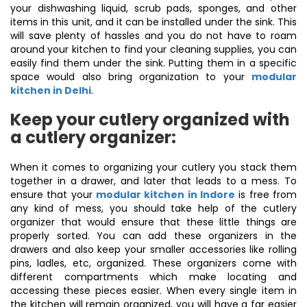
your dishwashing liquid, scrub pads, sponges, and other
items in this unit, and it can be installed under the sink. This
will save plenty of hassles and you do not have to roam
around your kitchen to find your cleaning supplies, you can
easily find them under the sink. Putting them in a specific
space would also bring organization to your
modular
kitchen in Delhi
.
Keep your cutlery organized with
a cutlery organizer:
When it comes to organizing your cutlery you stack them
together in a drawer, and later that leads to a mess. To
ensure that your
modular kitchen in Indore
is free from
any kind of mess, you should take help of the cutlery
organizer that would ensure that these little things are
properly sorted. You can add these organizers in the
drawers and also keep your smaller accessories like rolling
pins, ladles, etc, organized. These organizers come with
different compartments which make locating and
accessing these pieces easier. When every single item in
the kitchen will remain organized, you will have a far easier