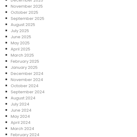
December 2025
November 2025
October 2025
September 2025
August 2025
July 2025
June 2025
May 2025
April 2025
March 2025
February 2025
January 2025
December 2024
November 2024
October 2024
September 2024
August 2024
July 2024
June 2024
May 2024
April 2024
March 2024
February 2024