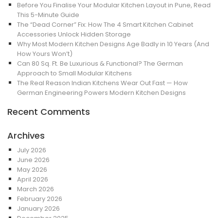
Before You Finalise Your Modular Kitchen Layout in Pune, Read
This 5-Minute Guide
The “Dead Corner” Fix: How The 4 Smart Kitchen Cabinet
Accessories Unlock Hidden Storage
Why Most Modern Kitchen Designs Age Badly in 10 Years (And
How Yours Won’t)
Can 80 Sq. Ft. Be Luxurious & Functional? The German
Approach to Small Modular Kitchens
The Real Reason Indian Kitchens Wear Out Fast — How
German Engineering Powers Modern Kitchen Designs
Recent Comments
Archives
July 2026
June 2026
May 2026
April 2026
March 2026
February 2026
January 2026