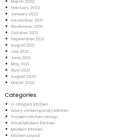
March 2022
February 2022
January 2022
December 2021
November 2021
October 2021
September 2021
August 2021
July 2021
June 2021
May 2021
April 2021
August 2020
March 2020
Categories
U-Shaped Kitchen
luxury contemporary kitchen
modern kitchen design
Small Modern Kitchen
Modern Kitchen
Kitchen Layout