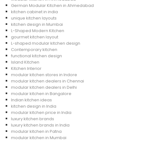
German Modular Kitchen in Ahmedabad
kitchen cabinet in india
unique kitchen layouts
kitchen design in Mumbai
L-Shaped Modern Kitchen
gourmet kitchen layout
L-shaped modular kitchen design
Contemporary kitchen
functional kitchen design
Island Kitchen
Kitchen Interior
modular kitchen stores in Indore
modular kitchen dealers in Chennai
modular kitchen dealers in Delhi
modular kitchen in Bangalore
Indian kitchen ideas
kitchen design in India
modular kitchen price in India
luxury kitchen brands
luxury kitchen brands in India
modular kitchen in Patna
modular kitchen in Mumbai