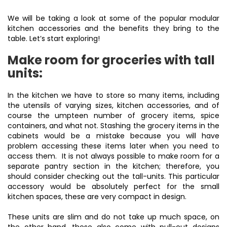
We will be taking a look at some of the popular modular
kitchen accessories and the benefits they bring to the
table. Let’s start exploring!
Make room for groceries with tall
units:
In the kitchen we have to store so many items, including
the utensils of varying sizes, kitchen accessories, and of
course the umpteen number of grocery items, spice
containers, and what not. Stashing the grocery items in the
cabinets would be a mistake because you will have
problem accessing these items later when you need to
access them. It is not always possible to make room for a
separate pantry section in the kitchen; therefore, you
should consider checking out the tall-units. This particular
accessory would be absolutely perfect for the small
kitchen spaces, these are very compact in design.
These units are slim and do not take up much space, on