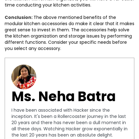
time conducting your kitchen activities.
Conclusion:
The above mentioned benefits of the
modular kitchen accessories do make it clear that it makes
great sense to invest in them. The accessories help solve
the kitchen organization and storage issues by performing
different functions. Consider your specific needs before
you select any accessory.
Ms. Neha Batra
I have been associated with Hacker since the
inception. It's been a Rollercoaster journey in the last
20 years and there has never been a dull moment in
all these days. Watching Hacker grow exponentially in
the last 20 years has been an absolute delight.