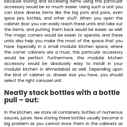
because storing and accessing items using this particular
accessory would be so much easier. Using such a unit you
can store diverse items like the big pots and pans, even
spice jars, bottles, and other stuff. When you open the
cabinet door you can easily reach these units and take out
the items, and putting them back would be easier as well.
The magic corners would be easier to operate, and these
units also help you make the most of the space that you
have. Especially in a small modular kitchen space, where
the corner cabinets are a must, this particular accessory
would be perfect. Furthermore, this modular kitchen
accessory would be absolutely easy to install in your
modular kitchen in Ahmedabad as well. Depending upon
the kind of cabinet or, drawer size you have, you should
select the right carousel unit.
Neatly stack bottles with a bottle
pull – out:
In the kitchen, we store oil containers, bottles of numerous
sauces, juices. Now storing these bottles usually become a
big problem as you cannot store them in the cabinets as