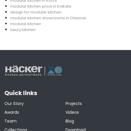
modular kitchen in Kochi
modular kitchen price in Kolkata
design for modular kitchen
modular kitchen showrooms in Chennai
modular kitchen
luxury kitchen
Quick links
Our Story
Projects
Awards
Videos
Team
Blog
Collections
Download