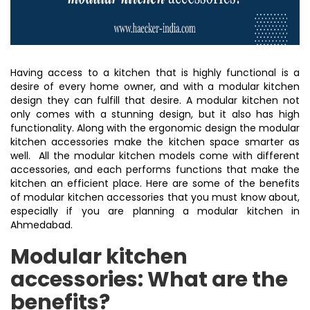
Having access to a kitchen that is highly functional is a
desire of every home owner, and with a modular kitchen
design they can fulfill that desire. A modular kitchen not
only comes with a stunning design, but it also has high
functionality. Along with the ergonomic design the modular
kitchen accessories make the kitchen space smarter as
well. All the modular kitchen models come with different
accessories, and each performs functions that make the
kitchen an efficient place. Here are some of the benefits
of modular kitchen accessories that you must know about,
especially if you are planning a modular kitchen in
Ahmedabad.
Modular kitchen
accessories: What are the
benefits?