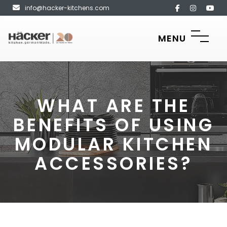
info@hacker-kitchens.com
MENU
WHAT ARE THE
BENEFITS OF USING
MODULAR KITCHEN
ACCESSORIES?