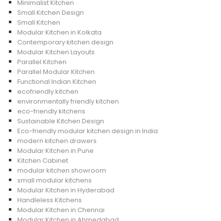
Minimalist Kitchen
Small Kitchen Design
Small Kitchen
Modular Kitchen in Kolkata
Contemporary kitchen design
Modular Kitchen Layouts
Parallel Kitchen
Parallel Modular Kitchen
Functional Indian Kitchen
ecofriendly kitchen
environmentally friendly kitchen
eco-friendly kitchens
Sustainable Kitchen Design
Eco-friendly modular kitchen design in India
modern kitchen drawers
Modular Kitchen in Pune
Kitchen Cabinet
modular kitchen showroom
small modular kitchens
Modular Kitchen in Hyderabad
Handleless Kitchens
Modular Kitchen in Chennai
Modular Kitchen in Ahmedabad