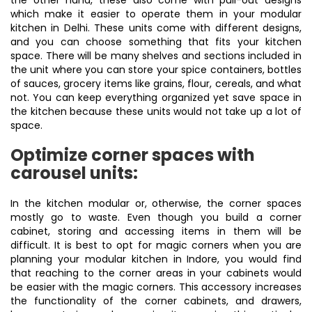
the other hand, these also come with pull-out designs
which make it easier to operate them in your modular
kitchen in Delhi. These units come with different designs,
and you can choose something that fits your kitchen
space. There will be many shelves and sections included in
the unit where you can store your spice containers, bottles
of sauces, grocery items like grains, flour, cereals, and what
not. You can keep everything organized yet save space in
the kitchen because these units would not take up a lot of
space.
Optimize corner spaces with
carousel units:
In the kitchen modular or, otherwise, the corner spaces
mostly go to waste. Even though you build a corner
cabinet, storing and accessing items in them will be
difficult. It is best to opt for magic corners when you are
planning your modular kitchen in Indore, you would find
that reaching to the corner areas in your cabinets would
be easier with the magic corners. This accessory increases
the functionality of the corner cabinets, and drawers,