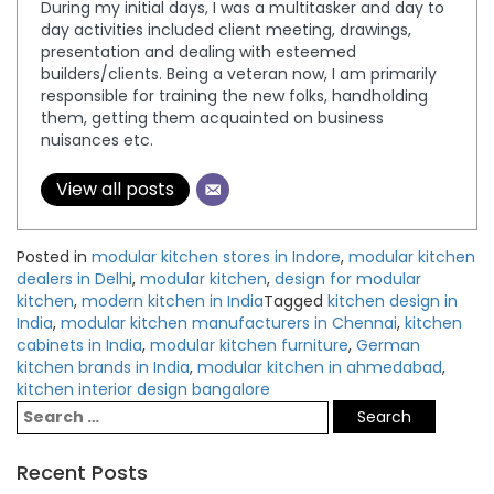
During my initial days, I was a multitasker and day to
day activities included client meeting, drawings,
presentation and dealing with esteemed
builders/clients. Being a veteran now, I am primarily
responsible for training the new folks, handholding
them, getting them acquainted on business
nuisances etc.
View all posts
Posted in
modular kitchen stores in Indore
,
modular kitchen
dealers in Delhi
,
modular kitchen
,
design for modular
kitchen
,
modern kitchen in India
Tagged
kitchen design in
India
,
modular kitchen manufacturers in Chennai
,
kitchen
cabinets in India
,
modular kitchen furniture
,
German
kitchen brands in India
,
modular kitchen in ahmedabad
,
kitchen interior design bangalore
Recent Posts