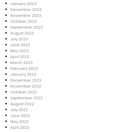
January 2024
December 2023
November 2023
October 2023
September 2023
August 2023
July 2023
June 2023
May 2023
April 2023
March 2023
February 2023
January 2023
December 2022
November 2022
October 2022
September 2022
August 2022
July 2022
June 2022
May 2022
April 2022