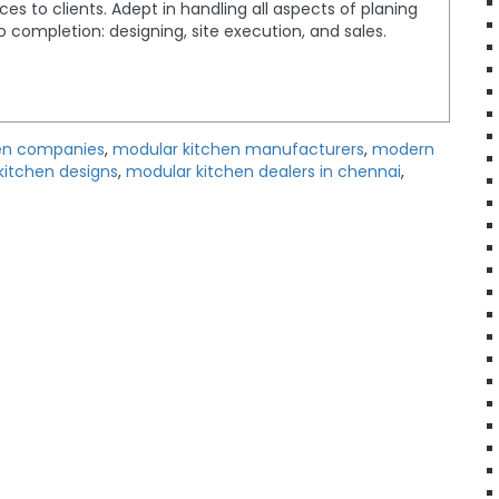
ices to clients. Adept in handling all aspects of planing
completion: designing, site execution, and sales.
en companies
,
modular kitchen manufacturers
,
modern
kitchen designs
,
modular kitchen dealers in chennai
,