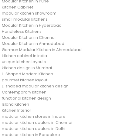
Modular Kitchen in Pune
Kitchen Cabinet
modular kitchen showroom
small modular kitchens
Modular Kitchen in Hyderabad
Handleless Kitchens
Modular Kitchen in Chennai
Modular Kitchen in Ahmedabad
German Modular Kitchen in Ahmedabad
kitchen cabinet in india
unique kitchen layouts
kitchen design in Mumbai
L-Shaped Modern Kitchen
gourmet kitchen layout
L-shaped modular kitchen design
Contemporary kitchen
functional kitchen design
Island Kitchen
Kitchen Interior
modular kitchen stores in Indore
modular kitchen dealers in Chennai
modular kitchen dealers in Delhi
modular kitchen in Bangalore