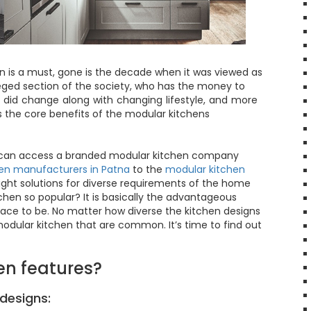
n is a must, gone is the decade when it was viewed as
eged section of the society, who has the money to
gs did change along with changing lifestyle, and more
 the core benefits of the modular kitchens
u can access a branded modular kitchen company
en manufacturers in Patna
to the
modular kitchen
ight solutions for diverse requirements of the home
hen so popular? It is basically the advantageous
ace to be. No matter how diverse the kitchen designs
odular kitchen that are common. It’s time to find out
en features?
designs: