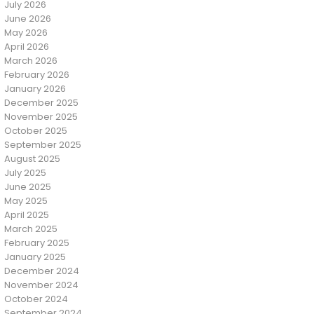
July 2026
June 2026
May 2026
April 2026
March 2026
February 2026
January 2026
December 2025
November 2025
October 2025
September 2025
August 2025
July 2025
June 2025
May 2025
April 2025
March 2025
February 2025
January 2025
December 2024
November 2024
October 2024
September 2024