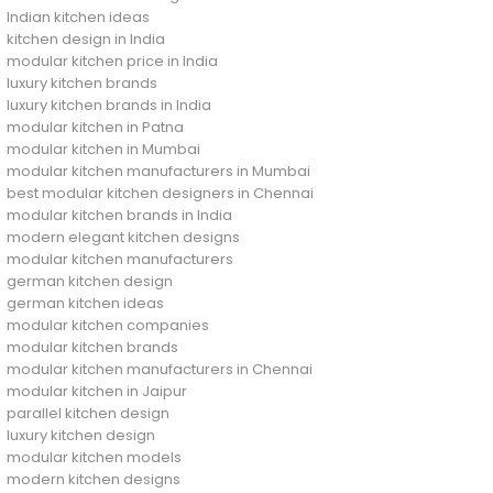
Indian kitchen ideas
kitchen design in India
modular kitchen price in India
luxury kitchen brands
luxury kitchen brands in India
modular kitchen in Patna
modular kitchen in Mumbai
modular kitchen manufacturers in Mumbai
best modular kitchen designers in Chennai
modular kitchen brands in India
modern elegant kitchen designs
modular kitchen manufacturers
german kitchen design
german kitchen ideas
modular kitchen companies
modular kitchen brands
modular kitchen manufacturers in Chennai
modular kitchen in Jaipur
parallel kitchen design
luxury kitchen design
modular kitchen models
modern kitchen designs