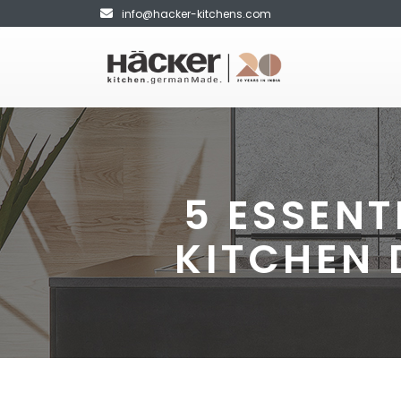
info@hacker-kitchens.com
5 ESSENT
KITCHEN