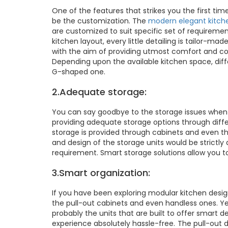
One of the features that strikes you the first ti
be the customization. The
modern elegant kitch
are customized to suit specific set of requiremen
kitchen layout, every little detailing is tailor-ma
with the aim of providing utmost comfort and con
Depending upon the available kitchen space, diffe
G-shaped one.
2.Adequate storage:
You can say goodbye to the storage issues when
providing adequate storage options through diffe
storage is provided through cabinets and even t
and design of the storage units would be strictly
requirement. Smart storage solutions allow you to
3.Smart organization:
If you have been exploring modular kitchen desi
the pull-out cabinets and even handless ones. Ye
probably the units that are built to offer smart 
experience absolutely hassle-free. The pull-out