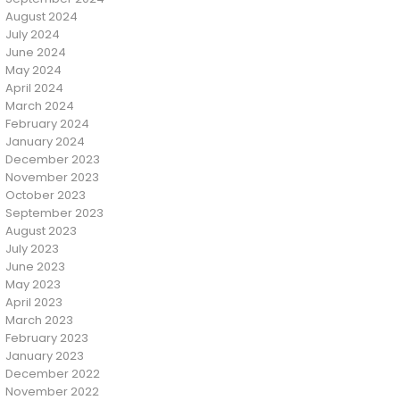
August 2024
July 2024
June 2024
May 2024
April 2024
March 2024
February 2024
January 2024
December 2023
November 2023
October 2023
September 2023
August 2023
July 2023
June 2023
May 2023
April 2023
March 2023
February 2023
January 2023
December 2022
November 2022