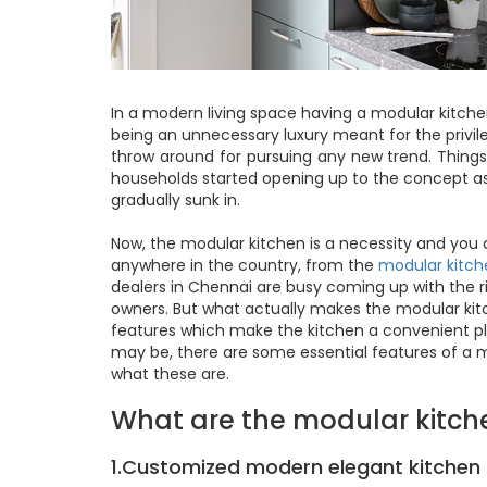
In a modern living space having a modular kitche
being an unnecessary luxury meant for the privil
throw around for pursuing any new trend. Thin
households started opening up to the concept as
gradually sunk in.
Now, the modular kitchen is a necessity and yo
anywhere in the country, from the
modular kitch
dealers in Chennai are busy coming up with the r
owners. But what actually makes the modular kitc
features which make the kitchen a convenient pl
may be, there are some essential features of a m
what these are.
What are the modular kitch
1.Customized modern elegant kitchen 