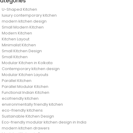
ategories
U-Shaped Kitchen
luxury contemporary kitchen
modern kitchen design
Small Modern Kitchen
Modern Kitchen
Kitchen Layout
Minimalist Kitchen
Small Kitchen Design
Small Kitchen
Modular Kitchen in Kolkata
Contemporary kitchen design
Modular Kitchen Layouts
Parallel Kitchen
Parallel Modular Kitchen
Functional Indian Kitchen
ecofriendly kitchen
environmentally friendly kitchen
eco-friendly kitchens
Sustainable Kitchen Design
Eco-friendly modular kitchen design in India
modern kitchen drawers