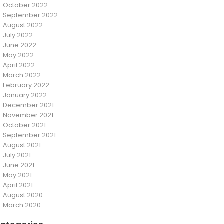
October 2022
September 2022
August 2022
July 2022
June 2022
May 2022
April 2022
March 2022
February 2022
January 2022
December 2021
November 2021
October 2021
September 2021
August 2021
July 2021
June 2021
May 2021
April 2021
August 2020
March 2020