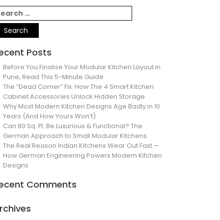
ecent Posts
Before You Finalise Your Modular Kitchen Layout in
Pune, Read This 5-Minute Guide
The “Dead Corner” Fix: How The 4 Smart Kitchen
Cabinet Accessories Unlock Hidden Storage
Why Most Modern Kitchen Designs Age Badly in 10
Years (And How Yours Won’t)
Can 80 Sq. Ft. Be Luxurious & Functional? The
German Approach to Small Modular Kitchens
The Real Reason Indian Kitchens Wear Out Fast —
How German Engineering Powers Modern Kitchen
Designs
ecent Comments
rchives