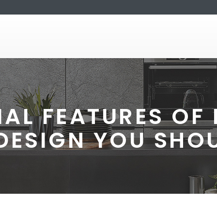
IAL FEATURES O
 DESIGN YOU SHO