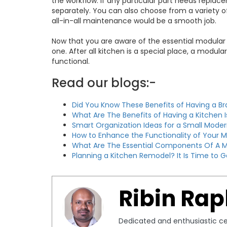
the workflow. If any particular part needs replac
separately. You can also choose from a variety o
all-in-all maintenance would be a smooth job.
Now that you are aware of the essential modular
one. After all kitchen is a special place, a modu
functional.
Read our blogs:-
Did You Know These Benefits of Having a B
What Are The Benefits of Having a Kitchen 
Smart Organization Ideas for a Small Moder
How to Enhance the Functionality of Your 
What Are The Essential Components Of A M
Planning a Kitchen Remodel? It Is Time to G
Ribin Rap
Dedicated and enthusiastic cer