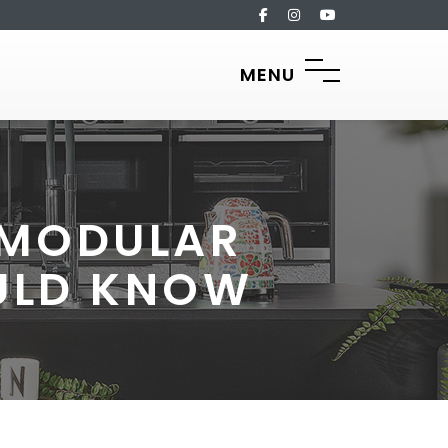
MENU
F MODULAR
ULD KNOW