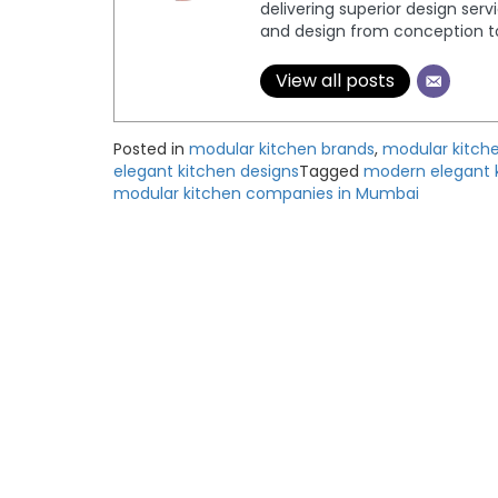
delivering superior design serv
and design from conception to 
View all posts
Posted in
modular kitchen brands
,
modular kitch
elegant kitchen designs
Tagged
modern elegant 
modular kitchen companies in Mumbai