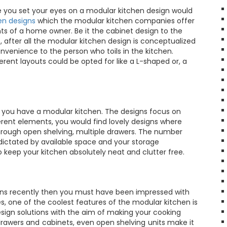
me you set your eyes on a modular kitchen design would
en designs
which the modular kitchen companies offer
ts of a home owner. Be it the cabinet design to the
de, after all the modular kitchen design is conceptualized
venience to the person who toils in the kitchen.
rent layouts could be opted for like a L-shaped or, a
 you have a modular kitchen. The designs focus on
rent elements, you would find lovely designs where
hrough open shelving, multiple drawers. The number
 dictated by available space and your storage
 keep your kitchen absolutely neat and clutter free.
gns recently then you must have been impressed with
s, one of the coolest features of the modular kitchen is
design solutions with the aim of making your cooking
 drawers and cabinets, even open shelving units make it