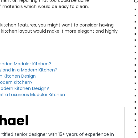
C
ement or, repairing that too could be done
f materials which would be easy to clean,
 kitchen features, you might want to consider having
lar kitchen layout would make it more elegant and highly
randed Modular Kitchen?
Island in a Modern Kitchen?
n Kitchen Design
Modern Kitchen?
odern Kitchen Design?
et a Luxurious Modular Kitchen
hael
tified senior designer with 15+ years of experience in