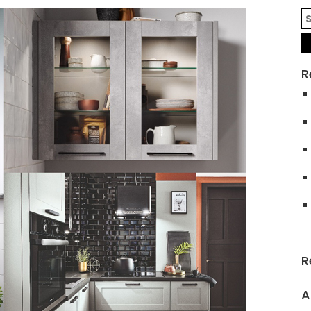
R
R
A