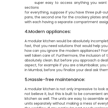
super easy to access anything you want dur
sections
for everything, suppose if you have three pull-ou
pans, the second one for the crockery plates and
with each having a separate compartment assign
4.Modern appliances:
A modular kitchen would be absolutely incomplete
fast, that you need solutions that would help yo
how can you ignore the modern appliances? From d
well taken care of. Furthermore, the inclusion o
absolutely clean. But before you approach a deale
aspect, for example if you are a Mumbaikar, yo
in Mumbai, before you finalize your deal ask them
5.Hassle-free maintenance:
A modular kitchen is not only impressive to look 
not believe it, but this is built to be convenient
kitchen as well. The units are easy to assemble
units separately without making a mess of everyt