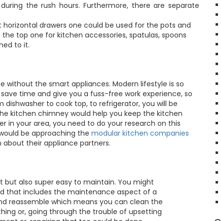
ing the rush hours. Furthermore, there are separate
t horizontal drawers one could be used for the pots and
 the top one for kitchen accessories, spatulas, spoons
ed to it.
 without the smart appliances. Modern lifestyle is so
u save time and give you a fuss-free work experience, so
ishwasher to cook top, to refrigerator, you will be
f the kitchen chimney would help you keep the kitchen
r in your area, you need to do your research on this
u would be approaching the
modular kitchen companies
 about their appliance partners.
at but also super easy to maintain. You might
 and that includes the maintenance aspect of a
 and reassemble which means you can clean the
hing or, going through the trouble of upsetting