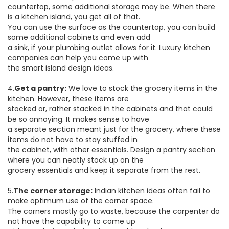
countertop, some additional storage may be. When there
is a kitchen island, you get all of that.
You can use the surface as the countertop, you can build
some additional cabinets and even add
a sink, if your plumbing outlet allows for it. Luxury kitchen
companies can help you come up with
the smart island design ideas.
4.
Get a pantry:
We love to stock the grocery items in the
kitchen. However, these items are
stocked or, rather stacked in the cabinets and that could
be so annoying. It makes sense to have
a separate section meant just for the grocery, where these
items do not have to stay stuffed in
the cabinet, with other essentials. Design a pantry section
where you can neatly stock up on the
grocery essentials and keep it separate from the rest.
5.
The corner storage:
Indian kitchen ideas often fail to
make optimum use of the corner space.
The corners mostly go to waste, because the carpenter do
not have the capability to come up