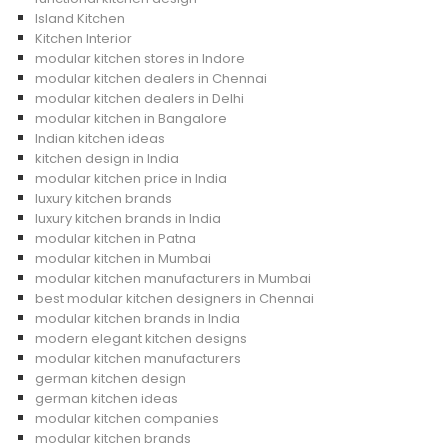
Island Kitchen
Kitchen Interior
modular kitchen stores in Indore
modular kitchen dealers in Chennai
modular kitchen dealers in Delhi
modular kitchen in Bangalore
Indian kitchen ideas
kitchen design in India
modular kitchen price in India
luxury kitchen brands
luxury kitchen brands in India
modular kitchen in Patna
modular kitchen in Mumbai
modular kitchen manufacturers in Mumbai
best modular kitchen designers in Chennai
modular kitchen brands in India
modern elegant kitchen designs
modular kitchen manufacturers
german kitchen design
german kitchen ideas
modular kitchen companies
modular kitchen brands