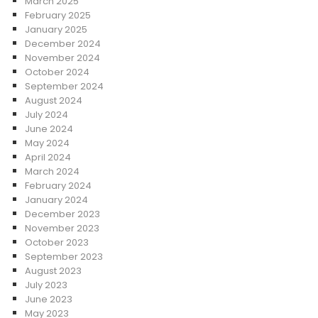
March 2025
February 2025
January 2025
December 2024
November 2024
October 2024
September 2024
August 2024
July 2024
June 2024
May 2024
April 2024
March 2024
February 2024
January 2024
December 2023
November 2023
October 2023
September 2023
August 2023
July 2023
June 2023
May 2023