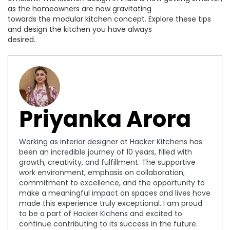
as the homeowners are now gravitating
towards the modular kitchen concept. Explore these tips
and design the kitchen you have always
desired.
Priyanka Arora
Working as interior designer at Hacker Kitchens has
been an incredible journey of 10 years, filled with
growth, creativity, and fulfillment. The supportive
work environment, emphasis on collaboration,
commitment to excellence, and the opportunity to
make a meaningful impact on spaces and lives have
made this experience truly exceptional. I am proud
to be a part of Hacker Kichens and excited to
continue contributing to its success in the future.