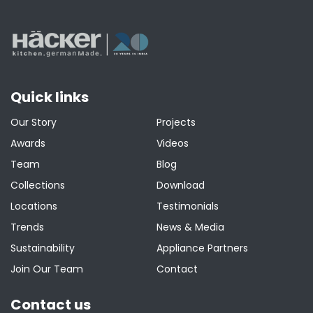
Quick links
Our Story
Projects
Awards
Videos
Team
Blog
Collections
Download
Locations
Testimonials
Trends
News & Media
Sustainability
Appliance Partners
Join Our Team
Contact
Contact us