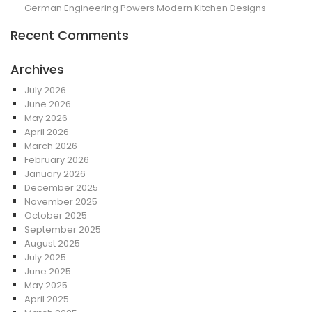
German Engineering Powers Modern Kitchen Designs
Recent Comments
Archives
July 2026
June 2026
May 2026
April 2026
March 2026
February 2026
January 2026
December 2025
November 2025
October 2025
September 2025
August 2025
July 2025
June 2025
May 2025
April 2025