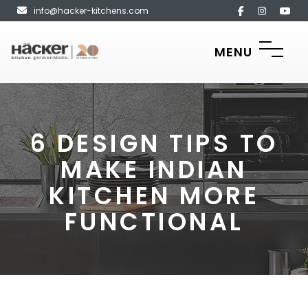
info@hacker-kitchens.com
MENU
6 DESIGN TIPS TO
MAKE INDIAN
KITCHEN MORE
FUNCTIONAL