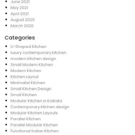
June 2021
May 2021
April 2021
August 2020
March 2020
Categories
U-Shaped Kitchen
luxury contemporary kitchen
modern kitchen design
Small Modern Kitchen
Modern Kitchen
Kitchen Layout
Minimalist Kitchen
Small Kitchen Design
Small Kitchen
Modular Kitchen in Kolkata
Contemporary kitchen design
Modular Kitchen Layouts
Parallel Kitchen
Parallel Modular Kitchen
Functional Indian Kitchen