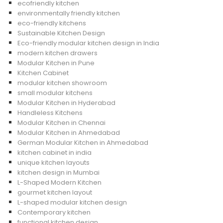
ecofriendly kitchen
environmentally friendly kitchen
eco-friendly kitchens
Sustainable Kitchen Design
Eco-friendly modular kitchen design in India
modern kitchen drawers
Modular Kitchen in Pune
Kitchen Cabinet
modular kitchen showroom
small modular kitchens
Modular Kitchen in Hyderabad
Handleless Kitchens
Modular Kitchen in Chennai
Modular Kitchen in Ahmedabad
German Modular Kitchen in Ahmedabad
kitchen cabinet in india
unique kitchen layouts
kitchen design in Mumbai
L-Shaped Modern Kitchen
gourmet kitchen layout
L-shaped modular kitchen design
Contemporary kitchen
functional kitchen design