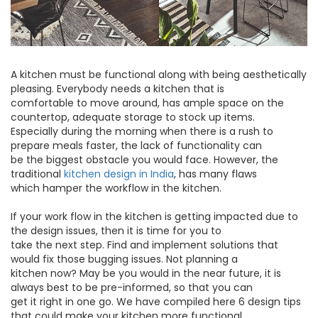
A kitchen must be functional along with being aesthetically
pleasing. Everybody needs a kitchen that is
comfortable to move around, has ample space on the
countertop, adequate storage to stock up items.
Especially during the morning when there is a rush to
prepare meals faster, the lack of functionality can
be the biggest obstacle you would face. However, the
traditional
kitchen design in India
, has many flaws
which hamper the workflow in the kitchen.
If your work flow in the kitchen is getting impacted due to
the design issues, then it is time for you to
take the next step. Find and implement solutions that
would fix those bugging issues. Not planning a
kitchen now? May be you would in the near future, it is
always best to be pre-informed, so that you can
get it right in one go. We have compiled here 6 design tips
that could make your kitchen more functional.