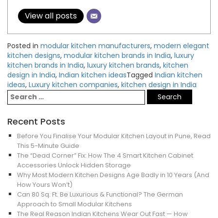
View all posts
Posted in
modular kitchen manufacturers
,
modern elegant
kitchen designs
,
modular kitchen brands in India
,
luxury
kitchen brands in India
,
luxury kitchen brands
,
kitchen
design in India
,
Indian kitchen ideas
Tagged
Indian kitchen
ideas
,
Luxury kitchen companies
,
kitchen design in India
Recent Posts
Before You Finalise Your Modular Kitchen Layout in Pune, Read
This 5-Minute Guide
The “Dead Corner” Fix: How The 4 Smart Kitchen Cabinet
Accessories Unlock Hidden Storage
Why Most Modern Kitchen Designs Age Badly in 10 Years (And
How Yours Won’t)
Can 80 Sq. Ft. Be Luxurious & Functional? The German
Approach to Small Modular Kitchens
The Real Reason Indian Kitchens Wear Out Fast — How