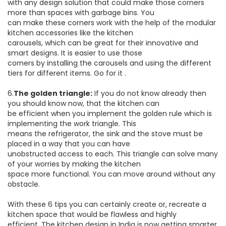
with any design solution that could make those corners
more than spaces with garbage bins. You
can make these corners work with the help of the modular
kitchen accessories like the kitchen
carousels, which can be great for their innovative and
smart designs. It is easier to use those
corners by installing the carousels and using the different
tiers for different items. Go for it .
6.
The golden triangle:
If you do not know already then
you should know now, that the kitchen can
be efficient when you implement the golden rule which is
implementing the work triangle. This
means the refrigerator, the sink and the stove must be
placed in a way that you can have
unobstructed access to each. This triangle can solve many
of your worries by making the kitchen
space more functional. You can move around without any
obstacle.
With these 6 tips you can certainly create or, recreate a
kitchen space that would be flawless and highly
efficient. The kitchen design in India is now getting smarter,