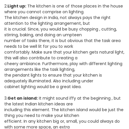
2.
Light up:
The kitchen is one of those places in the house
where you cannot comprise on lighting.
The kitchen design in India, not always pays the right
attention to the lighting arrangement, but
it is crucial. Since, you would be busy chopping , cutting,
stirring, baking, and doing an umpteen
number of tasks there, it is but obvious that the task area
needs to be well lit for you to work
comfortably. Make sure that your kitchen gets natural light,
this will also contribute to creating a
cheery ambiance. Furthermore, play with different lighting
arrangements like the task lighting,
the pendant lights to ensure that your kitchen is
adequately illuminated. Also including under
cabinet lighting would be a great idea.
3.
Get an island:
It might sound iffy at the beginning , but
the latest Indian kitchen ideas are
including this element. The kitchen island would be just the
thing you need to make your kitchen
efficient. In any kitchen big or, small, you could always do
with some more space, an extra