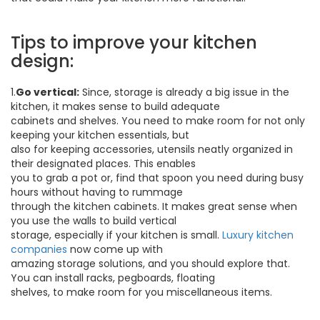
Tips to improve your kitchen
design:
1.
Go vertical:
Since, storage is already a big issue in the
kitchen, it makes sense to build adequate
cabinets and shelves. You need to make room for not only
keeping your kitchen essentials, but
also for keeping accessories, utensils neatly organized in
their designated places. This enables
you to grab a pot or, find that spoon you need during busy
hours without having to rummage
through the kitchen cabinets. It makes great sense when
you use the walls to build vertical
storage, especially if your kitchen is small.
Luxury kitchen
companies
now come up with
amazing storage solutions, and you should explore that.
You can install racks, pegboards, floating
shelves, to make room for you miscellaneous items.