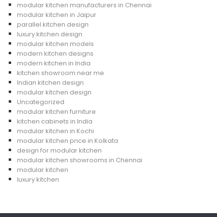
modular kitchen manufacturers in Chennai
modular kitchen in Jaipur
parallel kitchen design
luxury kitchen design
modular kitchen models
modern kitchen designs
modern kitchen in India
kitchen showroom near me
Indian kitchen design
modular kitchen design
Uncategorized
modular kitchen furniture
kitchen cabinets in India
modular kitchen in Kochi
modular kitchen price in Kolkata
design for modular kitchen
modular kitchen showrooms in Chennai
modular kitchen
luxury kitchen