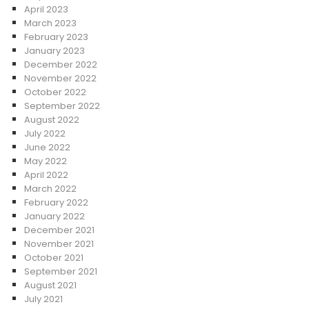
April 2023
March 2023
February 2023
January 2023
December 2022
November 2022
October 2022
September 2022
August 2022
July 2022
June 2022
May 2022
April 2022
March 2022
February 2022
January 2022
December 2021
November 2021
October 2021
September 2021
August 2021
July 2021