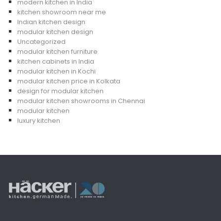
modern kitchen in India
kitchen showroom near me
Indian kitchen design
modular kitchen design
Uncategorized
modular kitchen furniture
kitchen cabinets in India
modular kitchen in Kochi
modular kitchen price in Kolkata
design for modular kitchen
modular kitchen showrooms in Chennai
modular kitchen
luxury kitchen