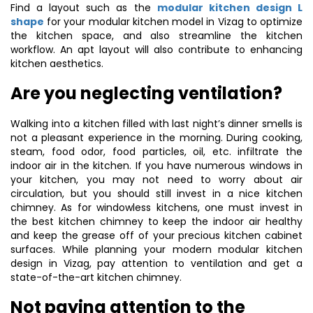
Find a layout such as the
modular kitchen design L
shape
for your modular kitchen model in Vizag to optimize
the kitchen space, and also streamline the kitchen
workflow. An apt layout will also contribute to enhancing
kitchen aesthetics.
Are you neglecting ventilation?
Walking into a kitchen filled with last night’s dinner smells is
not a pleasant experience in the morning. During cooking,
steam, food odor, food particles, oil, etc. infiltrate the
indoor air in the kitchen. If you have numerous windows in
your kitchen, you may not need to worry about air
circulation, but you should still invest in a nice kitchen
chimney. As for windowless kitchens, one must invest in
the best kitchen chimney to keep the indoor air healthy
and keep the grease off of your precious kitchen cabinet
surfaces. While planning your modern modular kitchen
design in Vizag, pay attention to ventilation and get a
state-of-the-art kitchen chimney.
Not paying attention to the