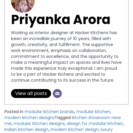
Priyanka Arora
Working as interior designer at Hacker Kitchens has
been an incredible journey of 10 years, filled with
growth, creativity, and fulfillment. The supportive
work environment, emphasis on collaboration,
commitment to excellence, and the opportunity to
make a meaningful impact on spaces and lives have
made this experience truly exceptional. I am proud
to be a part of Hacker Kichens and excited to
continue contributing to its success in the future.
View all posts
Posted in
modular kitchen brands
,
modular kitchen
,
modern kitchen designs
Tagged
kitchen showroom near
me
,
modular kitchen designs
,
design for modular kitchen
,
Indian kitchen design
,
modern kitchen design
,
luxury