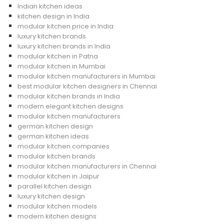
Indian kitchen ideas
kitchen design in India
modular kitchen price in India
luxury kitchen brands
luxury kitchen brands in India
modular kitchen in Patna
modular kitchen in Mumbai
modular kitchen manufacturers in Mumbai
best modular kitchen designers in Chennai
modular kitchen brands in India
modern elegant kitchen designs
modular kitchen manufacturers
german kitchen design
german kitchen ideas
modular kitchen companies
modular kitchen brands
modular kitchen manufacturers in Chennai
modular kitchen in Jaipur
parallel kitchen design
luxury kitchen design
modular kitchen models
modern kitchen designs