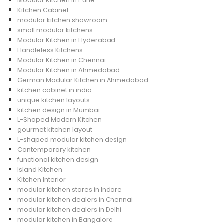
Modular Kitchen in Pune
Kitchen Cabinet
modular kitchen showroom
small modular kitchens
Modular Kitchen in Hyderabad
Handleless Kitchens
Modular Kitchen in Chennai
Modular Kitchen in Ahmedabad
German Modular Kitchen in Ahmedabad
kitchen cabinet in india
unique kitchen layouts
kitchen design in Mumbai
L-Shaped Modern Kitchen
gourmet kitchen layout
L-shaped modular kitchen design
Contemporary kitchen
functional kitchen design
Island Kitchen
Kitchen Interior
modular kitchen stores in Indore
modular kitchen dealers in Chennai
modular kitchen dealers in Delhi
modular kitchen in Bangalore