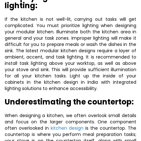
lighting:
If the kitchen is not well-lit, carrying out tasks will get
complicated. You must prioritize lighting when designing
your modular kitchen. Illuminate both the kitchen area in
general and your task zones. Improper lighting will make it
difficult for you to prepare meals or wash the dishes in the
sink. The latest modular kitchen designs require a layer of
ambient, accent, and task lighting. It is recommended to
install task lighting above your worktop, as well as above
your stove and sink. This will provide sufficient illumination
for all your kitchen tasks. Light up the inside of your
cabinets in the kitchen design in India with integrated
lighting solutions to enhance accessibility.
Underestimating the countertop:
When designing a kitchen, we often overlook small details
and focus on the larger components. One component
often overlooked in
kitchen design
is the countertop. The
countertop is where you perform meal preparation tasks;
your stove is on the countertop itself, along with small