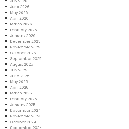
July 2026
June 2026
May 2026
April 2026
March 2026
February 2026
January 2026
December 2025
November 2025
October 2025
September 2025
August 2025
July 2025
June 2025
May 2025
April 2025
March 2025
February 2025
January 2025
December 2024
November 2024
October 2024
September 2024