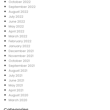
October 2022
September 2022
August 2022
July 2022
June 2022
May 2022
April 2022
March 2022
February 2022
January 2022
December 2021
November 2021
October 2021
September 2021
August 2021
July 2021
June 2021
May 2021
April 2021
August 2020
March 2020
Categories