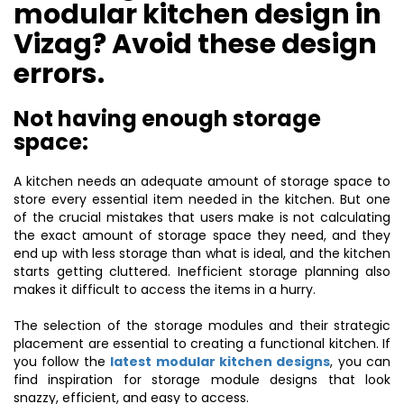
modular kitchen design in
Vizag? Avoid these design
errors.
Not having enough storage
space:
A kitchen needs an adequate amount of storage space to
store every essential item needed in the kitchen. But one
of the crucial mistakes that users make is not calculating
the exact amount of storage space they need, and they
end up with less storage than what is ideal, and the kitchen
starts getting cluttered. Inefficient storage planning also
makes it difficult to access the items in a hurry.
The selection of the storage modules and their strategic
placement are essential to creating a functional kitchen. If
you follow the
latest modular kitchen designs
, you can
find inspiration for storage module designs that look
snazzy, efficient, and easy to access.