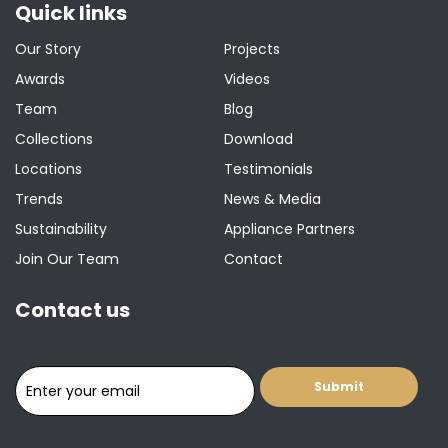
Quick links
Our Story
Projects
Awards
Videos
Team
Blog
Collections
Download
Locations
Testimonials
Trends
News & Media
Sustainability
Appliance Partners
Join Our Team
Contact
Contact us