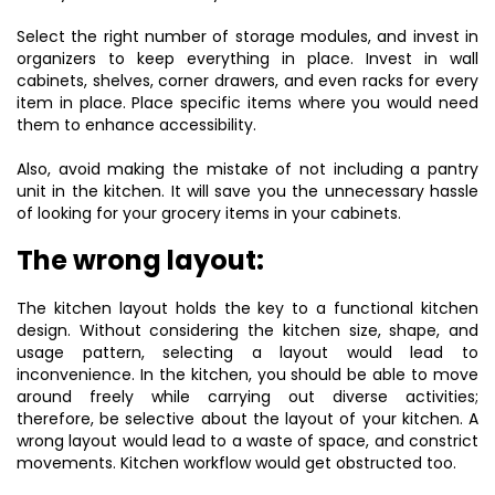
Select the right number of storage modules, and invest in
organizers to keep everything in place. Invest in wall
cabinets, shelves, corner drawers, and even racks for every
item in place. Place specific items where you would need
them to enhance accessibility.
Also, avoid making the mistake of not including a pantry
unit in the kitchen. It will save you the unnecessary hassle
of looking for your grocery items in your cabinets.
The wrong layout:
The kitchen layout holds the key to a functional kitchen
design. Without considering the kitchen size, shape, and
usage pattern, selecting a layout would lead to
inconvenience. In the kitchen, you should be able to move
around freely while carrying out diverse activities;
therefore, be selective about the layout of your kitchen. A
wrong layout would lead to a waste of space, and constrict
movements. Kitchen workflow would get obstructed too.