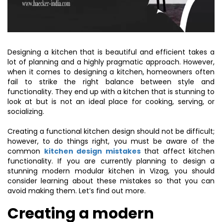
Designing a kitchen that is beautiful and efficient takes a
lot of planning and a highly pragmatic approach. However,
when it comes to designing a kitchen, homeowners often
fail to strike the right balance between style and
functionality. They end up with a kitchen that is stunning to
look at but is not an ideal place for cooking, serving, or
socializing.
Creating a functional kitchen design should not be difficult;
however, to do things right, you must be aware of the
common
kitchen design mistakes
that affect kitchen
functionality. If you are currently planning to design a
stunning modern modular kitchen in Vizag, you should
consider learning about these mistakes so that you can
avoid making them. Let’s find out more.
Creating a modern