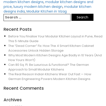
modern kitchen designs
,
modular kitchen designs and
price
,
luxury modern kitchen design
,
modular kitchen
designs india
,
Modular Kitchen in Vizag
Recent Posts
Before You Finalise Your Modular Kitchen Layout in Pune, Read
This 5-Minute Guide
The “Dead Corner” Fix: How The 4 Smart Kitchen Cabinet
Accessories Unlock Hidden Storage
Why Most Modern Kitchen Designs Age Badly in 10 Years (And
How Yours Won’t)
Can 80 Sq. Ft. Be Luxurious & Functional? The German
Approach to Small Modular Kitchens
The Real Reason Indian Kitchens Wear Out Fast — How
German Engineering Powers Modern Kitchen Designs
Recent Comments
Archives