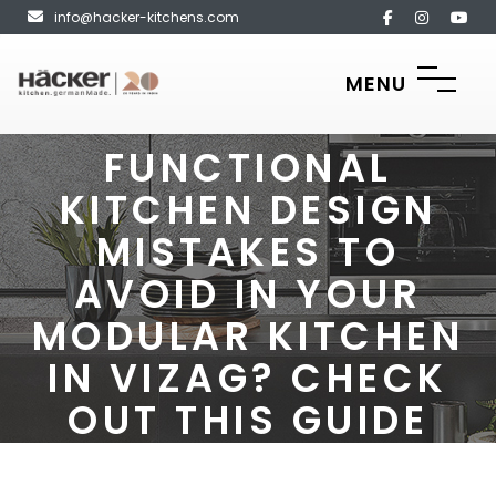
info@hacker-kitchens.com
MENU
FUNCTIONAL
KITCHEN DESIGN
MISTAKES TO
AVOID IN YOUR
MODULAR KITCHEN
IN VIZAG? CHECK
OUT THIS GUIDE