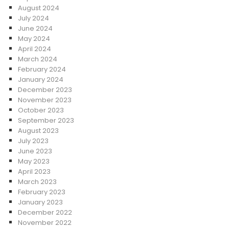
August 2024
July 2024
June 2024
May 2024
April 2024
March 2024
February 2024
January 2024
December 2023
November 2023
October 2023
September 2023
August 2023
July 2023
June 2023
May 2023
April 2023
March 2023
February 2023
January 2023
December 2022
November 2022