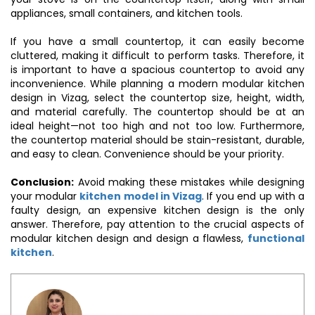
appliances, small containers, and kitchen tools.
If you have a small countertop, it can easily become
cluttered, making it difficult to perform tasks. Therefore, it
is important to have a spacious countertop to avoid any
inconvenience. While planning a modern modular kitchen
design in Vizag, select the countertop size, height, width,
and material carefully. The countertop should be at an
ideal height—not too high and not too low. Furthermore,
the countertop material should be stain-resistant, durable,
and easy to clean. Convenience should be your priority.
Conclusion:
Avoid making these mistakes while designing
your modular
kitchen model in Vizag
. If you end up with a
faulty design, an expensive kitchen design is the only
answer. Therefore, pay attention to the crucial aspects of
modular kitchen design and design a flawless,
functional
kitchen
.