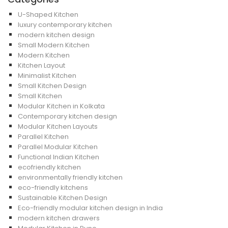
U-Shaped Kitchen
luxury contemporary kitchen
modern kitchen design
Small Modern Kitchen
Modern Kitchen
Kitchen Layout
Minimalist Kitchen
Small Kitchen Design
Small Kitchen
Modular Kitchen in Kolkata
Contemporary kitchen design
Modular Kitchen Layouts
Parallel Kitchen
Parallel Modular Kitchen
Functional Indian Kitchen
ecofriendly kitchen
environmentally friendly kitchen
eco-friendly kitchens
Sustainable Kitchen Design
Eco-friendly modular kitchen design in India
modern kitchen drawers