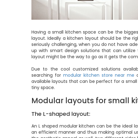
Having a small kitchen space can be the bigge
layout. Ideally a kitchen layout should be the r
seriously challenging, when you do not have ade
up with smart design solutions that can utiliz
layout might be the way to go as it gets the comb
Due to the cool customized solutions avail
searching for
modular kitchen store near me
o
available layouts that can be perfect for a small
tiny space.
Modular layouts for small ki
The L-shaped layout:
An L shaped modular kitchen can be the ideal layo
an efficient manner and thus making optimal use 