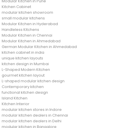
Modular Kitchen in Pune
Kitchen Cabinet
modular kitchen showroom
small modular kitchens
Modular Kitchen in Hyderabad
Handleless Kitchens
Modular Kitchen in Chennai
Modular Kitchen in Ahmedabad
German Modular Kitchen in Ahmedabad
kitchen cabinet in india
unique kitchen layouts
kitchen design in Mumbai
L-Shaped Modern Kitchen
gourmet kitchen layout
L-shaped modular kitchen design
Contemporary kitchen
functional kitchen design
Island Kitchen
Kitchen Interior
modular kitchen stores in Indore
modular kitchen dealers in Chennai
modular kitchen dealers in Delhi
modular kitchen in Bangalore