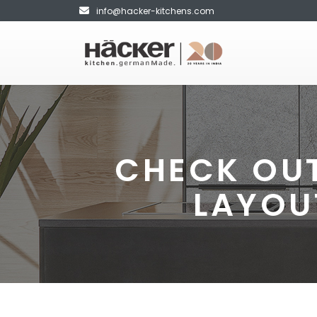
info@hacker-kitchens.com
CHECK OUT
LAYOU