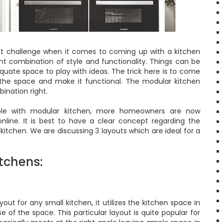
st challenge when it comes to coming up with a kitchen
ight combination of style and functionality. Things can be
quate space to play with ideas. The trick here is to come
e the space and make it functional. The modular kitchen
ination right.
able with modular kitchen, more homeowners are now
nline. It is best to have a clear concept regarding the
 kitchen. We are discussing 3 layouts which are ideal for a
tchens:
ut for any small kitchen, it utilizes the kitchen space in
of the space. This particular layout is quite popular for