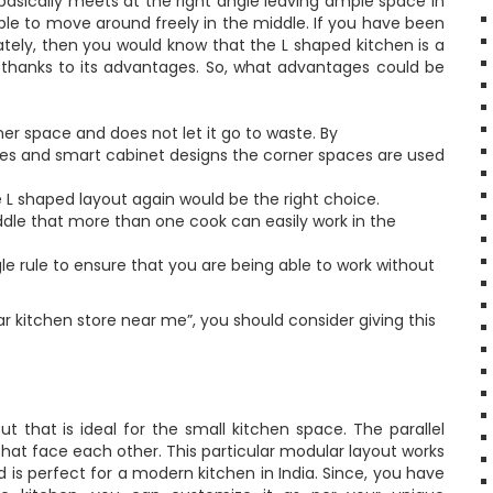
 basically meets at the right angle leaving ample space in
le to move around freely in the middle. If you have been
lately, then you would know that the L shaped kitchen is a
 thanks to its advantages. So, what advantages could be
ner space and does not let it go to waste. By
es and smart cabinet designs the corner spaces are used
 L shaped layout again would be the right choice.
ddle that more than one cook can easily work in the
e rule to ensure that you are being able to work without
ar kitchen store near me”, you should consider giving this
ut that is ideal for the small kitchen space. The parallel
 that face each other. This particular modular layout works
 is perfect for a modern kitchen in India. Since, you have