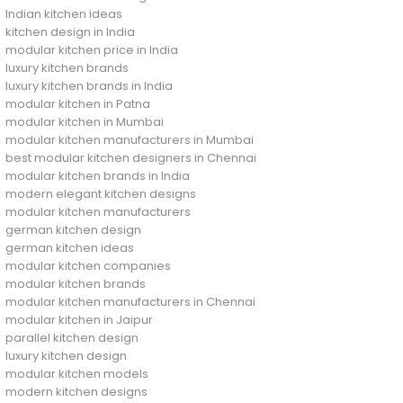
Indian kitchen ideas
kitchen design in India
modular kitchen price in India
luxury kitchen brands
luxury kitchen brands in India
modular kitchen in Patna
modular kitchen in Mumbai
modular kitchen manufacturers in Mumbai
best modular kitchen designers in Chennai
modular kitchen brands in India
modern elegant kitchen designs
modular kitchen manufacturers
german kitchen design
german kitchen ideas
modular kitchen companies
modular kitchen brands
modular kitchen manufacturers in Chennai
modular kitchen in Jaipur
parallel kitchen design
luxury kitchen design
modular kitchen models
modern kitchen designs