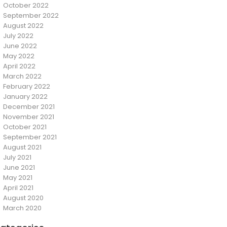
October 2022
September 2022
August 2022
July 2022
June 2022
May 2022
April 2022
March 2022
February 2022
January 2022
December 2021
November 2021
October 2021
September 2021
August 2021
July 2021
June 2021
May 2021
April 2021
August 2020
March 2020