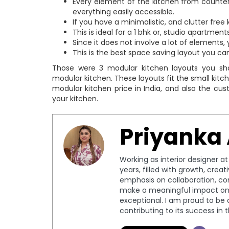
Every element of the kitchen from counterto
everything easily accessible.
If you have a minimalistic, and clutter free
This is ideal for a 1 bhk or, studio apartment
Since it does not involve a lot of elements
This is the best space saving layout you can
Those were 3 modular kitchen layouts you sho
modular kitchen. These layouts fit the small kitc
modular kitchen price in India, and also the cus
your kitchen.
Priyanka
Working as interior designer a
years, filled with growth, crea
emphasis on collaboration, c
make a meaningful impact on 
exceptional. I am proud to be 
contributing to its success in 