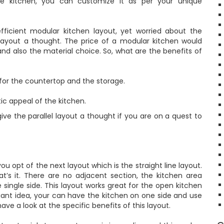
he kitchen, you can customize it as per your unique
fficient modular kitchen layout, yet worried about the
s layout a thought. The price of a modular kitchen would
d also the material choice. So, what are the benefits of
or the countertop and the storage.
c appeal of the kitchen.
ive the parallel layout a thought if you are on a quest to
ou opt of the next layout which is the straight line layout.
t’s it. There are no adjacent section, the kitchen area
single side. This layout works great for the open kitchen
illiant idea, your can have the kitchen on one side and use
have a look at the specific benefits of this layout.