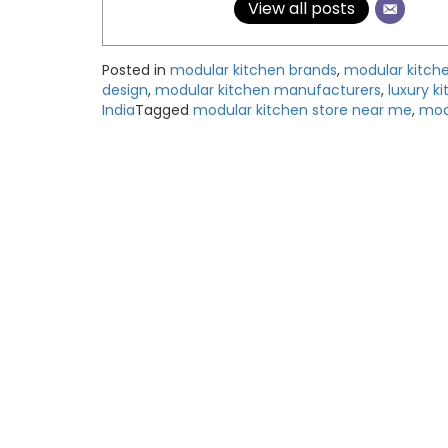
View all posts
Posted in
modular kitchen brands
,
modular kitch
design
,
modular kitchen manufacturers
,
luxury k
India
Tagged
modular kitchen store near me
,
mode