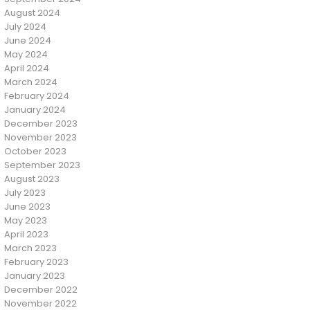
August 2024
July 2024
June 2024
May 2024
April 2024
March 2024
February 2024
January 2024
December 2023
November 2023
October 2023
September 2023
August 2023
July 2023
June 2023
May 2023
April 2023
March 2023
February 2023
January 2023
December 2022
November 2022