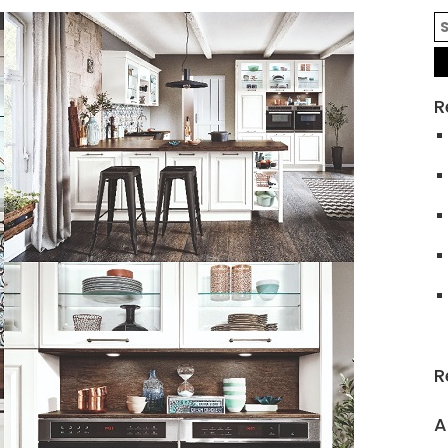
R
R
A