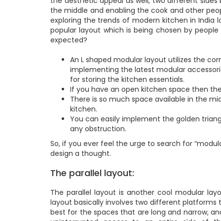
the aesthetic appeal as well, two different sides
the middle and enabling the cook and other peop
exploring the trends of modern kitchen in India 
popular layout which is being chosen by people
expected?
An L shaped modular layout utilizes the cor
implementing the latest modular accessori
for storing the kitchen essentials.
If you have an open kitchen space then the
There is so much space available in the mi
kitchen.
You can easily implement the golden triangl
any obstruction.
So, if you ever feel the urge to search for “modul
design a thought.
The parallel layout:
The parallel layout is another cool modular layo
layout basically involves two different platforms
best for the spaces that are long and narrow, and