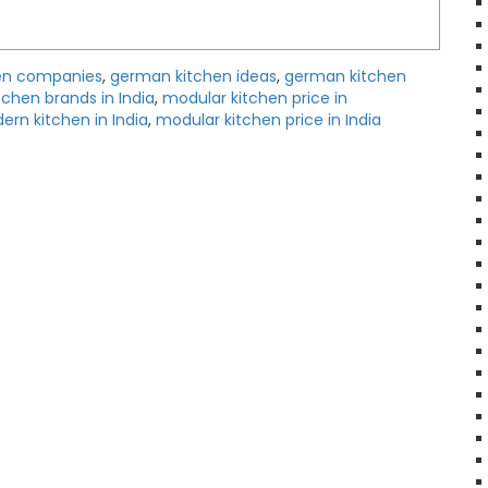
en companies
,
german kitchen ideas
,
german kitchen
itchen brands in India
,
modular kitchen price in
rn kitchen in India
,
modular kitchen price in India