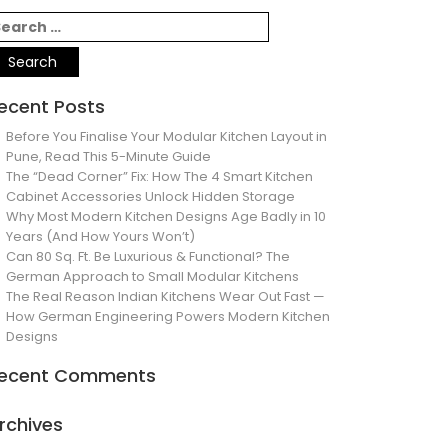
ecent Posts
Before You Finalise Your Modular Kitchen Layout in
Pune, Read This 5-Minute Guide
The “Dead Corner” Fix: How The 4 Smart Kitchen
Cabinet Accessories Unlock Hidden Storage
Why Most Modern Kitchen Designs Age Badly in 10
Years (And How Yours Won’t)
Can 80 Sq. Ft. Be Luxurious & Functional? The
German Approach to Small Modular Kitchens
The Real Reason Indian Kitchens Wear Out Fast —
How German Engineering Powers Modern Kitchen
Designs
ecent Comments
rchives