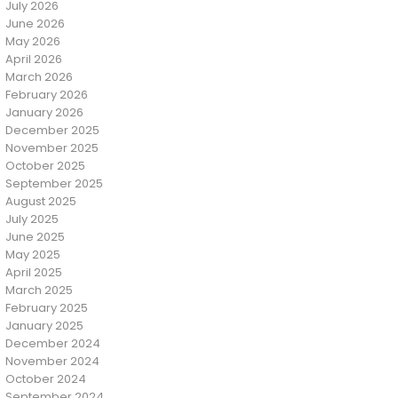
July 2026
June 2026
May 2026
April 2026
March 2026
February 2026
January 2026
December 2025
November 2025
October 2025
September 2025
August 2025
July 2025
June 2025
May 2025
April 2025
March 2025
February 2025
January 2025
December 2024
November 2024
October 2024
September 2024