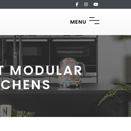
MENU
CT MODULAR
TCHENS