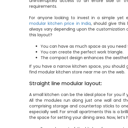
uninterrupted access to an entire side of t
requirements.
For anyone looking to invest in a simple yet e
modular kitchen price in India
, should give thi
always vary depending upon the customization an
this layout?
You can have as much space as you need f
You can create the perfect work triangle.
The compact design enhances the aestheti
If you have a narrow kitchen space, you should g
find modular kitchen store near me on the web.
Straight line modular layout:
A small kitchen can be the ideal place for you if y
All the modules run along just one wall and tha
comprising storage and countertop sticks to one 
especially well. For small apartments this is a br
the space for setting your dining area. Now, let’s 