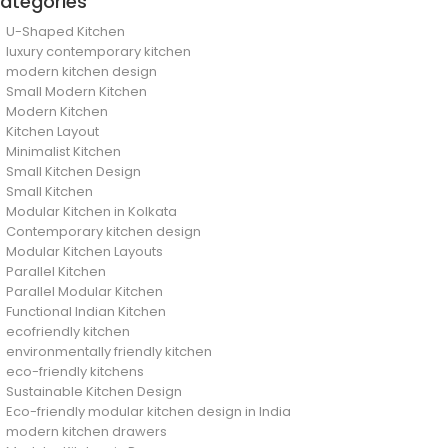
ategories
U-Shaped Kitchen
luxury contemporary kitchen
modern kitchen design
Small Modern Kitchen
Modern Kitchen
Kitchen Layout
Minimalist Kitchen
Small Kitchen Design
Small Kitchen
Modular Kitchen in Kolkata
Contemporary kitchen design
Modular Kitchen Layouts
Parallel Kitchen
Parallel Modular Kitchen
Functional Indian Kitchen
ecofriendly kitchen
environmentally friendly kitchen
eco-friendly kitchens
Sustainable Kitchen Design
Eco-friendly modular kitchen design in India
modern kitchen drawers