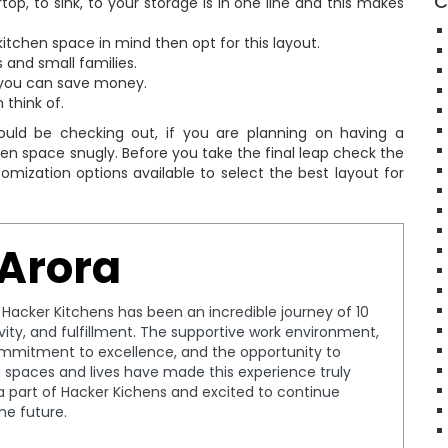
C
p, to sink, to your storage is in one line and this makes
 kitchen space in mind then opt for this layout.
s and small families.
, you can save money.
 think of.
uld be checking out, if you are planning on having a
hen space snugly. Before you take the final leap check the
tomization options available to select the best layout for
 Arora
t Hacker Kitchens has been an incredible journey of 10
tivity, and fulfillment. The supportive work environment,
ommitment to excellence, and the opportunity to
spaces and lives have made this experience truly
a part of Hacker Kichens and excited to continue
the future.