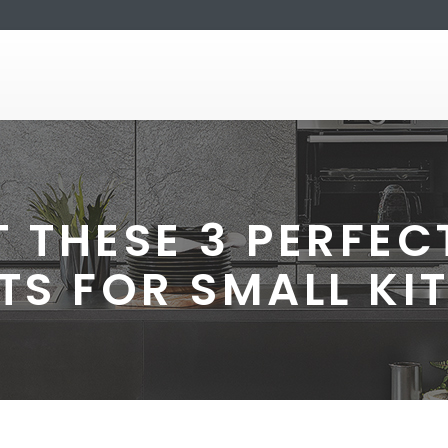
 THESE 3 PERFE
TS FOR SMALL KI