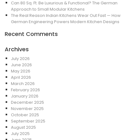
Can 80 Sq. Ft. Be Luxurious & Functional? The German
Approach to Small Modular Kitchens
The Real Reason Indian Kitchens Wear Out Fast — How
German Engineering Powers Modern Kitchen Designs
Recent Comments
Archives
July 2026
June 2026
May 2026
April 2026
March 2026
February 2026
January 2026
December 2025
November 2025
October 2025
September 2025
August 2025
July 2025
June 2025