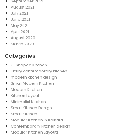
September 2021
August 2021
July 2021
June 2021
May 2021
April 2021
August 2020
March 2020
Categories
U-Shaped Kitchen
luxury contemporary kitchen
modern kitchen design
Small Modern Kitchen
Modern Kitchen
Kitchen Layout
Minimalist Kitchen
Small Kitchen Design
Small Kitchen
Modular Kitchen in Kolkata
Contemporary kitchen design
Modular Kitchen Layouts