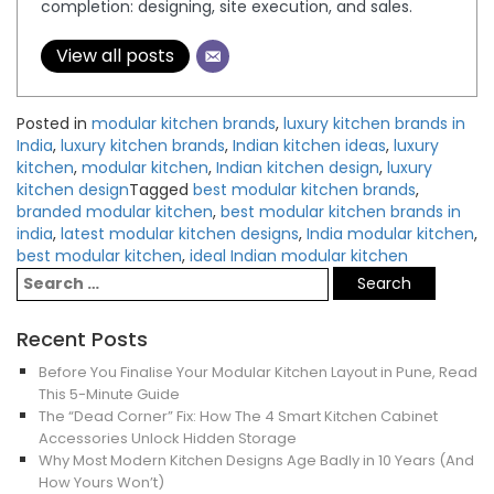
completion: designing, site execution, and sales.
View all posts
Posted in
modular kitchen brands
,
luxury kitchen brands in
India
,
luxury kitchen brands
,
Indian kitchen ideas
,
luxury
kitchen
,
modular kitchen
,
Indian kitchen design
,
luxury
kitchen design
Tagged
best modular kitchen brands
,
branded modular kitchen
,
best modular kitchen brands in
india
,
latest modular kitchen designs
,
India modular kitchen
,
best modular kitchen
,
ideal Indian modular kitchen
Recent Posts
Before You Finalise Your Modular Kitchen Layout in Pune, Read
This 5-Minute Guide
The “Dead Corner” Fix: How The 4 Smart Kitchen Cabinet
Accessories Unlock Hidden Storage
Why Most Modern Kitchen Designs Age Badly in 10 Years (And
How Yours Won’t)