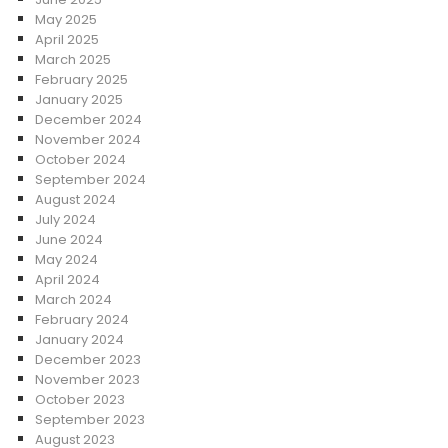
May 2025
April 2025
March 2025
February 2025
January 2025
December 2024
November 2024
October 2024
September 2024
August 2024
July 2024
June 2024
May 2024
April 2024
March 2024
February 2024
January 2024
December 2023
November 2023
October 2023
September 2023
August 2023