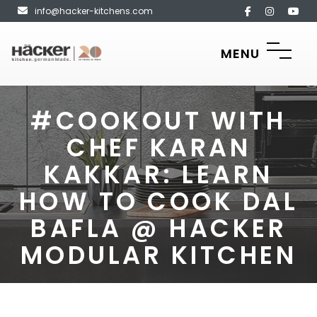
info@hacker-kitchens.com
MENU
#COOKOUT WITH
CHEF KARAN
KAKKAR: LEARN
HOW TO COOK DAL
BAFLA @ HACKER
MODULAR KITCHEN