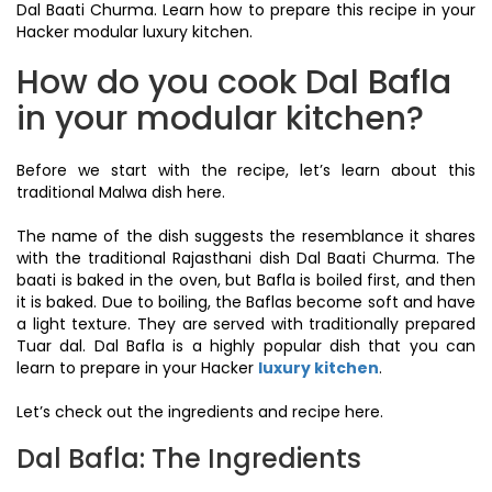
Dal Baati Churma. Learn how to prepare this recipe in your
Hacker modular luxury kitchen.
How do you cook Dal Bafla
in your modular kitchen?
Before we start with the recipe, let’s learn about this
traditional Malwa dish here.
The name of the dish suggests the resemblance it shares
with the traditional Rajasthani dish Dal Baati Churma. The
baati is baked in the oven, but Bafla is boiled first, and then
it is baked. Due to boiling, the Baflas become soft and have
a light texture. They are served with traditionally prepared
Tuar dal. Dal Bafla is a highly popular dish that you can
learn to prepare in your Hacker
luxury kitchen
.
Let’s check out the ingredients and recipe here.
Dal Bafla: The Ingredients