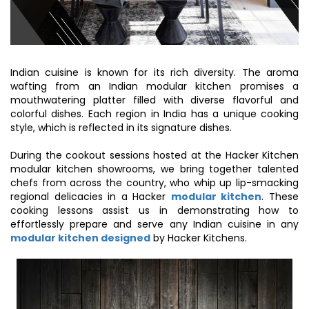
Indian cuisine is known for its rich diversity. The aroma
wafting from an Indian modular kitchen promises a
mouthwatering platter filled with diverse flavorful and
colorful dishes. Each region in India has a unique cooking
style, which is reflected in its signature dishes.
During the cookout sessions hosted at the Hacker Kitchen
modular kitchen showrooms, we bring together talented
chefs from across the country, who whip up lip-smacking
regional delicacies in a Hacker
modular kitchen
. These
cooking lessons assist us in demonstrating how to
effortlessly prepare and serve any Indian cuisine in any
modular kitchen designed
by Hacker Kitchens.