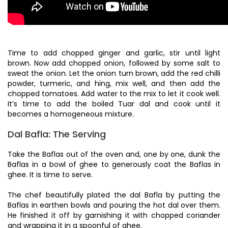
Time to add chopped ginger and garlic, stir until light
brown. Now add chopped onion, followed by some salt to
sweat the onion. Let the onion turn brown, add the red chilli
powder, turmeric, and hing, mix well, and then add the
chopped tomatoes. Add water to the mix to let it cook well.
It’s time to add the boiled Tuar dal and cook until it
becomes a homogeneous mixture.
Dal Bafla: The Serving
Take the Baflas out of the oven and, one by one, dunk the
Baflas in a bowl of ghee to generously coat the Baflas in
ghee. It is time to serve.
The chef beautifully plated the dal Bafla by putting the
Baflas in earthen bowls and pouring the hot dal over them.
He finished it off by garnishing it with chopped coriander
and wrapping it in a spoonful of ghee.