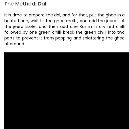
The Method: Dal
It is time to prepare the dal, and for that, put the ghee in a
heated pan, wait till the ghee melts, and add the jeera. Let
the jeera sizzle, and then add one Kashmiri dry red chilli
followed by one green chilli; break the green chilli into two
parts to prevent it from popping and splattering the ghee
all around.