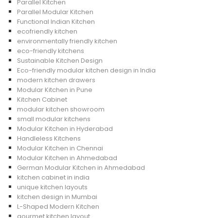
Parallel Kitchen
Parallel Modular Kitchen
Functional Indian Kitchen
ecofriendly kitchen
environmentally friendly kitchen
eco-friendly kitchens
Sustainable Kitchen Design
Eco-friendly modular kitchen design in India
modern kitchen drawers
Modular Kitchen in Pune
Kitchen Cabinet
modular kitchen showroom
small modular kitchens
Modular Kitchen in Hyderabad
Handleless Kitchens
Modular Kitchen in Chennai
Modular Kitchen in Ahmedabad
German Modular Kitchen in Ahmedabad
kitchen cabinet in india
unique kitchen layouts
kitchen design in Mumbai
L-Shaped Modern Kitchen
gourmet kitchen layout