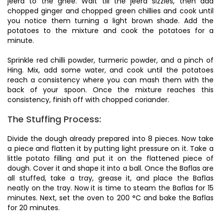
jeera to the ghee. Wait till the jeera sizzles, then add
chopped ginger and chopped green chillies and cook until
you notice them turning a light brown shade. Add the
potatoes to the mixture and cook the potatoes for a
minute.
Sprinkle red chilli powder, turmeric powder, and a pinch of
Hing. Mix, add some water, and cook until the potatoes
reach a consistency where you can mash them with the
back of your spoon. Once the mixture reaches this
consistency, finish off with chopped coriander.
The Stuffing Process:
Divide the dough already prepared into 8 pieces. Now take
a piece and flatten it by putting light pressure on it. Take a
little potato filling and put it on the flattened piece of
dough. Cover it and shape it into a ball. Once the Baflas are
all stuffed, take a tray, grease it, and place the Baflas
neatly on the tray. Now it is time to steam the Baflas for 15
minutes. Next, set the oven to 200 °C and bake the Baflas
for 20 minutes.