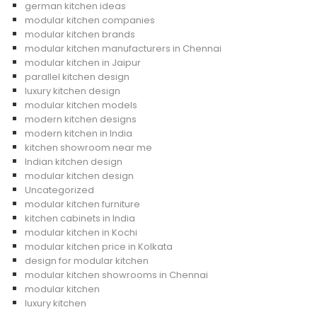
german kitchen ideas
modular kitchen companies
modular kitchen brands
modular kitchen manufacturers in Chennai
modular kitchen in Jaipur
parallel kitchen design
luxury kitchen design
modular kitchen models
modern kitchen designs
modern kitchen in India
kitchen showroom near me
Indian kitchen design
modular kitchen design
Uncategorized
modular kitchen furniture
kitchen cabinets in India
modular kitchen in Kochi
modular kitchen price in Kolkata
design for modular kitchen
modular kitchen showrooms in Chennai
modular kitchen
luxury kitchen