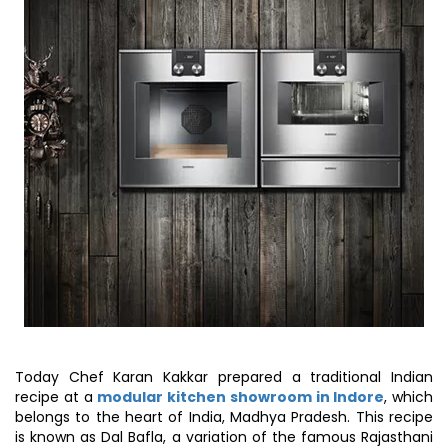
Today Chef Karan Kakkar prepared a traditional Indian
recipe at a
modular kitchen showroom in Indore
, which
belongs to the heart of India, Madhya Pradesh. This recipe
is known as Dal Bafla, a variation of the famous Rajasthani