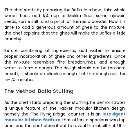
The chef starts by preparing the Bafla. In a bowl, take whole
wheat flour, add 1/4 cup of Makka flour, some ajawain
seeds, some salt, and a pinch of turmeric powder. Now it is
time to add a generous amount of ghee to the mixture;
the chef explains that the ghee will make the Baflas a little
crunchy.
Before combining all ingredients, add water to ensure
proper incorporation of ghee and other ingredients. Once
the mixture resembles fine breadcrumbs, add enough
water to form a dough. The dough should not be too hard
or soft; it should be pliable enough. Let the dough rest for
15–20 minutes.
The Method: Bafla Stuffing
As the chef starts preparing the stuffing, he demonstrates
a unique feature of the Hacker modular kitchen design,
namely the ‘The Flying Bridge’ counter. It is an
intelligent
modular kitchen feature
that offers a spacious worktop
area, and the chef slides it out to reveal the inbuilt hob! It is