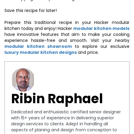
Save this recipe for later!
Prepare this traditional recipe in your Hacker modular
kitchen today and enjoy! Hacker
modular kitchen models
have innovative features that aim to make your cooking
experience hassle-free and smooth. Visit your nearby
modular kitchen showroom
to explore our exclusive
luxury modular kitchen designs
and price.
Ribin Raphael
Dedicated and enthusiastic certified senior designer
with 15+ years of experience in delivering superior
design services to clients. Adept in handling all
aspects of planing and design from conception to