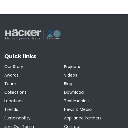
Quick links
Our Story
Projects
Awards
Videos
Team
Blog
Collections
Download
Locations
Testimonials
Trends
News & Media
Sustainability
Appliance Partners
Join Our Team
Contact