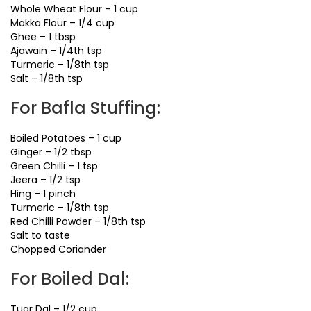
Whole Wheat Flour – 1 cup
Makka Flour – 1/4 cup
Ghee – 1 tbsp
Ajawain – 1/4th tsp
Turmeric – 1/8th tsp
Salt – 1/8th tsp
For Bafla Stuffing:
Boiled Potatoes – 1 cup
Ginger – 1/2 tbsp
Green Chilli – 1 tsp
Jeera – 1/2 tsp
Hing – 1 pinch
Turmeric – 1/8th tsp
Red Chilli Powder – 1/8th tsp
Salt to taste
Chopped Coriander
For Boiled Dal:
Tuar Dal – 1/2 cup