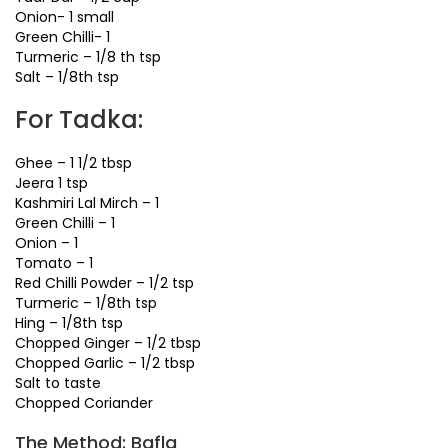
Onion- 1 small
Green Chilli- 1
Turmeric – 1/8 th tsp
Salt – 1/8th tsp
For Tadka:
Ghee – 1 1/2 tbsp
Jeera 1 tsp
Kashmiri Lal Mirch – 1
Green Chilli – 1
Onion – 1
Tomato – 1
Red Chilli Powder – 1/2 tsp
Turmeric – 1/8th tsp
Hing – 1/8th tsp
Chopped Ginger – 1/2 tbsp
Chopped Garlic – 1/2 tbsp
Salt to taste
Chopped Coriander
The Method: Bafla