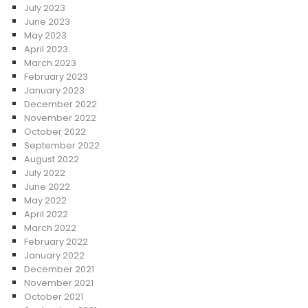
July 2023
June 2023
May 2023
April 2023
March 2023
February 2023
January 2023
December 2022
November 2022
October 2022
September 2022
August 2022
July 2022
June 2022
May 2022
April 2022
March 2022
February 2022
January 2022
December 2021
November 2021
October 2021