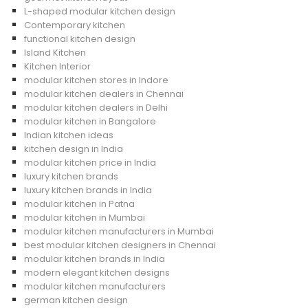
L-shaped modular kitchen design
Contemporary kitchen
functional kitchen design
Island Kitchen
Kitchen Interior
modular kitchen stores in Indore
modular kitchen dealers in Chennai
modular kitchen dealers in Delhi
modular kitchen in Bangalore
Indian kitchen ideas
kitchen design in India
modular kitchen price in India
luxury kitchen brands
luxury kitchen brands in India
modular kitchen in Patna
modular kitchen in Mumbai
modular kitchen manufacturers in Mumbai
best modular kitchen designers in Chennai
modular kitchen brands in India
modern elegant kitchen designs
modular kitchen manufacturers
german kitchen design