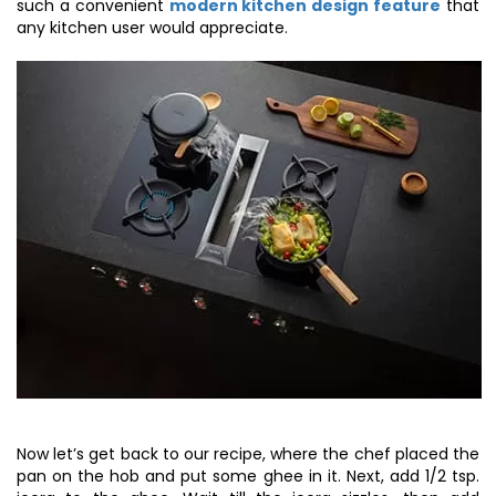
such a convenient
modern kitchen design feature
that
any kitchen user would appreciate.
Now let’s get back to our recipe, where the chef placed the
pan on the hob and put some ghee in it. Next, add 1/2 tsp.