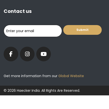
Contact us
Get more information from our
Global Website
© 2026 Haecker India. All Rights Are Reserved.