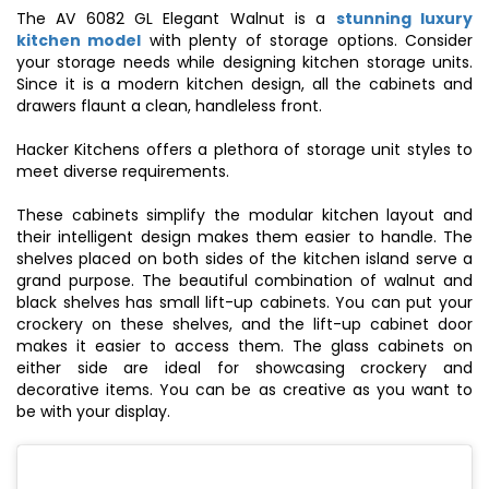
The AV 6082 GL Elegant Walnut is a
stunning luxury
kitchen model
with plenty of storage options. Consider
your storage needs while designing kitchen storage units.
Since it is a
modern kitchen design
, all the cabinets and
drawers flaunt a clean, handleless front.
Hacker Kitchens offers a plethora of storage unit styles to
meet diverse requirements.
These cabinets simplify the
modular kitchen
layout and
their intelligent design makes them easier to handle. The
shelves placed on both sides of the kitchen island serve a
grand purpose. The beautiful combination of walnut and
black shelves has small lift-up cabinets. You can put your
crockery on these shelves, and the lift-up cabinet door
makes it easier to access them. The glass cabinets on
either side are ideal for showcasing crockery and
decorative items. You can be as creative as you want to
be with your display.