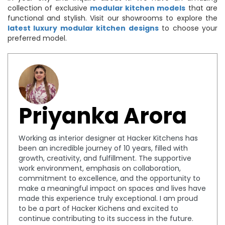
collection of exclusive
modular kitchen models
that are
functional and stylish. Visit our showrooms to explore the
latest luxury modular kitchen designs
to choose your
preferred model.
Priyanka Arora
Working as interior designer at Hacker Kitchens has
been an incredible journey of 10 years, filled with
growth, creativity, and fulfillment. The supportive
work environment, emphasis on collaboration,
commitment to excellence, and the opportunity to
make a meaningful impact on spaces and lives have
made this experience truly exceptional. I am proud
to be a part of Hacker Kichens and excited to
continue contributing to its success in the future.