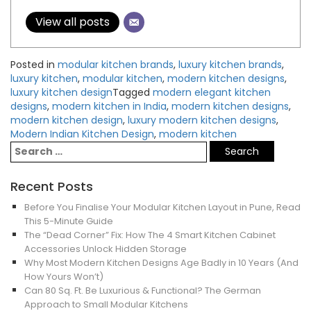
View all posts
Posted in
modular kitchen brands
,
luxury kitchen brands
,
luxury kitchen
,
modular kitchen
,
modern kitchen designs
,
luxury kitchen design
Tagged
modern elegant kitchen
designs
,
modern kitchen in India
,
modern kitchen designs
,
modern kitchen design
,
luxury modern kitchen designs
,
Modern Indian Kitchen Design
,
modern kitchen
Recent Posts
Before You Finalise Your Modular Kitchen Layout in Pune, Read
This 5-Minute Guide
The “Dead Corner” Fix: How The 4 Smart Kitchen Cabinet
Accessories Unlock Hidden Storage
Why Most Modern Kitchen Designs Age Badly in 10 Years (And
How Yours Won’t)
Can 80 Sq. Ft. Be Luxurious & Functional? The German
Approach to Small Modular Kitchens