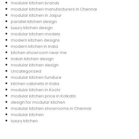
modular kitchen brands
modular kitchen manufacturers in Chennai
modular kitchen in Jaipur
parallel kitchen design
luxury kitchen design
modular kitchen models
modern kitchen designs
modern kitchen in India
kitchen showroom near me
Indian kitchen design
modular kitchen design
Uncategorized
modular kitchen furniture
kitchen cabinets in India
modular kitchen in Kochi
modular kitchen price in Kolkata
design for modular kitchen
modular kitchen showrooms in Chennai
modular kitchen
luxury kitchen