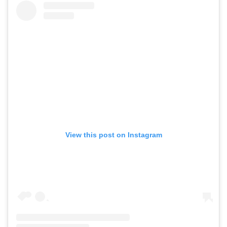
View this post on Instagram