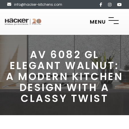
info@hacker-kitchens.com
MENU
AV 6082 GL
ELEGANT WALNUT:
A MODERN KITCHEN
DESIGN WITH A
CLASSY TWIST