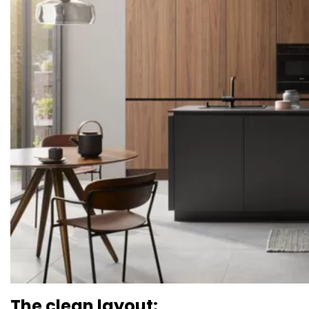
The clean layout: