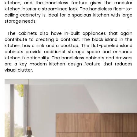
kitchen
, and the handleless feature gives the modular
kitchen interior a streamlined look. The handleless floor-to-
ceiling cabinetry is ideal for a spacious kitchen with large
storage needs.
The cabinets also have in-built appliances that again
contribute to creating a contrast. The black island in the
kitchen has a sink and a cooktop. The flat-paneled island
cabinets provide additional storage space and enhance
kitchen functionality. The handleless cabinets and drawers
are a key
modern kitchen design
feature that reduces
visual clutter.