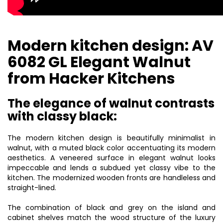
Modern kitchen design: AV
6082 GL Elegant Walnut
from Hacker Kitchens
The elegance of walnut contrasts
with classy black:
The
modern kitchen design
is beautifully minimalist in
walnut, with a muted black color accentuating its modern
aesthetics. A veneered surface in elegant walnut looks
impeccable and lends a subdued yet classy vibe to the
kitchen. The modernized wooden fronts are handleless and
straight-lined.
The combination of black and grey on the island and
cabinet shelves match the wood structure of the
luxury