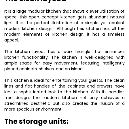
It is a large modular kitchen that shows clever utilization of
space; this open-concept kitchen gets abundant natural
light. It is the perfect illustration of a simple yet opulent
modern kitchen design. Although this kitchen has all the
modern elements of kitchen design, it has a timeless
appeal.
The kitchen layout has a work triangle that enhances
kitchen functionality. The kitchen is well-designed with
ample space for easy movement, featuring intelligently
placed cabinets, shelves, and an island.
This kitchen is ideal for entertaining your guests. The clean
lines and flat handles of the cabinets and drawers have
lent a sophisticated look to the kitchen. With its handle-
free design, the
modern kitchen
not only achieves a
streamlined aesthetic but also creates the illusion of a
more spacious environment.
The storage units: