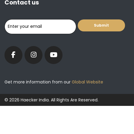
Contact us
Get more information from our
Global Website
© 2026 Haecker India. All Rights Are Reserved.