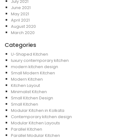
July 2021
June 2021
May 2021
April 2021
August 2020
March 2020
Categories
U-Shaped Kitchen
luxury contemporary kitchen
modern kitchen design
Small Modern Kitchen
Modern Kitchen
Kitchen Layout
Minimalist Kitchen
Small Kitchen Design
Small Kitchen
Modular Kitchen in Kolkata
Contemporary kitchen design
Modular Kitchen Layouts
Parallel Kitchen
Parallel Modular Kitchen