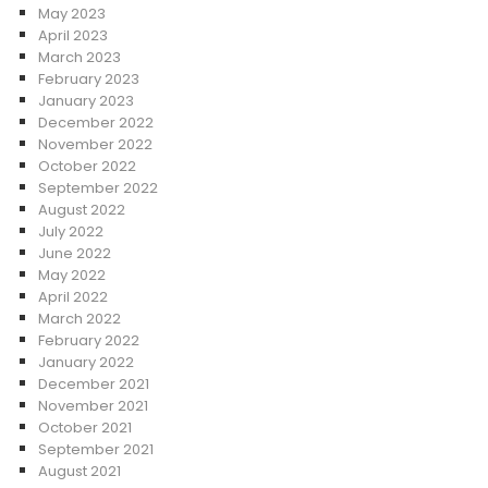
May 2023
April 2023
March 2023
February 2023
January 2023
December 2022
November 2022
October 2022
September 2022
August 2022
July 2022
June 2022
May 2022
April 2022
March 2022
February 2022
January 2022
December 2021
November 2021
October 2021
September 2021
August 2021