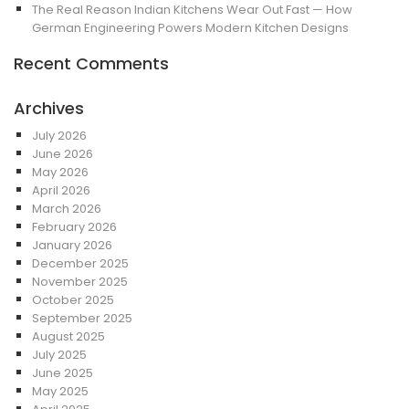
The Real Reason Indian Kitchens Wear Out Fast — How
German Engineering Powers Modern Kitchen Designs
Recent Comments
Archives
July 2026
June 2026
May 2026
April 2026
March 2026
February 2026
January 2026
December 2025
November 2025
October 2025
September 2025
August 2025
July 2025
June 2025
May 2025