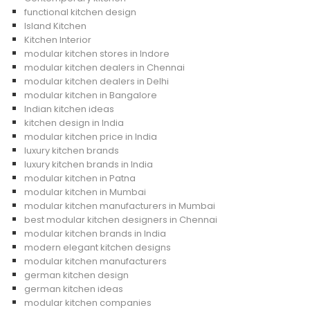
functional kitchen design
Island Kitchen
Kitchen Interior
modular kitchen stores in Indore
modular kitchen dealers in Chennai
modular kitchen dealers in Delhi
modular kitchen in Bangalore
Indian kitchen ideas
kitchen design in India
modular kitchen price in India
luxury kitchen brands
luxury kitchen brands in India
modular kitchen in Patna
modular kitchen in Mumbai
modular kitchen manufacturers in Mumbai
best modular kitchen designers in Chennai
modular kitchen brands in India
modern elegant kitchen designs
modular kitchen manufacturers
german kitchen design
german kitchen ideas
modular kitchen companies