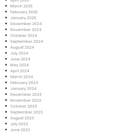
April 2025
March 2025
February 2025
January 2025
December 2024
November 2024
October 2024
September 2024
August 2024
July 2024
June 2024
May 2024
April 2024
March 2024
February 2024
January 2024
December 2023
November 2023
October 2023
September 2023
August 2023
July 2023
June 2023