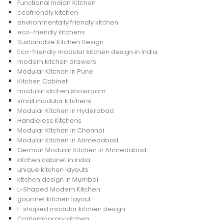
Functional Indian Kitchen
ecofriendly kitchen
environmentally friendly kitchen
eco-friendly kitchens
Sustainable Kitchen Design
Eco-friendly modular kitchen design in India
modern kitchen drawers
Modular Kitchen in Pune
Kitchen Cabinet
modular kitchen showroom
small modular kitchens
Modular Kitchen in Hyderabad
Handleless Kitchens
Modular Kitchen in Chennai
Modular Kitchen in Ahmedabad
German Modular Kitchen in Ahmedabad
kitchen cabinet in india
unique kitchen layouts
kitchen design in Mumbai
L-Shaped Modern Kitchen
gourmet kitchen layout
L-shaped modular kitchen design
Contemporary kitchen