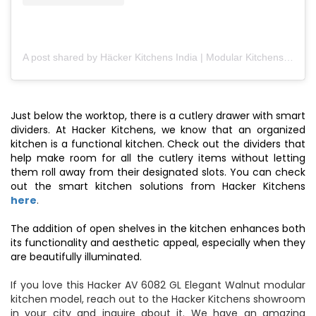
A post shared by Häcker Kitchens India | Modular Kitchens (@hackerkitchensindia)
Just below the worktop, there is a cutlery drawer with smart
dividers. At Hacker Kitchens, we know that an organized
kitchen is a functional kitchen. Check out the dividers that
help make room for all the cutlery items without letting
them roll away from their designated slots. You can check
out the smart kitchen solutions from Hacker Kitchens
here
.
The addition of open shelves in the kitchen enhances both
its functionality and aesthetic appeal, especially when they
are beautifully illuminated.
If you love this Hacker AV 6082 GL Elegant Walnut modular
kitchen model, reach out to the Hacker Kitchens showroom
in your city and inquire about it. We have an amazing