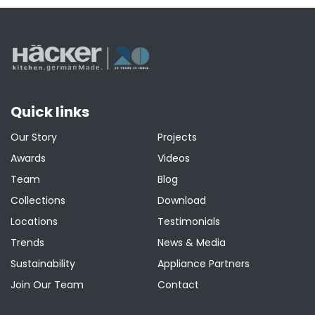
Quick links
Our Story
Projects
Awards
Videos
Team
Blog
Collections
Download
Locations
Testimonials
Trends
News & Media
Sustainability
Appliance Partners
Join Our Team
Contact