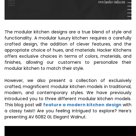
The
modular kitchen designs
are a true blend of style and
functionality. A modular
luxury kitchen
requires a carefully
crafted design, the addition of clever features, and the
appropriate choice of hues, and materials. Hacker Kitchens
offers exclusive choices in terms of colors, materials, and
finishes, allowing our customers to personalize their
modular kitchen to match their style.
However, we also present a collection of exclusively
crafted, magnificent
modular kitchen models
in traditional,
modern, and contemporary styles. We have previously
introduced you to three different modular kitchen models.
This blog post will
feature a modern kitchen design
with
a classy twist! Are you feeling intrigued to explore? Here’s
presenting AV 6082 GL Elegant Walnut.