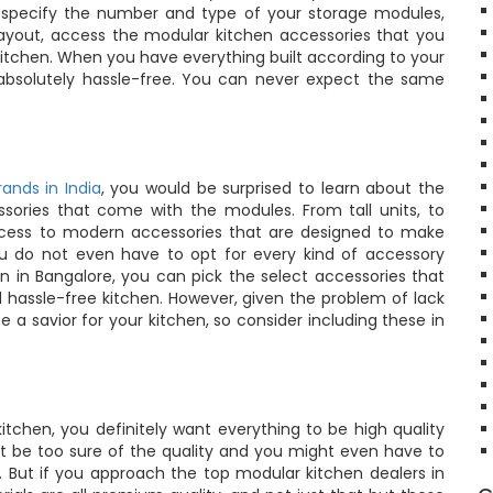
n specify the number and type of your storage modules,
e layout, access the modular kitchen accessories that you
kitchen. When you have everything built according to your
absolutely hassle-free. You can never expect the same
ands in India
, you would be surprised to learn about the
ories that come with the modules. From tall units, to
 access to modern accessories that are designed to make
ou do not even have to opt for every kind of accessory
en in Bangalore, you can pick the select accessories that
hassle-free kitchen. However, given the problem of lack
be a savior for your kitchen, so consider including these in
tchen, you definitely want everything to be high quality
t be too sure of the quality and you might even have to
r. But if you approach the top modular kitchen dealers in