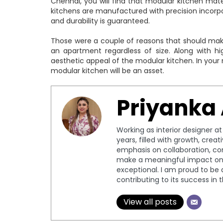
Chennai, you will find that modular kitchen mate
kitchens are manufactured with precision incorpora
and durability is guaranteed.
Those were a couple of reasons that should make 
an apartment regardless of size. Along with hi
aesthetic appeal of the modular kitchen. In your
modular kitchen will be an asset.
Priyanka
Working as interior designer a
years, filled with growth, crea
emphasis on collaboration, c
make a meaningful impact on 
exceptional. I am proud to be 
contributing to its success in 
View all posts