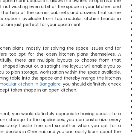
the apartment because it allows the owners to optimize the
of not wasting even a bit of the space in your kitchen and
h the help of the corner cabinets and drawers that come
he options available from top modular kitchen brands in
 that are just perfect for your apartment.
hen plans, mostly for solving the space issues and for
llers too opt for the open kitchen plans themselves. A
fully, there are multiple layouts to choose from that
haped layout or, a straight line layout will enable you to
 to plan storage, workstation within the space available.
 dining table into the space and thereby merge the kitchen
modular kitchen in Bangalore
, you should definitely check
ncept takes shape in an open kitchen.
ent, you would definitely appreciate having access to a
From storage to the appliances, you can customize every
solutely hassle free and smoother when you opt for a
en dealers in Chennai, and you can easily learn about the