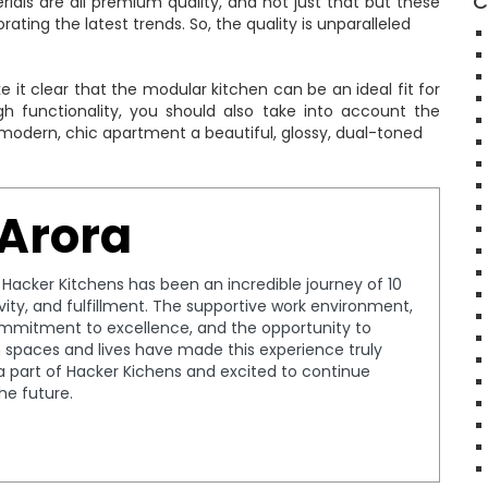
C
rials are all premium quality, and not just that but these
ting the latest trends. So, the quality is unparalleled
it clear that the modular kitchen can be an ideal fit for
gh functionality, you should also take into account the
 modern, chic apartment a beautiful, glossy, dual-toned
 Arora
t Hacker Kitchens has been an incredible journey of 10
tivity, and fulfillment. The supportive work environment,
ommitment to excellence, and the opportunity to
spaces and lives have made this experience truly
a part of Hacker Kichens and excited to continue
the future.