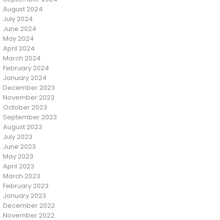
August 2024
July 2024
June 2024
May 2024
April 2024
March 2024
February 2024
January 2024
December 2023
November 2023
October 2023
September 2023
August 2023
July 2023
June 2023
May 2023
April 2023
March 2023
February 2023
January 2023
December 2022
November 2022