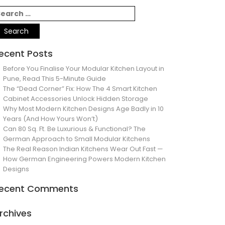
ecent Posts
Before You Finalise Your Modular Kitchen Layout in
Pune, Read This 5-Minute Guide
The “Dead Corner” Fix: How The 4 Smart Kitchen
Cabinet Accessories Unlock Hidden Storage
Why Most Modern Kitchen Designs Age Badly in 10
Years (And How Yours Won’t)
Can 80 Sq. Ft. Be Luxurious & Functional? The
German Approach to Small Modular Kitchens
The Real Reason Indian Kitchens Wear Out Fast —
How German Engineering Powers Modern Kitchen
Designs
ecent Comments
rchives