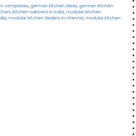
en companies
,
german kitchen ideas
,
german kitchen
tchen
,
kitchen cabinets in India
,
modular kitchen
dia
,
modular kitchen dealers in chennai
,
modular kitchen