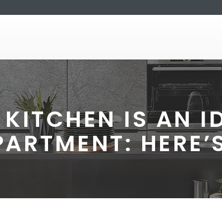
KITCHEN IS AN ID
PARTMENT: HERE’