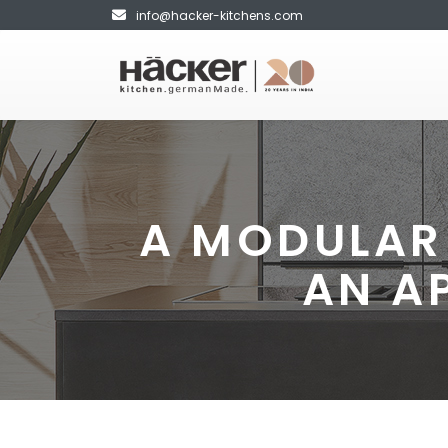
info@hacker-kitchens.com
A MODULAR 
AN A