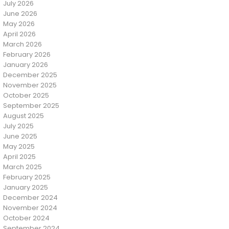
July 2026
June 2026
May 2026
April 2026
March 2026
February 2026
January 2026
December 2025
November 2025
October 2025
September 2025
August 2025
July 2025
June 2025
May 2025
April 2025
March 2025
February 2025
January 2025
December 2024
November 2024
October 2024
September 2024