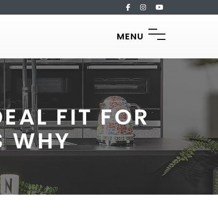
MENU
EAL FIT FOR
S WHY