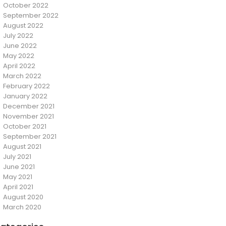
October 2022
September 2022
August 2022
July 2022
June 2022
May 2022
April 2022
March 2022
February 2022
January 2022
December 2021
November 2021
October 2021
September 2021
August 2021
July 2021
June 2021
May 2021
April 2021
August 2020
March 2020