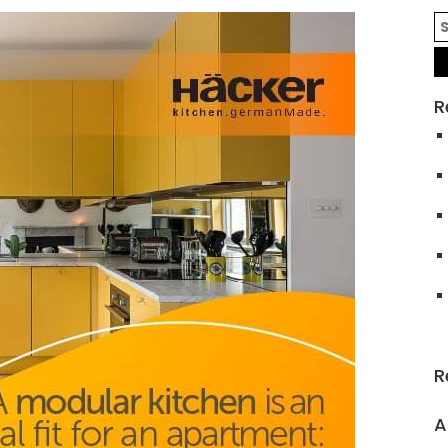
R
R
A