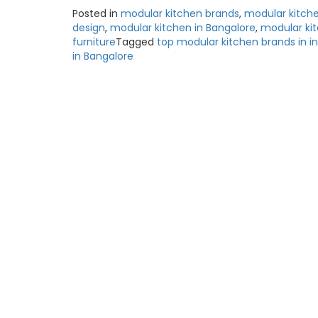
Posted in
modular kitchen brands
,
modular kitch
design
,
modular kitchen in Bangalore
,
modular ki
furniture
Tagged
top modular kitchen brands in in
in Bangalore