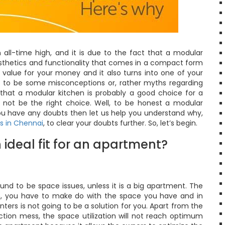
all-time high, and it is due to the fact that a modular
esthetics and functionality that comes in a compact form
 value for your money and it also turns into one of your
ms to be some misconceptions or, rather myths regarding
that a modular kitchen is probably a good choice for a
not be the right choice. Well, to be honest a modular
 you have any doubts then let us help you understand why,
s in Chennai
, to clear your doubts further. So, let’s begin.
 ideal fit for an apartment?
und to be space issues, unless it is a big apartment. The
ch, you have to make do with the space you have and in
ters is not going to be a solution for you. Apart from the
uction mess, the space utilization will not reach optimum