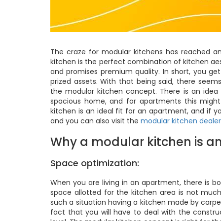
The craze for modular kitchens has reached an 
kitchen is the perfect combination of kitchen a
and promises premium quality. In short, you get
prized assets. With that being said, there see
the modular kitchen concept. There is an idea 
spacious home, and for apartments this might 
kitchen is an ideal fit for an apartment, and if
and you can also visit the
modular kitchen dealer
Why a modular kitchen is an
Space optimization:
When you are living in an apartment, there is bo
space allotted for the kitchen area is not mu
such a situation having a kitchen made by carpen
fact that you will have to deal with the constr