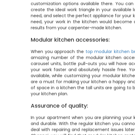
customization options available there. You ca
create the ideal work triangle in your availabl
need, and select the perfect appliance for your 
need, your work in the kitchen would become 
results from your carpenter-made kitchen.
Modular kitchen accessories:
When you approach the
top modular kitchen br
amazing number of the modular kitchen access
carousel units, bottle pull-outs you will have
your work faster and absolutely hassle free. Y
available, while customizing your modular kitch
are a must for making your kitchen a happy and 
of space in a kitchen the tall units are going to 
your kitchen plan.
Assurance of quality:
In your apartment when you are planning your ki
and durable. With the regular kitchen you canno
deal with repairing and replacement issues late