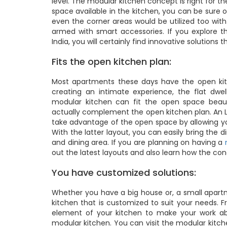
level. The modular kitchen concept is right for 
space available in the kitchen, you can be sure 
even the corner areas would be utilized too wit
armed with smart accessories. If you explore t
India, you will certainly find innovative solutions
Fits the open kitchen plan:
Most apartments these days have the open kitc
creating an intimate experience, the flat dwe
modular kitchen can fit the open space beauti
actually complement the open kitchen plan. An L-s
take advantage of the open space by allowing you
With the latter layout, you can easily bring the
and dining area. If you are planning on having a
out the latest layouts and also learn how the co
You have customized solutions:
Whether you have a big house or, a small apartm
kitchen that is customized to suit your needs. 
element of your kitchen to make your work ab
modular kitchen. You can visit the modular kitch