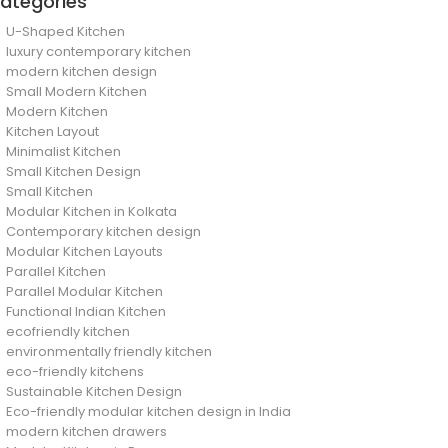
ategories
U-Shaped Kitchen
luxury contemporary kitchen
modern kitchen design
Small Modern Kitchen
Modern Kitchen
Kitchen Layout
Minimalist Kitchen
Small Kitchen Design
Small Kitchen
Modular Kitchen in Kolkata
Contemporary kitchen design
Modular Kitchen Layouts
Parallel Kitchen
Parallel Modular Kitchen
Functional Indian Kitchen
ecofriendly kitchen
environmentally friendly kitchen
eco-friendly kitchens
Sustainable Kitchen Design
Eco-friendly modular kitchen design in India
modern kitchen drawers