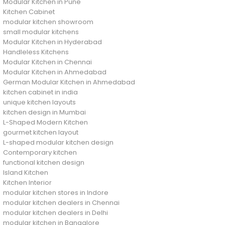
Modular Kitchen in Pune
Kitchen Cabinet
modular kitchen showroom
small modular kitchens
Modular Kitchen in Hyderabad
Handleless Kitchens
Modular Kitchen in Chennai
Modular Kitchen in Ahmedabad
German Modular Kitchen in Ahmedabad
kitchen cabinet in india
unique kitchen layouts
kitchen design in Mumbai
L-Shaped Modern Kitchen
gourmet kitchen layout
L-shaped modular kitchen design
Contemporary kitchen
functional kitchen design
Island Kitchen
Kitchen Interior
modular kitchen stores in Indore
modular kitchen dealers in Chennai
modular kitchen dealers in Delhi
modular kitchen in Bangalore