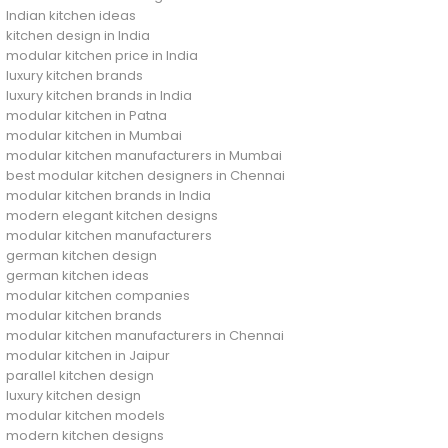
Indian kitchen ideas
kitchen design in India
modular kitchen price in India
luxury kitchen brands
luxury kitchen brands in India
modular kitchen in Patna
modular kitchen in Mumbai
modular kitchen manufacturers in Mumbai
best modular kitchen designers in Chennai
modular kitchen brands in India
modern elegant kitchen designs
modular kitchen manufacturers
german kitchen design
german kitchen ideas
modular kitchen companies
modular kitchen brands
modular kitchen manufacturers in Chennai
modular kitchen in Jaipur
parallel kitchen design
luxury kitchen design
modular kitchen models
modern kitchen designs