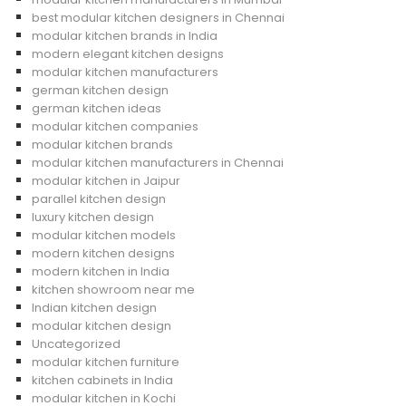
best modular kitchen designers in Chennai
modular kitchen brands in India
modern elegant kitchen designs
modular kitchen manufacturers
german kitchen design
german kitchen ideas
modular kitchen companies
modular kitchen brands
modular kitchen manufacturers in Chennai
modular kitchen in Jaipur
parallel kitchen design
luxury kitchen design
modular kitchen models
modern kitchen designs
modern kitchen in India
kitchen showroom near me
Indian kitchen design
modular kitchen design
Uncategorized
modular kitchen furniture
kitchen cabinets in India
modular kitchen in Kochi