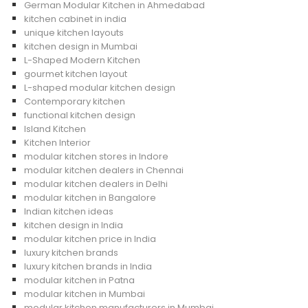
German Modular Kitchen in Ahmedabad
kitchen cabinet in india
unique kitchen layouts
kitchen design in Mumbai
L-Shaped Modern Kitchen
gourmet kitchen layout
L-shaped modular kitchen design
Contemporary kitchen
functional kitchen design
Island Kitchen
Kitchen Interior
modular kitchen stores in Indore
modular kitchen dealers in Chennai
modular kitchen dealers in Delhi
modular kitchen in Bangalore
Indian kitchen ideas
kitchen design in India
modular kitchen price in India
luxury kitchen brands
luxury kitchen brands in India
modular kitchen in Patna
modular kitchen in Mumbai
modular kitchen manufacturers in Mumbai