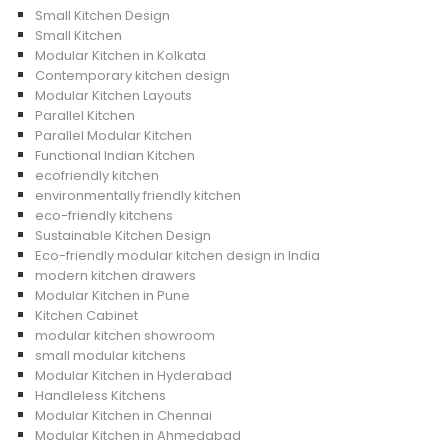
Small Kitchen Design
Small Kitchen
Modular Kitchen in Kolkata
Contemporary kitchen design
Modular Kitchen Layouts
Parallel Kitchen
Parallel Modular Kitchen
Functional Indian Kitchen
ecofriendly kitchen
environmentally friendly kitchen
eco-friendly kitchens
Sustainable Kitchen Design
Eco-friendly modular kitchen design in India
modern kitchen drawers
Modular Kitchen in Pune
Kitchen Cabinet
modular kitchen showroom
small modular kitchens
Modular Kitchen in Hyderabad
Handleless Kitchens
Modular Kitchen in Chennai
Modular Kitchen in Ahmedabad