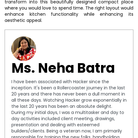
transform into this beautifully designed compact place
where you would love to spend time. The right layout would
enhance kitchen functionality while enhancing its
aesthetic appeal.
Ms. Neha Batra
I have been associated with Hacker since the
inception. It's been a Rollercoaster journey in the last
20 years and there has never been a dull moment in
all these days. Watching Hacker grow exponentially in
the last 20 years has been an absolute delight.
During my initial days, I was a multitasker and day to
day activities included client meeting, drawings,
presentation and dealing with esteemed
builders/clients. Being a veteran now, I am primarily
responsible for training the new folks, handholding