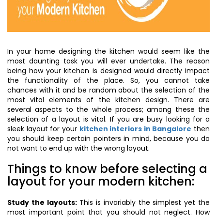
In your home designing the kitchen would seem like the
most daunting task you will ever undertake. The reason
being how your kitchen is designed would directly impact
the functionality of the place. So, you cannot take
chances with it and be random about the selection of the
most vital elements of the kitchen design. There are
several aspects to the whole process; among these the
selection of a layout is vital. If you are busy looking for a
sleek layout for your
kitchen interiors in Bangalore
then
you should keep certain pointers in mind, because you do
not want to end up with the wrong layout.
Things to know before selecting a
layout for your modern kitchen:
Study the layouts:
This is invariably the simplest yet the
most important point that you should not neglect. How