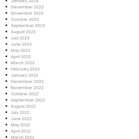
January 2024
December 2023
November 2023
October 2023
September 2023
August 2023
July 2023
June 2023
May 2023
April 2023
March 2023
February 2023
January 2023
December 2022
November 2022
October 2022
September 2022
August 2022
July 2022
June 2022
May 2022
April 2022
March 2022