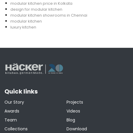
modular kitchen price in Kolkata
design for modular kitchen
modular kitchen showrooms in Chennai
modular kitchen
luxury kitchen
Quick links
Our Story
Projects
Awards
Videos
Team
Blog
Collections
Download