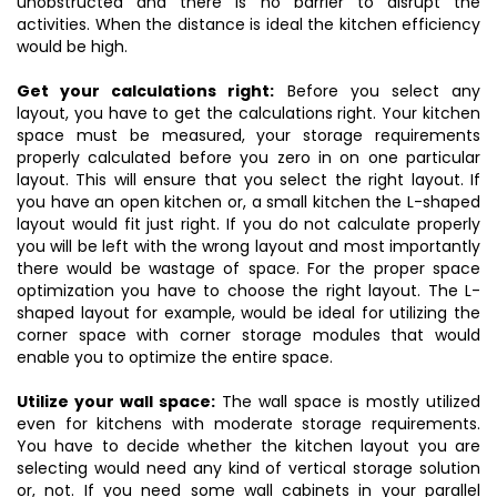
unobstructed and there is no barrier to disrupt the
activities. When the distance is ideal the kitchen efficiency
would be high.
Get your calculations right:
Before you select any
layout, you have to get the calculations right. Your kitchen
space must be measured, your storage requirements
properly calculated before you zero in on one particular
layout. This will ensure that you select the right layout. If
you have an open kitchen or, a small kitchen the L-shaped
layout would fit just right. If you do not calculate properly
you will be left with the wrong layout and most importantly
there would be wastage of space. For the proper space
optimization you have to choose the right layout. The L-
shaped layout for example, would be ideal for utilizing the
corner space with corner storage modules that would
enable you to optimize the entire space.
Utilize your wall space:
The wall space is mostly utilized
even for kitchens with moderate storage requirements.
You have to decide whether the kitchen layout you are
selecting would need any kind of vertical storage solution
or, not. If you need some wall cabinets in your parallel