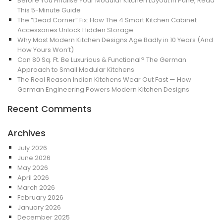
Before You Finalise Your Modular Kitchen Layout in Pune, Read
This 5-Minute Guide
The “Dead Corner” Fix: How The 4 Smart Kitchen Cabinet
Accessories Unlock Hidden Storage
Why Most Modern Kitchen Designs Age Badly in 10 Years (And
How Yours Won’t)
Can 80 Sq. Ft. Be Luxurious & Functional? The German
Approach to Small Modular Kitchens
The Real Reason Indian Kitchens Wear Out Fast — How
German Engineering Powers Modern Kitchen Designs
Recent Comments
Archives
July 2026
June 2026
May 2026
April 2026
March 2026
February 2026
January 2026
December 2025