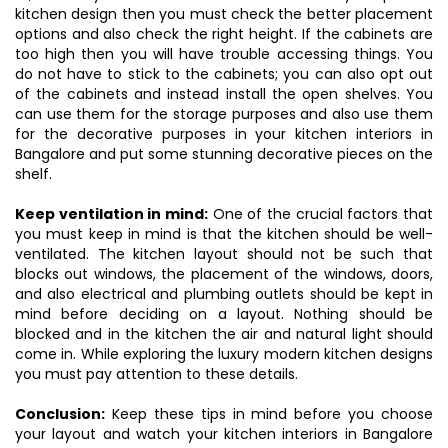
kitchen design then you must check the better placement
options and also check the right height. If the cabinets are
too high then you will have trouble accessing things. You
do not have to stick to the cabinets; you can also opt out
of the cabinets and instead install the open shelves. You
can use them for the storage purposes and also use them
for the decorative purposes in your kitchen interiors in
Bangalore and put some stunning decorative pieces on the
shelf.
Keep ventilation in mind:
One of the crucial factors that
you must keep in mind is that the kitchen should be well-
ventilated. The kitchen layout should not be such that
blocks out windows, the placement of the windows, doors,
and also electrical and plumbing outlets should be kept in
mind before deciding on a layout. Nothing should be
blocked and in the kitchen the air and natural light should
come in. While exploring the luxury modern kitchen designs
you must pay attention to these details.
Conclusion:
Keep these tips in mind before you choose
your layout and watch your kitchen interiors in Bangalore