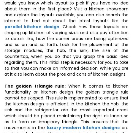
would you know which layout to pick if you have no idea
about them in the first place? Visit a kitchen showroom
and explore the layouts available, you can also search the
internet to find out about the latest layouts like the
parallel kitchen design
. Check how these layouts are
shaping up kitchen of varying sizes and also pay attention
to details like, how the corner areas are being optimized
and so on and so forth. Look for the placement of the
storage modules, the hob, the sink, the size of the
countertop, when you do that you grasp the basic idea
regarding them. This initial step is necessary for you to take
so that you can make an informed decision. While you are
at it also learn about the pros and cons of kitchen designs.
The golden triangle rule:
When it comes to kitchen
functionality or, kitchen design the golden triangle rule
cannot be skipped. This rule is implemented to ensure that
the kitchen design is efficient. In the kitchen the hob, the
sink and the refrigerator are the most important areas
which should be placed maintaining the right distance so
as to form an imaginary triangle. This ensures that the
movements in the
luxury modern kitchen designs
are