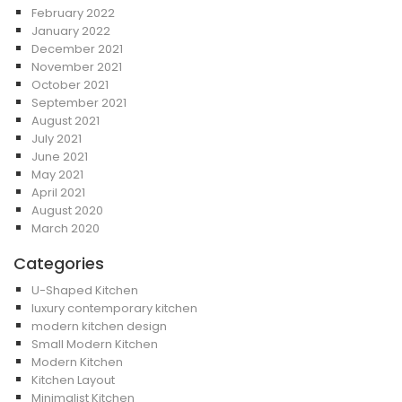
February 2022
January 2022
December 2021
November 2021
October 2021
September 2021
August 2021
July 2021
June 2021
May 2021
April 2021
August 2020
March 2020
Categories
U-Shaped Kitchen
luxury contemporary kitchen
modern kitchen design
Small Modern Kitchen
Modern Kitchen
Kitchen Layout
Minimalist Kitchen