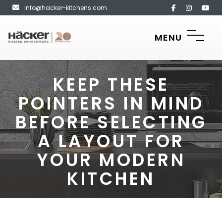
info@hacker-kitchens.com
MENU
KEEP THESE
POINTERS IN MIND
BEFORE SELECTING
A LAYOUT FOR
YOUR MODERN
KITCHEN