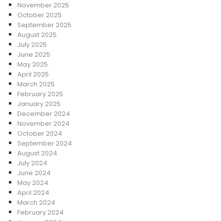
November 2025
October 2025
September 2025
August 2025
July 2025
June 2025
May 2025
April 2025
March 2025
February 2025
January 2025
December 2024
November 2024
October 2024
September 2024
August 2024
July 2024
June 2024
May 2024
April 2024
March 2024
February 2024