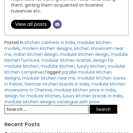
them, getting them acquainted on business
nuisances etc.
View all posts
Posted in
kitchen cabinets in India
,
modular kitchen
models
,
modern kitchen designs
,
kitchen showroom near
me
,
Indian kitchen design
,
modular kitchen design
,
modular
kitchen furniture
,
modular kitchen brands
,
design for
modular kitchen
,
modular kitchen
,
luxury kitchen
,
modular
kitchen companies
Tagged
parallel modular kitchen
designs
,
modular kitchen near me
,
modular kitchen stores
in Indore
,
German kitchen brands in India
,
modular kitchen
showrooms in Chennai
,
modular kitchen price in India
,
design for modular kitchen
,
luxury kitchen brands in India
,
modular kitchen designs catalogue with price
Recent Posts