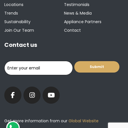
Locations
Testimonials
Trends
News & Media
Sustainability
Appliance Partners
Join Our Team
Contact
Contact us
Get more information from our
Global Website