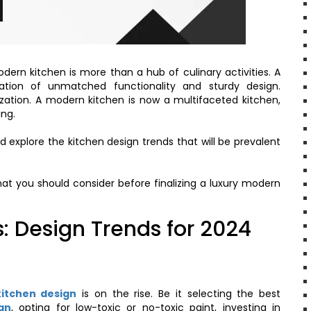
dern kitchen is more than a hub of culinary activities. A
tion of unmatched functionality and sturdy design.
lization. A modern kitchen is now a multifaceted kitchen,
ing.
d explore the kitchen design trends that will be prevalent
that you should consider before finalizing a luxury modern
: Design Trends for 2024
kitchen design
is on the rise. Be it selecting the best
gn
, opting for low-toxic or no-toxic paint, investing in