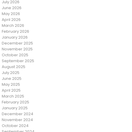
July 2026
June 2026
May 2026
April 2026
March 2026
February 2026
January 2026
December 2025
November 2025
October 2025
September 2025
August 2025
July 2025
June 2025
May 2025
April 2025
March 2025
February 2025
January 2025
December 2024
November 2024
October 2024
September 2024