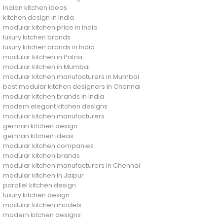
Indian kitchen ideas
kitchen design in India
modular kitchen price in India
luxury kitchen brands
luxury kitchen brands in India
modular kitchen in Patna
modular kitchen in Mumbai
modular kitchen manufacturers in Mumbai
best modular kitchen designers in Chennai
modular kitchen brands in India
modern elegant kitchen designs
modular kitchen manufacturers
german kitchen design
german kitchen ideas
modular kitchen companies
modular kitchen brands
modular kitchen manufacturers in Chennai
modular kitchen in Jaipur
parallel kitchen design
luxury kitchen design
modular kitchen models
modern kitchen designs