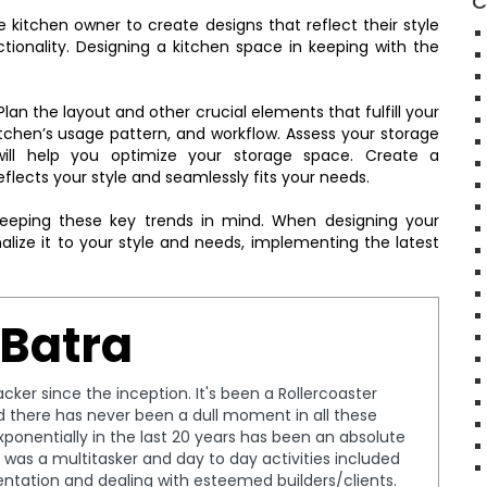
C
 kitchen owner to create designs that reflect their style
ionality. Designing a kitchen space in keeping with the
lan the layout and other crucial elements that fulfill your
tchen’s usage pattern, and workflow. Assess your storage
will help you optimize your storage space. Create a
flects your style and seamlessly fits your needs.
keeping these key trends in mind. When designing your
alize it to your style and needs, implementing the latest
 Batra
cker since the inception. It's been a Rollercoaster
nd there has never been a dull moment in all these
ponentially in the last 20 years has been an absolute
, I was a multitasker and day to day activities included
entation and dealing with esteemed builders/clients.