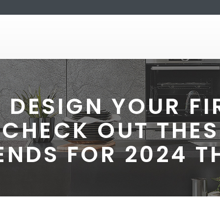
 DESIGN YOUR F
 CHECK OUT THES
ENDS FOR 2024 T