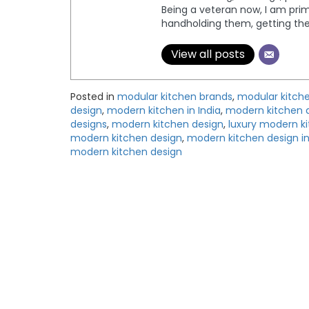
Being a veteran now, I am prima
handholding them, getting th
View all posts
Posted in
modular kitchen brands
,
modular kitche
design
,
modern kitchen in India
,
modern kitchen 
designs
,
modern kitchen design
,
luxury modern k
modern kitchen design
,
modern kitchen design in
modern kitchen design