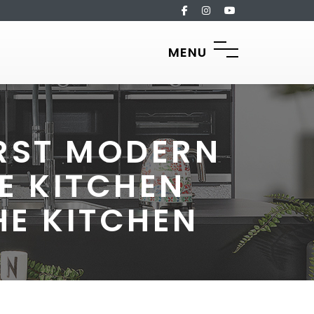
MENU
IRST MODERN
E KITCHEN
HE KITCHEN