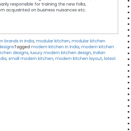
rily responsible for training the new folks,
em acquainted on business nuisances etc.
n brands in India
,
modular kitchen
,
modular kitchen
designs
Tagged
modern kitchen in India
,
modern kitchen
itchen designs
,
luxury modern kitchen design
,
indian
dia
,
small modern kitchen
,
modern kitchen layout
,
latest