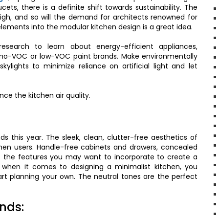
ets, there is a definite shift towards sustainability. The
igh, and so will the demand for architects renowned for
elements into the modular kitchen design is a great idea.
esearch to learn about energy-efficient appliances,
so no-VOC or low-VOC paint brands. Make environmentally
kylights to minimize reliance on artificial light and let
ce the kitchen air quality.
ds this year. The sleek, clean, clutter-free aesthetics of
chen users. Handle-free cabinets and drawers, concealed
f the features you may want to incorporate to create a
 when it comes to designing a minimalist kitchen, you
art planning your own. The neutral tones are the perfect
ands: