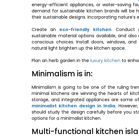
energy-efficient appliances, or water-saving fauc
demand for sustainable kitchen brands will be h
their sustainable designs. Incorporating nature’s 
Create an
eco-friendly kitchen
. Conduct r
sustainable material options available, and al
conscious choices. Install doors, windows, and s
natural light brighten up the kitchen space.
Plan an herb garden in the
luxury kitchen
to enhan
Minimalism is in:
Minimalism is going to be one of the ruling tren
minimal kitchens are winning the hearts of kit
storage, and integrated appliances are some o
minimalist kitchen design in India
. However,
should study the design carefully before you st
options for a minimalist kitchen.
Multi-functional kitchen isl