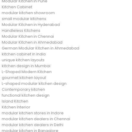
Modular Kitchen in Pune
Kitchen Cabinet
modular kitchen showroom
small modular kitchens
Modular Kitchen in Hyderabad
Handleless Kitchens
Modular Kitchen in Chennai
Modular Kitchen in Ahmedabad
German Modular Kitchen in Ahmedabad
kitchen cabinet in india
unique kitchen layouts
kitchen design in Mumbai
L-Shaped Modern Kitchen
gourmet kitchen layout
L-shaped modular kitchen design
Contemporary kitchen
functional kitchen design
Island Kitchen
Kitchen Interior
modular kitchen stores in Indore
modular kitchen dealers in Chennai
modular kitchen dealers in Delhi
modular kitchen in Bangalore