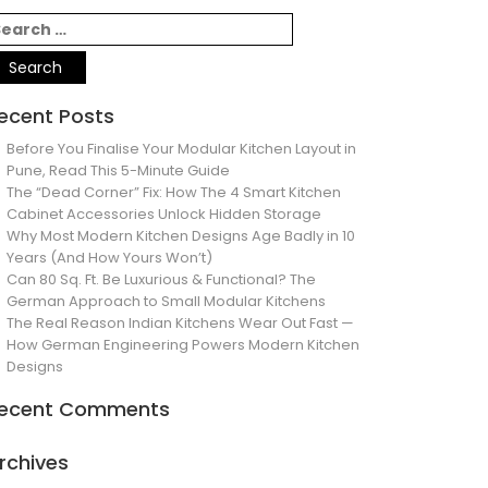
ecent Posts
Before You Finalise Your Modular Kitchen Layout in
Pune, Read This 5-Minute Guide
The “Dead Corner” Fix: How The 4 Smart Kitchen
Cabinet Accessories Unlock Hidden Storage
Why Most Modern Kitchen Designs Age Badly in 10
Years (And How Yours Won’t)
Can 80 Sq. Ft. Be Luxurious & Functional? The
German Approach to Small Modular Kitchens
The Real Reason Indian Kitchens Wear Out Fast —
How German Engineering Powers Modern Kitchen
Designs
ecent Comments
rchives