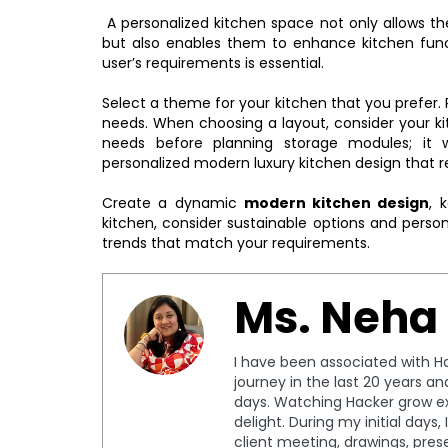
A personalized kitchen space not only allows the
but also enables them to enhance kitchen funct
user’s requirements is essential.
Select a theme for your kitchen that you prefer. P
needs. When choosing a layout, consider your ki
needs before planning storage modules; it 
personalized modern luxury kitchen design that re
Create a dynamic
modern kitchen design
, 
kitchen, consider sustainable options and person
trends that match your requirements.
Ms. Neha
I have been associated with Ha
journey in the last 20 years a
days. Watching Hacker grow ex
delight. During my initial days
client meeting, drawings, pres