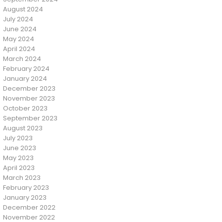
August 2024
July 2024
June 2024
May 2024
April 2024
March 2024
February 2024
January 2024
December 2023
November 2023
October 2023
September 2023
August 2023
July 2023
June 2023
May 2023
April 2023
March 2023
February 2023
January 2023
December 2022
November 2022