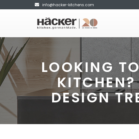
info@hacker-kitchens.com
LOOKING TO
KITCHEN?
DESIGN TR