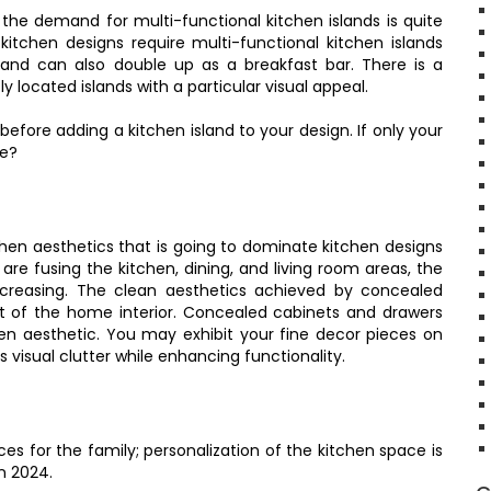
 the demand for multi-functional kitchen islands is quite
itchen designs require multi-functional kitchen islands
, and can also double up as a breakfast bar. There is a
 located islands with a particular visual appeal.
ore adding a kitchen island to your design. If only your
ne?
hen aesthetics that is going to dominate kitchen designs
e fusing the kitchen, dining, and living room areas, the
ncreasing. The clean aesthetics achieved by concealed
st of the home interior. Concealed cabinets and drawers
en aesthetic. You may exhibit your fine decor pieces on
visual clutter while enhancing functionality.
es for the family; personalization of the kitchen space is
n 2024.