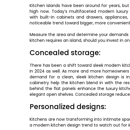
Kitchen islands have been around for years, but
high now. Today’s multifaceted modern luxury k
with built-in cabinets and drawers, appliances
noticeable trend toward bigger, more conveniently
Measure the area and determine your demands bef
kitchen requires an island, should you invest in o
Concealed storage:
There has been a shift toward sleek modern kitc
in 2024 as well. As more and more homeowners ar
demand for a clean, sleek kitchen design is i
cabinetry help the kitchen blend in with the re
behind the flat panels enhance the luxury kitch
elegant open shelves. Concealed storage reduces 
Personalized designs:
Kitchens are now transforming into intimate spac
a modern kitchen design trend to watch out for i