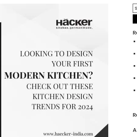
R
R
A