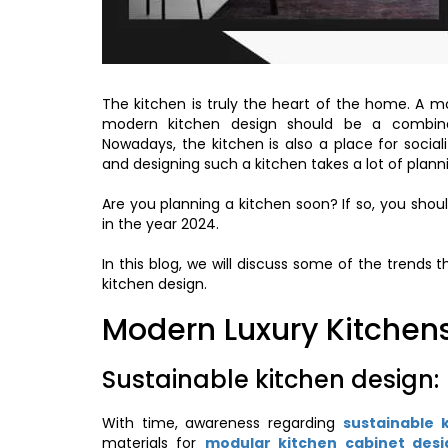
The kitchen is truly the heart of the home. A mo
modern kitchen design should be a combina
Nowadays, the kitchen is also a place for socia
and designing such a kitchen takes a lot of plann
Are you planning a kitchen soon? If so, you shoul
in the year 2024.
In this blog, we will discuss some of the trends 
kitchen design.
Modern Luxury Kitchens
Sustainable kitchen design:
With time, awareness regarding
sustainable 
materials for
modular kitchen cabinet desi