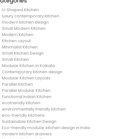
ategories
U-Shaped Kitchen
luxury contemporary kitchen
modern kitchen design
Small Modern Kitchen
Modern Kitchen
Kitchen Layout
Minimalist Kitchen
Small Kitchen Design
Small Kitchen
Modular Kitchen in Kolkata
Contemporary kitchen design
Modular Kitchen Layouts
Parallel Kitchen
Parallel Modular Kitchen
Functional Indian Kitchen
ecofriendly kitchen
environmentally friendly kitchen
eco-friendly kitchens
Sustainable Kitchen Design
Eco-friendly modular kitchen design in India
modern kitchen drawers