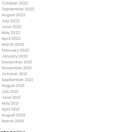
October 2022
September 2022
August 2022
July 2022
June 2022
May 2022
April 2022
March 2022
February 2022
January 2022
December 2021
November 2021
October 2021
September 2021
August 2021
July 2021
June 2021
May 2021
April 2021
August 2020
March 2020